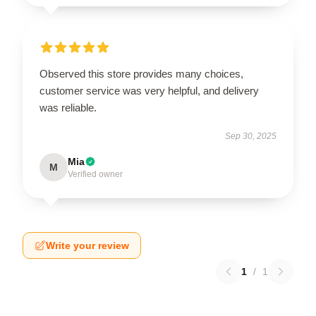
Observed this store provides many choices,
customer service was very helpful, and delivery
was reliable.
Sep 30, 2025
Mia
M
Verified owner
Write your review
1
/
1