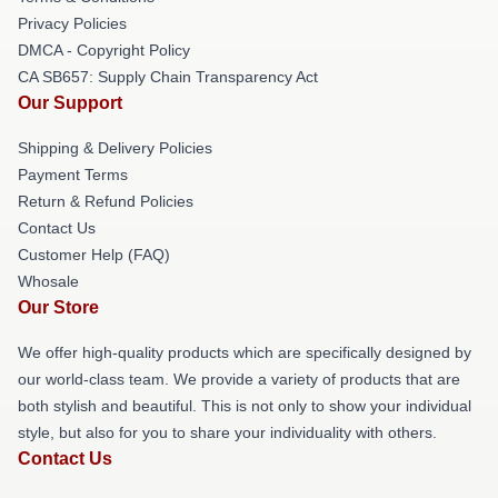
Privacy Policies
DMCA - Copyright Policy
CA SB657: Supply Chain Transparency Act
Our Support
Shipping & Delivery Policies
Payment Terms
Return & Refund Policies
Contact Us
Customer Help (FAQ)
Whosale
Our Store
We offer high-quality products which are specifically designed by
our world-class team. We provide a variety of products that are
both stylish and beautiful. This is not only to show your individual
style, but also for you to share your individuality with others.
Contact Us