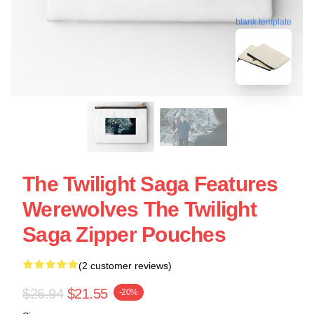
blank template
The Twilight Saga Features
Werewolves The Twilight
Saga Zipper Pouches
(2 customer reviews)
$26.94
$21.55
-20%