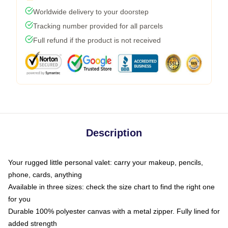
Worldwide delivery to your doorstep
Tracking number provided for all parcels
Full refund if the product is not received
Description
Your rugged little personal valet: carry your makeup, pencils,
phone, cards, anything
Available in three sizes: check the size chart to find the right one
for you
Durable 100% polyester canvas with a metal zipper. Fully lined for
added strength