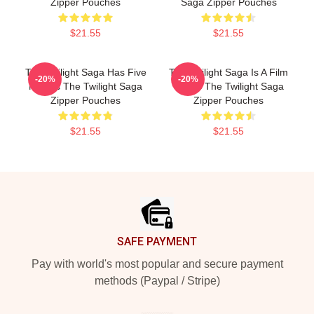
Zipper Pouches
Saga Zipper Pouches
$21.55
$21.55
The Twilight Saga Has Five
The Twilight Saga Is A Film
-20%
-20%
Movies The Twilight Saga
Series The Twilight Saga
Zipper Pouches
Zipper Pouches
$21.55
$21.55
Footer
SAFE PAYMENT
Pay with world's most popular and secure payment
methods (Paypal / Stripe)