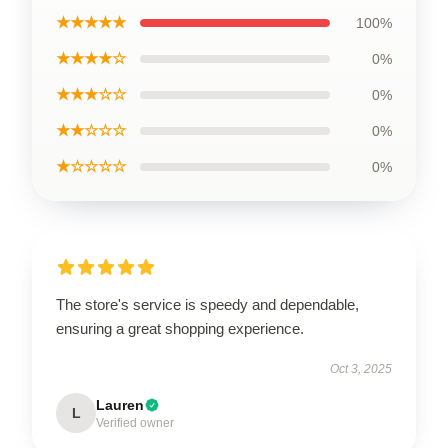
★★★★★
100%
★★★★☆
0%
★★★☆☆
0%
★★☆☆☆
0%
★☆☆☆☆
0%
The store's service is speedy and dependable,
ensuring a great shopping experience.
Oct 3, 2025
Lauren
L
Verified owner