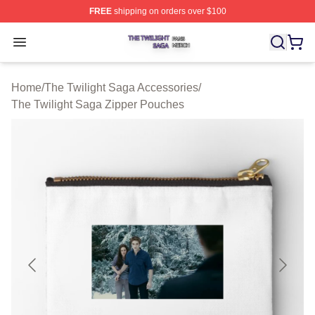
FREE
shipping on orders over $100
The Twilight Saga Shop ⚡️ Officially Licensed The Twil
Open menu
Home
/
The Twilight Saga Accessories
/
The Twilight Saga Zipper Pouches