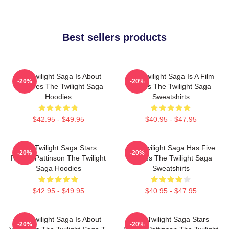
Best sellers products
The Twilight Saga Is About
The Twilight Saga Is A Film
-20%
-20%
Vampires The Twilight Saga
Series The Twilight Saga
Hoodies
Sweatshirts
$42.95 - $49.95
$40.95 - $47.95
The Twilight Saga Stars
The Twilight Saga Has Five
-20%
-20%
Robert Pattinson The Twilight
Movies The Twilight Saga
Saga Hoodies
Sweatshirts
$42.95 - $49.95
$40.95 - $47.95
The Twilight Saga Is About
The Twilight Saga Stars
-20%
-20%