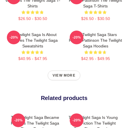
Vampires The Twilight Saga T-
Robert Pattinson The Twilight
Shirts
Saga T-Shirts
$26.50 - $30.50
$26.50 - $30.50
The Twilight Saga Is About
The Twilight Saga Stars
-20%
-20%
Vampires The Twilight Saga
Robert Pattinson The Twilight
Sweatshirts
Saga Hoodies
$40.95 - $47.95
$42.95 - $49.95
VIEW MORE
Related products
The Twilight Saga Became
The Twilight Saga Is Young
-20%
-20%
Famous The Twilight Saga
Adult Fiction The Twilight