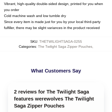
Vibrant, high-quality double-sided design, printed for you when
you order
Cold machine wash and low tumble dry
Since every item is made just for you by your local third-party
fulfiller, there may be slight variances in the product received
SKU
:
THETWILIGHTSAGA-0255
Categories
:
The Twilight Saga Zipper Pouches
,
What Customers Say
2 reviews for The Twilight Saga
features werewolves The Twilight
Saga Zipper Pouches