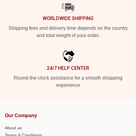
WORLDWIDE SHIPPING
Shipping fees and delivery time depends on the country
and total weight of your order.
24/7 HELP CENTER
Round-the-clock assistance for a smooth shopping
experience
Our Company
About us
Terms & Conditions