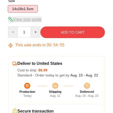
Size
14x18x1.5cm
View size guide
Quantity
ADD TO CART
This sale ends in
00
:
54
:
54
Deliver to United States
Cost to ship:
$6.99
Standard - Order today to get by
Aug. 15 - Aug. 22
Production
Shipping
Delivered
Today
Aug. 11
Aug. 15 - Aug. 22
Secure transaction