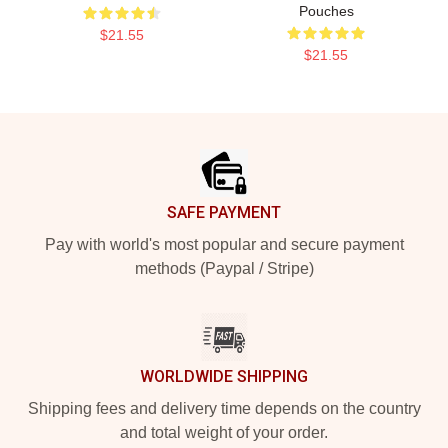
Pouches
$21.55
$21.55
Footer
SAFE PAYMENT
Pay with world's most popular and secure payment
methods (Paypal / Stripe)
WORLDWIDE SHIPPING
Shipping fees and delivery time depends on the country
and total weight of your order.