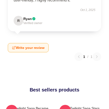
user-friendly; I highly recommend it.
Oct 1, 2025
Ryan
R
Verified owner
Write your review
1
/
1
Best sellers products
The Twilight Saga Became
The Twilight Saga Stars