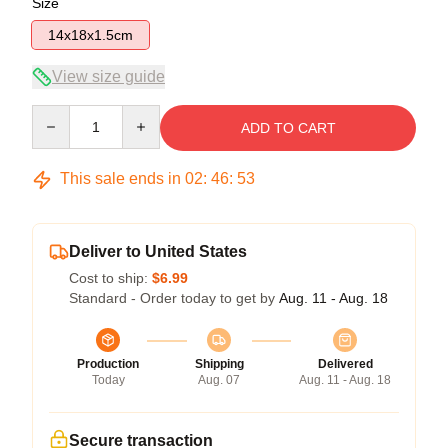
Size
14x18x1.5cm
View size guide
Quantity
ADD TO CART
This sale ends in
02
:
46
:
53
Deliver to United States
Cost to ship:
$6.99
Standard - Order today to get by
Aug. 11 - Aug. 18
Production
Shipping
Delivered
Today
Aug. 07
Aug. 11 - Aug. 18
Secure transaction