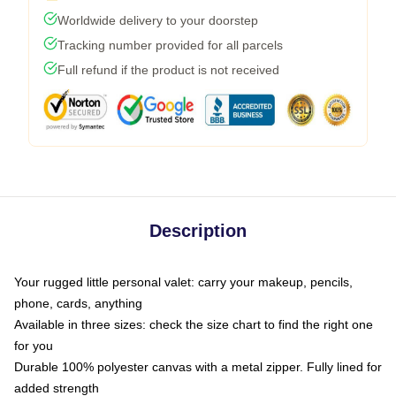
Worldwide delivery to your doorstep
Tracking number provided for all parcels
Full refund if the product is not received
Description
Your rugged little personal valet: carry your makeup, pencils,
phone, cards, anything
Available in three sizes: check the size chart to find the right one
for you
Durable 100% polyester canvas with a metal zipper. Fully lined for
added strength