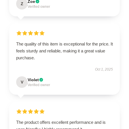
Zoe
Z
Verified owner
The quality of this item is exceptional for the price. It
feels sturdy and reliable, making it a great value
purchase.
Oct 1, 2025
Violet
V
Verified owner
The product offers excellent performance and is