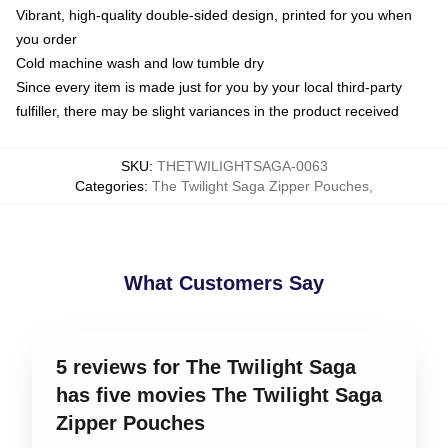
Vibrant, high-quality double-sided design, printed for you when
you order
Cold machine wash and low tumble dry
Since every item is made just for you by your local third-party
fulfiller, there may be slight variances in the product received
SKU
:
THETWILIGHTSAGA-0063
Categories
:
The Twilight Saga Zipper Pouches
,
What Customers Say
5 reviews for The Twilight Saga
has five movies The Twilight Saga
Zipper Pouches