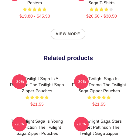
Posters
Saga T-Shirts
$19.80 - $45.90
$26.50 - $30.50
VIEW MORE
Related products
The Twilight Saga Is A
The Twilight Saga Is
-20%
-20%
Romance The Twilight Saga
Fantasy Drama The Twilight
Zipper Pouches
Saga Zipper Pouches
$21.55
$21.55
The Twilight Saga Is Young
The Twilight Saga Stars
-20%
-20%
Adult Fiction The Twilight
Robert Pattinson The
Saga Zipper Pouches
Twilight Saga Zipper