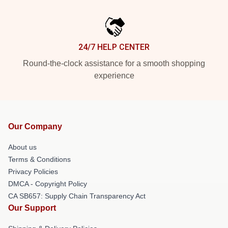
24/7 HELP CENTER
Round-the-clock assistance for a smooth shopping
experience
Our Company
About us
Terms & Conditions
Privacy Policies
DMCA - Copyright Policy
CA SB657: Supply Chain Transparency Act
Our Support