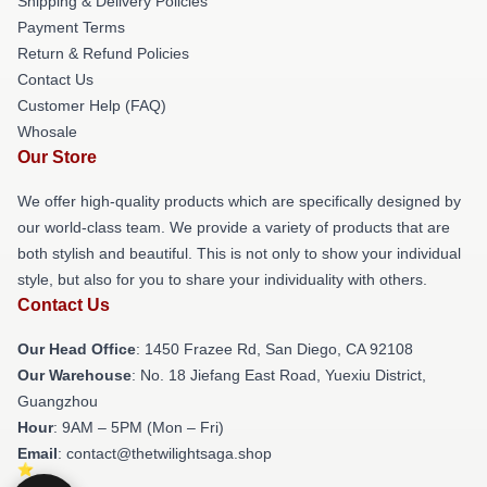
Shipping & Delivery Policies
Payment Terms
Return & Refund Policies
Contact Us
Customer Help (FAQ)
Whosale
Our Store
We offer high-quality products which are specifically designed by
our world-class team. We provide a variety of products that are
both stylish and beautiful. This is not only to show your individual
style, but also for you to share your individuality with others.
Contact Us
Our Head Office
: 1450 Frazee Rd, San Diego, CA 92108
Our Warehouse
: No. 18 Jiefang East Road, Yuexiu District,
Guangzhou
Hour
: 9AM – 5PM (Mon – Fri)
Email
: contact@thetwilightsaga.shop