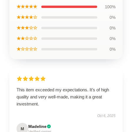
★★★★★
100%
★★★★☆
0%
★★★☆☆
0%
★★☆☆☆
0%
★☆☆☆☆
0%
This item exceeded my expectations. It’s of high
quality and very well-made, making it a great
investment.
Oct 6, 2025
Madeline
M
Verified owner