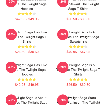
-20%
-20%
Famous The Twilight Saga
Kristen Stewart The Twilight
Hoodies
Saga T-Shirts
$42.95 - $49.95
$26.50 - $30.50
The Twilight Saga Has Five
The Twilight Saga Is A
-20%
-20%
Movies The Twilight Saga T-
Romance The Twilight Saga
Shirts
Sweatshirts
$26.50 - $30.50
$40.95 - $47.95
The Twilight Saga Has Five
The Twilight Saga Is A
-20%
-20%
Movies The Twilight Saga
Romance The Twilight Saga T-
Hoodies
Shirts
$42.95 - $49.95
$26.50 - $30.50
The Twilight Saga Is About
The Twilight Saga Stars
-20%
-20%
Vampires The Twilight Saga
Robert Pattinson The Twilight