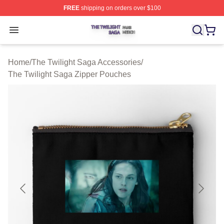
FREE
shipping on orders over $100
The Twilight Saga Shop ⚡️ Officially Licensed The Twil
Open menu
Home
/
The Twilight Saga Accessories
/
The Twilight Saga Zipper Pouches