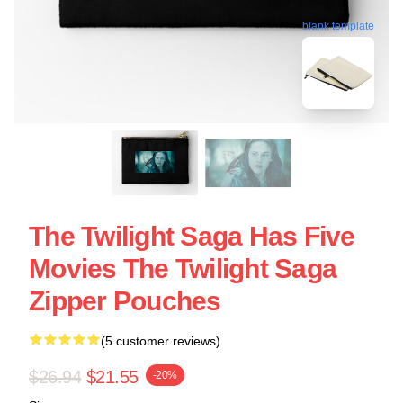
blank template
The Twilight Saga Has Five
Movies The Twilight Saga
Zipper Pouches
(5 customer reviews)
$26.94
$21.55
-20%