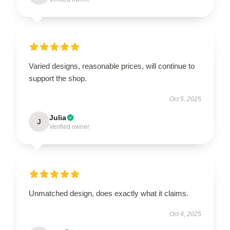
Varied designs, reasonable prices, will continue to
support the shop.
Oct 5, 2025
Julia
J
Verified owner
Unmatched design, does exactly what it claims.
Oct 4, 2025