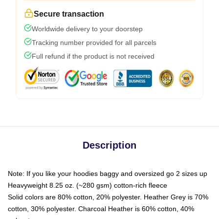
Secure transaction
Worldwide delivery to your doorstep
Tracking number provided for all parcels
Full refund if the product is not received
Description
Note: If you like your hoodies baggy and oversized go 2 sizes up
Heavyweight 8.25 oz. (~280 gsm) cotton-rich fleece
Solid colors are 80% cotton, 20% polyester. Heather Grey is 70%
cotton, 30% polyester. Charcoal Heather is 60% cotton, 40%