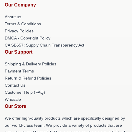
Our Company
About us
Terms & Conditions
Privacy Policies
DMCA - Copyright Policy
CA SB657: Supply Chain Transparency Act
Our Support
Shipping & Delivery Policies
Payment Terms
Return & Refund Policies
Contact Us
Customer Help (FAQ)
Whosale
Our Store
We offer high-quality products which are specifically designed by
our world-class team. We provide a variety of products that are