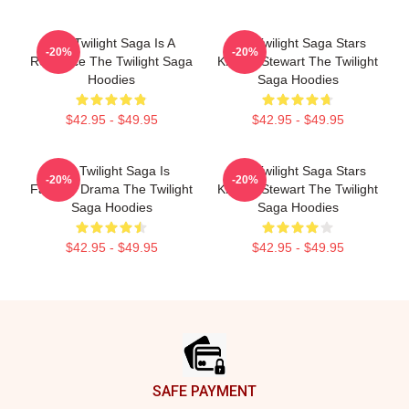
The Twilight Saga Is A
The Twilight Saga Stars
-20%
-20%
Romance The Twilight Saga
Kristen Stewart The Twilight
Hoodies
Saga Hoodies
$42.95 - $49.95
$42.95 - $49.95
The Twilight Saga Is
The Twilight Saga Stars
-20%
-20%
Fantasy Drama The Twilight
Kristen Stewart The Twilight
Saga Hoodies
Saga Hoodies
$42.95 - $49.95
$42.95 - $49.95
Footer
SAFE PAYMENT