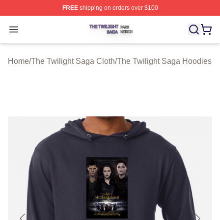
FREE
shipping on orders over $100
The Twilight Saga Shop ⚡️ Officially Licensed The Twil
Open menu
Home
/
The Twilight Saga Cloth
/
The Twilight Saga Hoodies