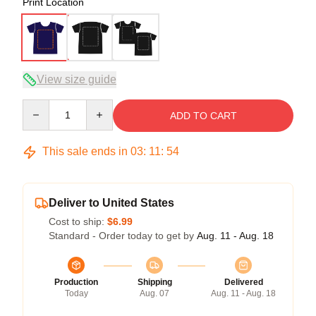
Print Location
View size guide
Quantity
ADD TO CART
This sale ends in
03
:
11
:
53
Deliver to United States
Cost to ship:
$6.99
Standard - Order today to get by
Aug. 11 - Aug. 18
Production
Shipping
Delivered
Today
Aug. 07
Aug. 11 - Aug. 18