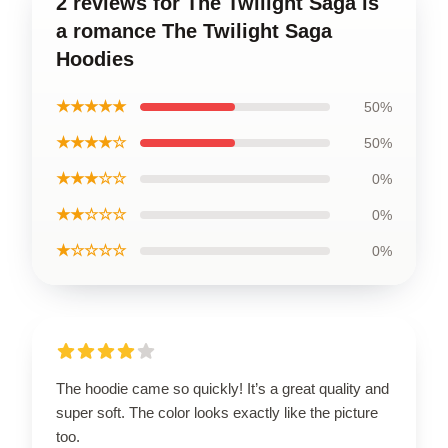
2 reviews for The Twilight Saga is
a romance The Twilight Saga
Hoodies
★★★★★
50%
★★★★☆
50%
★★★☆☆
0%
★★☆☆☆
0%
★☆☆☆☆
0%
The hoodie came so quickly! It’s a great quality and
super soft. The color looks exactly like the picture
too.