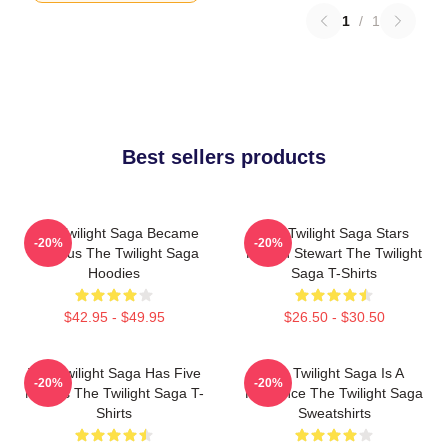
1
/
1
Best sellers products
The Twilight Saga Became
The Twilight Saga Stars
-20%
-20%
Famous The Twilight Saga
Kristen Stewart The Twilight
Hoodies
Saga T-Shirts
$42.95 - $49.95
$26.50 - $30.50
The Twilight Saga Has Five
The Twilight Saga Is A
-20%
-20%
Movies The Twilight Saga T-
Romance The Twilight Saga
Shirts
Sweatshirts