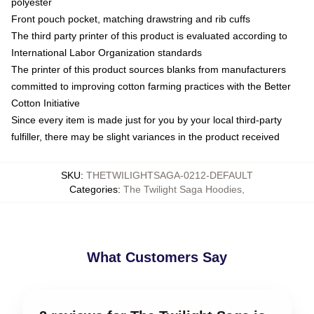
polyester
Front pouch pocket, matching drawstring and rib cuffs
The third party printer of this product is evaluated according to
International Labor Organization standards
The printer of this product sources blanks from manufacturers
committed to improving cotton farming practices with the Better
Cotton Initiative
Since every item is made just for you by your local third-party
fulfiller, there may be slight variances in the product received
SKU
:
THETWILIGHTSAGA-0212-DEFAULT
Categories
:
The Twilight Saga Hoodies
,
What Customers Say