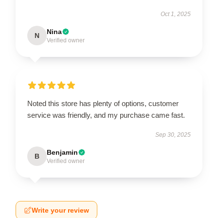
Oct 1, 2025
Nina
N
Verified owner
Noted this store has plenty of options, customer
service was friendly, and my purchase came fast.
Sep 30, 2025
Benjamin
B
Verified owner
Write your review