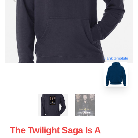
blank template
The Twilight Saga Is A