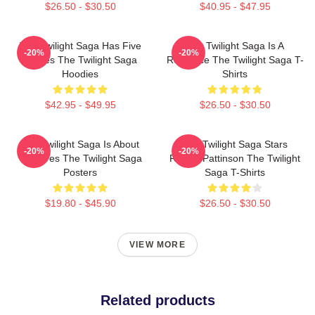
$26.50 - $30.50
$40.95 - $47.95
The Twilight Saga Has Five
The Twilight Saga Is A
-20%
-20%
Movies The Twilight Saga
Romance The Twilight Saga T-
Hoodies
Shirts
$42.95 - $49.95
$26.50 - $30.50
The Twilight Saga Is About
The Twilight Saga Stars
-20%
-20%
Vampires The Twilight Saga
Robert Pattinson The Twilight
Posters
Saga T-Shirts
$19.80 - $45.90
$26.50 - $30.50
VIEW MORE
Related products