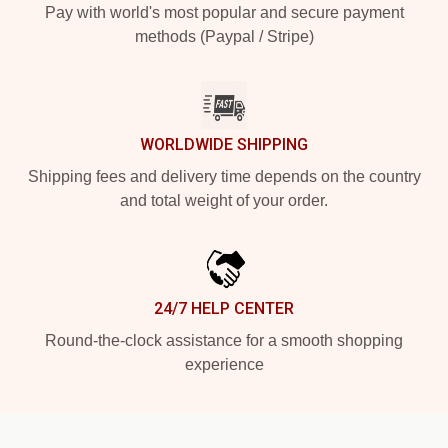
Pay with world's most popular and secure payment
methods (Paypal / Stripe)
WORLDWIDE SHIPPING
Shipping fees and delivery time depends on the country
and total weight of your order.
24/7 HELP CENTER
Round-the-clock assistance for a smooth shopping
experience