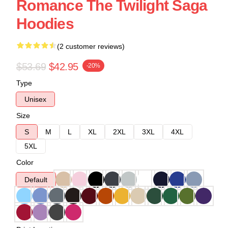
Romance The Twilight Saga
Hoodies
(2 customer reviews)
$53.69
$42.95
-20%
Type
Unisex
Size
S
M
L
XL
2XL
3XL
4XL
5XL
Color
Default