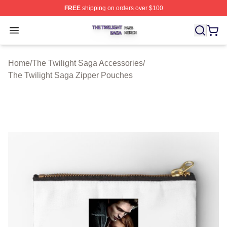
FREE
shipping on orders over $100
The Twilight Saga Shop ⚡️ Officially Licensed The Twil
Open menu
Home
/
The Twilight Saga Accessories
/
The Twilight Saga Zipper Pouches