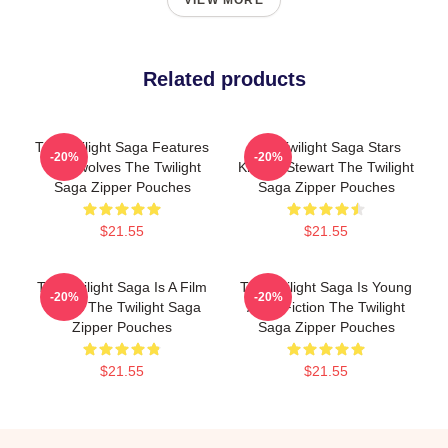
VIEW MORE
Related products
The Twilight Saga Features
The Twilight Saga Stars
-20%
-20%
Werewolves The Twilight
Kristen Stewart The Twilight
Saga Zipper Pouches
Saga Zipper Pouches
$21.55
$21.55
The Twilight Saga Is A Film
The Twilight Saga Is Young
-20%
-20%
Series The Twilight Saga
Adult Fiction The Twilight
Zipper Pouches
Saga Zipper Pouches
$21.55
$21.55
Footer