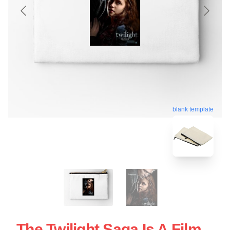
blank template
The Twilight Saga Is A Film