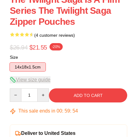
Series The Twilight Saga
Zipper Pouches
(4 customer reviews)
$26.94
$21.55
-20%
Size
14x18x1.5cm
View size guide
Quantity
ADD TO CART
This sale ends in
00
:
59
:
54
Deliver to United States