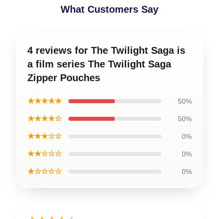
What Customers Say
4 reviews for The Twilight Saga is
a film series The Twilight Saga
Zipper Pouches
★★★★★
50%
★★★★☆
50%
★★★☆☆
0%
★★☆☆☆
0%
★☆☆☆☆
0%