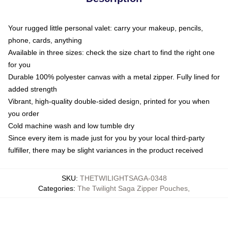
Your rugged little personal valet: carry your makeup, pencils,
phone, cards, anything
Available in three sizes: check the size chart to find the right one
for you
Durable 100% polyester canvas with a metal zipper. Fully lined for
added strength
Vibrant, high-quality double-sided design, printed for you when
you order
Cold machine wash and low tumble dry
Since every item is made just for you by your local third-party
fulfiller, there may be slight variances in the product received
SKU
:
THETWILIGHTSAGA-0348
Categories
:
The Twilight Saga Zipper Pouches
,