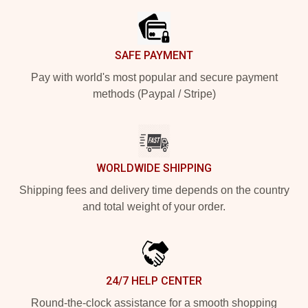
SAFE PAYMENT
Pay with world's most popular and secure payment
methods (Paypal / Stripe)
WORLDWIDE SHIPPING
Shipping fees and delivery time depends on the country
and total weight of your order.
24/7 HELP CENTER
Round-the-clock assistance for a smooth shopping