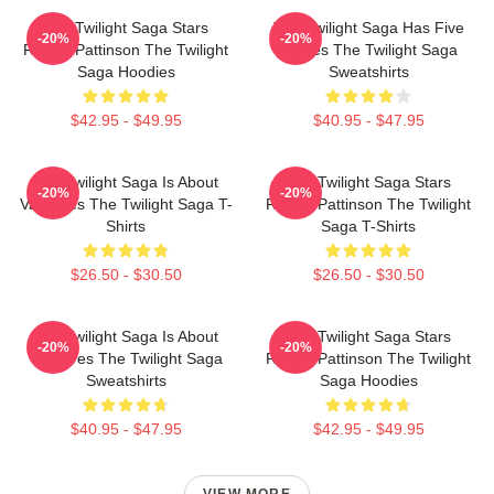
The Twilight Saga Stars
The Twilight Saga Has Five
-20%
-20%
Robert Pattinson The Twilight
Movies The Twilight Saga
Saga Hoodies
Sweatshirts
$42.95 - $49.95
$40.95 - $47.95
The Twilight Saga Is About
The Twilight Saga Stars
-20%
-20%
Vampires The Twilight Saga T-
Robert Pattinson The Twilight
Shirts
Saga T-Shirts
$26.50 - $30.50
$26.50 - $30.50
The Twilight Saga Is About
The Twilight Saga Stars
-20%
-20%
Vampires The Twilight Saga
Robert Pattinson The Twilight
Sweatshirts
Saga Hoodies
$40.95 - $47.95
$42.95 - $49.95