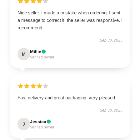
Nice seller. I made a mistake when ordering. I sent
a message to correct it, the seller was responsive. I
recommend
Sep 30, 2025
Millie
M
Verified owner
Fast delivery and great packaging, very pleased.
Sep 30, 2025
Jessica
J
Verified owner