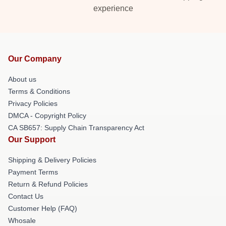
experience
Our Company
About us
Terms & Conditions
Privacy Policies
DMCA - Copyright Policy
CA SB657: Supply Chain Transparency Act
Our Support
Shipping & Delivery Policies
Payment Terms
Return & Refund Policies
Contact Us
Customer Help (FAQ)
Whosale