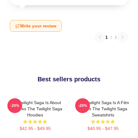
Write your review
1
/
1
Best sellers products
The Twilight Saga Is About
The Twilight Saga Is A Film
-20%
-20%
Vampires The Twilight Saga
Series The Twilight Saga
Hoodies
Sweatshirts
$42.95 - $49.95
$40.95 - $47.95