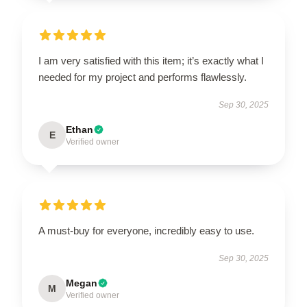
I am very satisfied with this item; it’s exactly what I
needed for my project and performs flawlessly.
Sep 30, 2025
Ethan
E
Verified owner
A must-buy for everyone, incredibly easy to use.
Sep 30, 2025
Megan
M
Verified owner