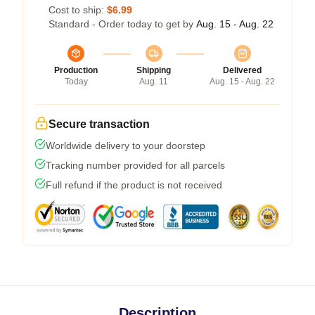
Cost to ship:
$6.99
Standard - Order today to get by
Aug. 15 - Aug. 22
Production
Shipping
Delivered
Today
Aug. 11
Aug. 15 - Aug. 22
Secure transaction
Worldwide delivery to your doorstep
Tracking number provided for all parcels
Full refund if the product is not received
Description