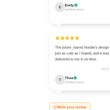
Emily
E
Verified owner
The [store_name] hoodie’s design 
just as cute as I hoped, and it was
delivered to me in no time.
Oct 3,
Thea
T
Verified owner
Write your review