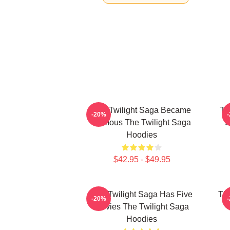
The Twilight Saga Became
Th
-20%
Famous The Twilight Saga
S
Hoodies
$42.95 - $49.95
The Twilight Saga Has Five
The
-20%
Movies The Twilight Saga
Hoodies