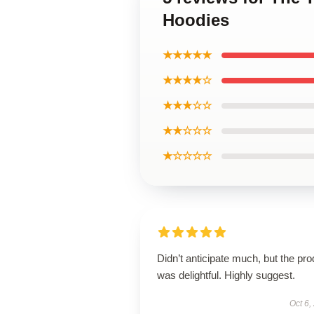
Hoodies
★★★★★
★★★★☆
★★★☆☆
★★☆☆☆
★☆☆☆☆
Didn’t anticipate much, but the pro
was delightful. Highly suggest.
Oct 6,