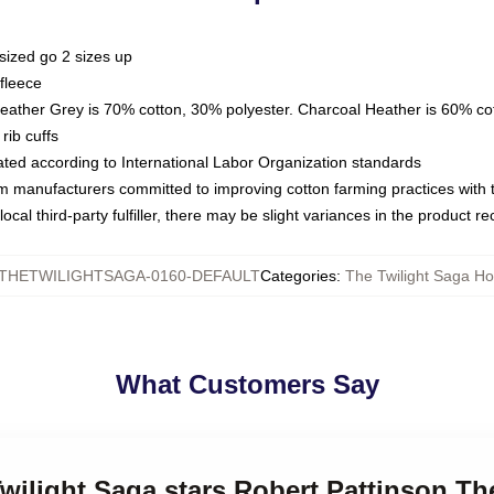
sized go 2 sizes up
fleece
Heather Grey is 70% cotton, 30% polyester. Charcoal Heather is 60% co
rib cuffs
luated according to International Labor Organization standards
om manufacturers committed to improving cotton farming practices with th
ocal third-party fulfiller, there may be slight variances in the product r
THETWILIGHTSAGA-0160-DEFAULT
Categories
:
The Twilight Saga H
What Customers Say
Twilight Saga stars Robert Pattinson Th