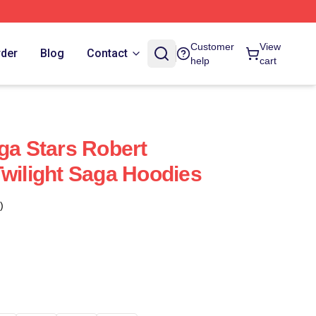
Customer
View
rder
Blog
Contact
help
cart
aga Stars Robert
Twilight Saga Hoodies
)