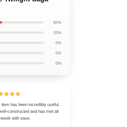
80%
20%
0%
0%
0%
 item has been incredibly useful.
 well-constructed and has met all
needs with ease.