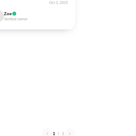
Oct 3, 2025
Zoe
Verified owner
1
/
1