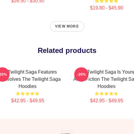
$26.50 - $30.50
$19.80 - $45.90
VIEW MORE
Related products
The Twilight Saga Features
The Twilight Saga Is Youn
-20%
-20%
rewolves The Twilight Saga
Adult Fiction The Twilight S
Hoodies
Hoodies
$42.95 - $49.95
$42.95 - $49.95