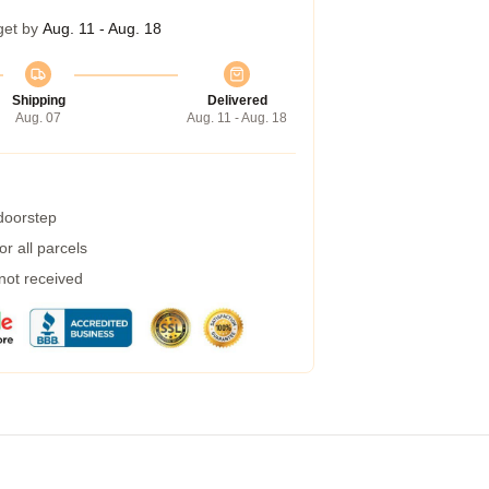
get by
Aug. 11 - Aug. 18
Shipping
Delivered
Aug. 07
Aug. 11 - Aug. 18
 doorstep
r all parcels
 not received