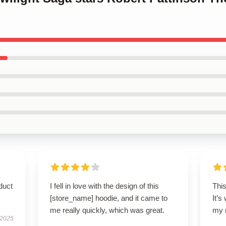
duct
I fell in love with the design of this
This
[store_name] hoodie, and it came to
It’s
me really quickly, which was great.
my 
 2025