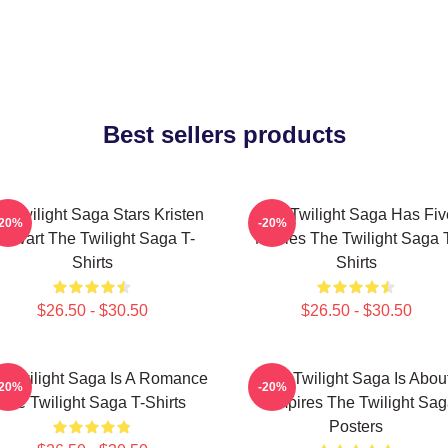
Best sellers products
e Twilight Saga Stars Kristen
The Twilight Saga Has Fiv
-20%
-20%
tewart The Twilight Saga T-
Movies The Twilight Saga 
Shirts
Shirts
$26.50 - $30.50
$26.50 - $30.50
 Twilight Saga Is A Romance
The Twilight Saga Is Abou
-20%
-20%
The Twilight Saga T-Shirts
Vampires The Twilight Sa
Posters