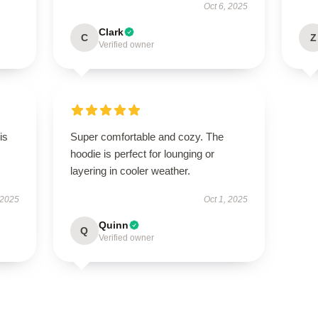
Oct 6, 2025
Clark
C
Z
Verified owner
is
Super comfortable and cozy. The
hoodie is perfect for lounging or
layering in cooler weather.
 2025
Oct 1, 2025
Quinn
Q
Verified owner