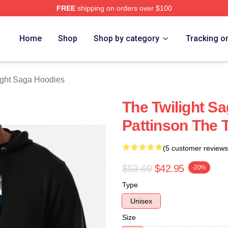
FREE
shipping on orders over $100
ht Saga Merch Store
Home
Shop
Shop by category
Tracking o
ight Saga Hoodies
The Twilight S
Pattinson The 
(5 customer reviews
$53.69
$42.95
-20%
Type
Unisex
Size