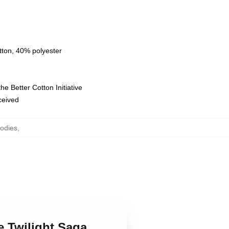
tton, 40% polyester
e Better Cotton Initiative
eceived
oodies
,
e Twilight Saga