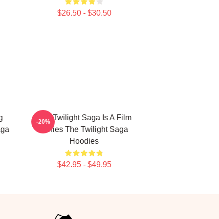
$26.50 - $30.50
g
The Twilight Saga Is A Film
-20%
aga
Series The Twilight Saga
Hoodies
$42.95 - $49.95