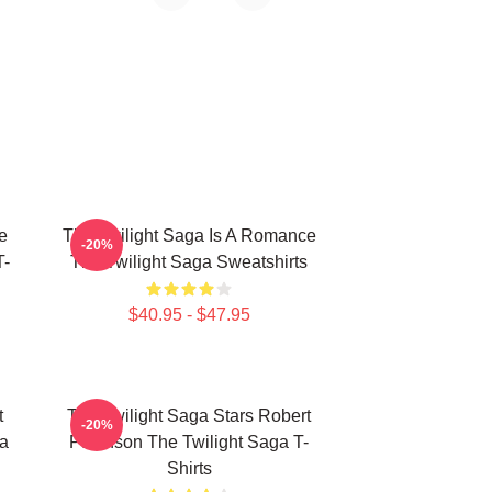
e
The Twilight Saga Is A Romance
-20%
T-
The Twilight Saga Sweatshirts
$40.95 - $47.95
t
The Twilight Saga Stars Robert
-20%
ga
Pattinson The Twilight Saga T-
Shirts