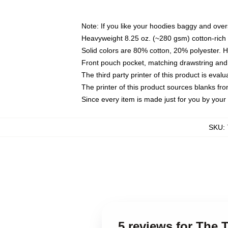
Note: If you like your hoodies baggy and over
Heavyweight 8.25 oz. (~280 gsm) cotton-rich 
Solid colors are 80% cotton, 20% polyester. 
Front pouch pocket, matching drawstring and 
The third party printer of this product is eva
The printer of this product sources blanks fr
Since every item is made just for you by your l
SKU
:
5 reviews for The 