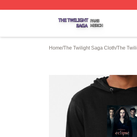
The Twilight Saga Shop ⚡️ Officially Licensed The Twilig
Home
/
The Twilight Saga Cloth
/
The Twil