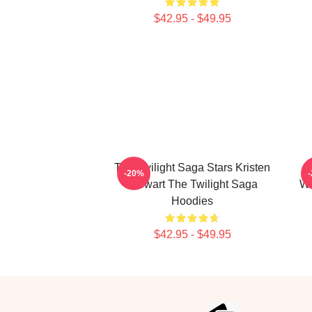
$42.95 - $49.95
The Twilight Saga Stars Kristen
-20%
Stewart The Twilight Saga
We
Hoodies
$42.95 - $49.95
Footer