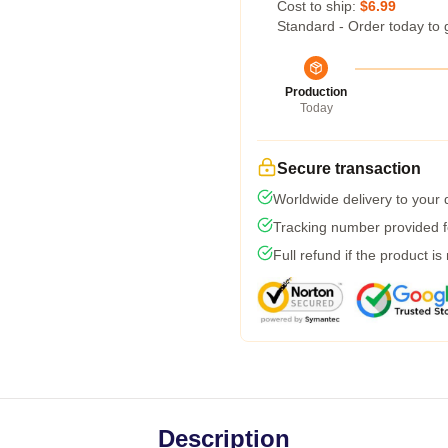
Cost to ship:
$6.99
Standard - Order today to 
Production
Today
Secure transaction
Worldwide delivery to your
Tracking number provided fo
Full refund if the product is
Description