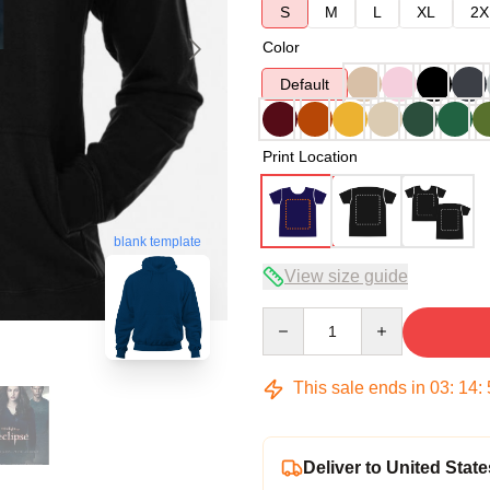
S
M
L
XL
2X
Color
Default
Print Location
blank template
View size guide
Quantity
This sale ends in
03
:
14
:
Deliver to United State