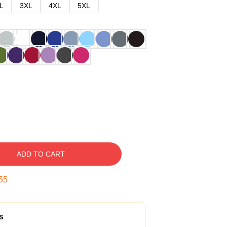
L
3XL
4XL
5XL
ADD TO CART
54
s