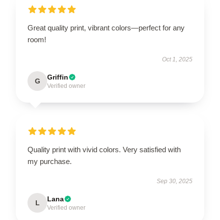
Great quality print, vibrant colors—perfect for any
room!
Oct 1, 2025
Griffin
G
Verified owner
Quality print with vivid colors. Very satisfied with
my purchase.
Sep 30, 2025
Lana
L
Verified owner