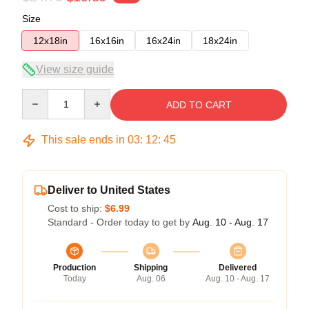
Size
12x18in
16x16in
16x24in
18x24in
View size guide
Quantity
ADD TO CART
This sale ends in
03
:
12
:
45
Deliver to United States
Cost to ship:
$6.99
Standard - Order today to get by
Aug. 10 - Aug. 17
Production
Shipping
Delivered
Today
Aug. 06
Aug. 10 - Aug. 17