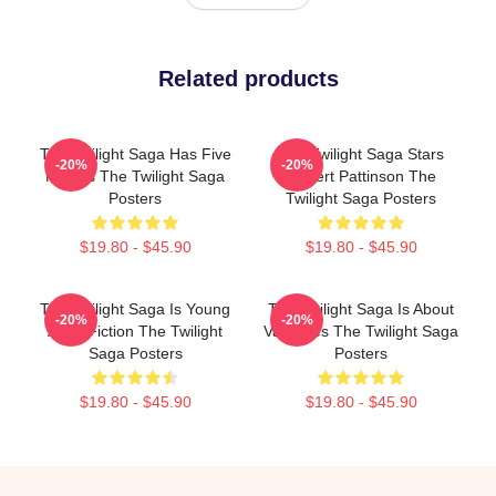
Related products
The Twilight Saga Has Five
The Twilight Saga Stars
-20%
-20%
Movies The Twilight Saga
Robert Pattinson The
Posters
Twilight Saga Posters
$19.80 - $45.90
$19.80 - $45.90
The Twilight Saga Is Young
The Twilight Saga Is About
-20%
-20%
Adult Fiction The Twilight
Vampires The Twilight Saga
Saga Posters
Posters
$19.80 - $45.90
$19.80 - $45.90
Footer