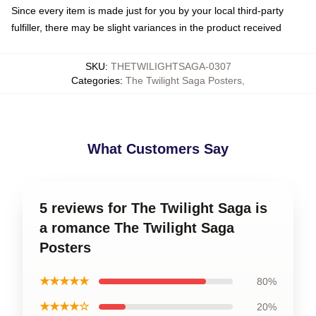
Since every item is made just for you by your local third-party
fulfiller, there may be slight variances in the product received
SKU
:
THETWILIGHTSAGA-0307
Categories
:
The Twilight Saga Posters
,
What Customers Say
5 reviews for The Twilight Saga is
a romance The Twilight Saga
Posters
★★★★★
80%
★★★★☆
20%