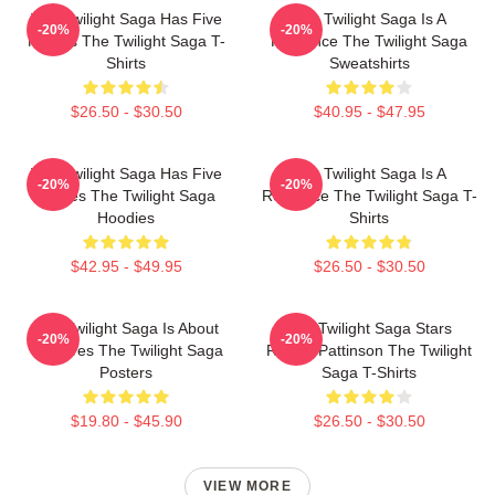
The Twilight Saga Has Five
The Twilight Saga Is A
-20%
-20%
Movies The Twilight Saga T-
Romance The Twilight Saga
Shirts
Sweatshirts
$26.50 - $30.50
$40.95 - $47.95
The Twilight Saga Has Five
The Twilight Saga Is A
-20%
-20%
Movies The Twilight Saga
Romance The Twilight Saga T-
Hoodies
Shirts
$42.95 - $49.95
$26.50 - $30.50
The Twilight Saga Is About
The Twilight Saga Stars
-20%
-20%
Vampires The Twilight Saga
Robert Pattinson The Twilight
Posters
Saga T-Shirts
$19.80 - $45.90
$26.50 - $30.50
VIEW MORE