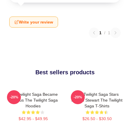
Write your review
1
/
1
Best sellers products
The Twilight Saga Became
The Twilight Saga Stars
-20%
-20%
Famous The Twilight Saga
Kristen Stewart The Twilight
Hoodies
Saga T-Shirts
$42.95 - $49.95
$26.50 - $30.50