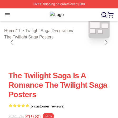
FREE
shipping on orders over $100
Open menu
The Twilight Saga Shop ⚡️ Officiall
blank template
Home
/
The Twilight Saga Decoration
/
The Twilight Saga Posters
The Twilight Saga Is A
Romance The Twilight Saga
Posters
(5 customer reviews)
$24.75
$19.80
-20%