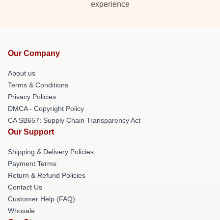
experience
Our Company
About us
Terms & Conditions
Privacy Policies
DMCA - Copyright Policy
CA SB657: Supply Chain Transparency Act
Our Support
Shipping & Delivery Policies
Payment Terms
Return & Refund Policies
Contact Us
Customer Help (FAQ)
Whosale