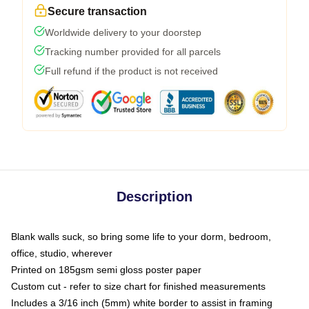
Secure transaction
Worldwide delivery to your doorstep
Tracking number provided for all parcels
Full refund if the product is not received
Description
Blank walls suck, so bring some life to your dorm, bedroom,
office, studio, wherever
Printed on 185gsm semi gloss poster paper
Custom cut - refer to size chart for finished measurements
Includes a 3/16 inch (5mm) white border to assist in framing