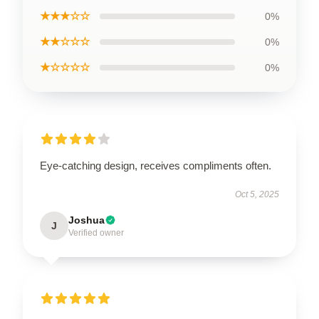
★★★☆☆
0%
★★☆☆☆
0%
★☆☆☆☆
0%
Eye-catching design, receives compliments often.
Oct 5, 2025
Joshua
J
Verified owner