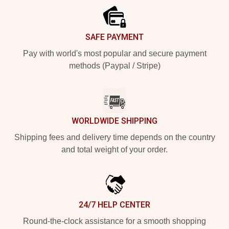
SAFE PAYMENT
Pay with world's most popular and secure payment
methods (Paypal / Stripe)
WORLDWIDE SHIPPING
Shipping fees and delivery time depends on the country
and total weight of your order.
24/7 HELP CENTER
Round-the-clock assistance for a smooth shopping