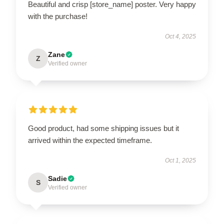
Beautiful and crisp [store_name] poster. Very happy
with the purchase!
Oct 4, 2025
Zane
Z
Verified owner
Good product, had some shipping issues but it
arrived within the expected timeframe.
Oct 1, 2025
Sadie
S
Verified owner