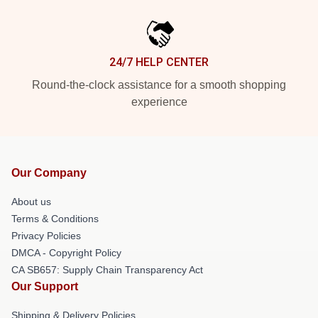
24/7 HELP CENTER
Round-the-clock assistance for a smooth shopping
experience
Our Company
About us
Terms & Conditions
Privacy Policies
DMCA - Copyright Policy
CA SB657: Supply Chain Transparency Act
Our Support
Shipping & Delivery Policies