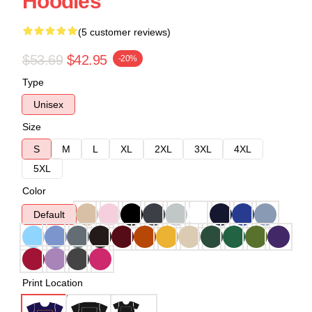
Hoodies
(5 customer reviews)
$53.69
$42.95
-20%
Type
Unisex
Size
S
M
L
XL
2XL
3XL
4XL
5XL
Color
Default
Print Location