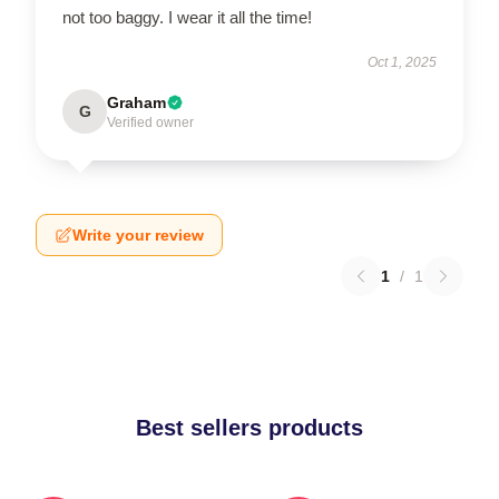
not too baggy. I wear it all the time!
Oct 1, 2025
Graham
G
Verified owner
Write your review
1
/
1
Best sellers products