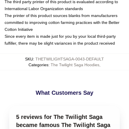
The third party printer of this product is evaluated according to
International Labor Organization standards
The printer of this product sources blanks from manufacturers
committed to improving cotton farming practices with the Better
Cotton Initiative
Since every item is made just for you by your local third-party
fulfiller, there may be slight variances in the product received
SKU
:
THETWILIGHTSAGA-0043-DEFAULT
Categories
:
The Twilight Saga Hoodies
,
What Customers Say
5 reviews for The Twilight Saga
became famous The Twilight Saga