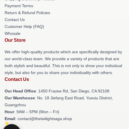
Payment Terms
Return & Refund Policies
Contact Us
Customer Help (FAQ)
Whosale
Our Store
We offer high-quality products which are specifically designed by
our world-class team. We provide a variety of products that are
both stylish and beautiful. This is not only to show your individual
style, but also for you to share your individuality with others.
Contact Us
Our Head Office
: 1450 Frazee Rd, San Diego, CA 92108
Our Warehouse
: No. 18 Jiefang East Road, Yuexiu District,
Guangzhou
Hour
: 9AM – 5PM (Mon – Fri)
Email
: contact@thetwilightsaga.shop