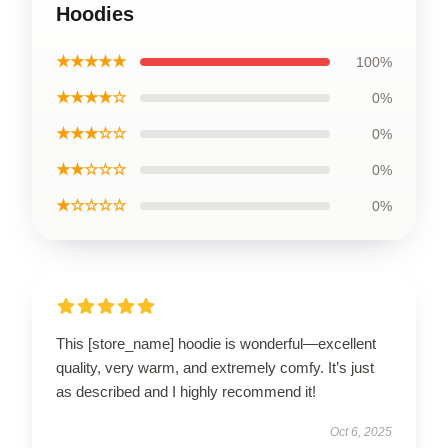
Hoodies
★★★★★
100%
★★★★☆
0%
★★★☆☆
0%
★★☆☆☆
0%
★☆☆☆☆
0%
This [store_name] hoodie is wonderful—excellent
quality, very warm, and extremely comfy. It’s just
as described and I highly recommend it!
Oct 6, 2025