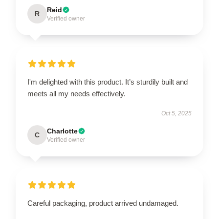
Reid
R
Verified owner
I'm delighted with this product. It’s sturdily built and
meets all my needs effectively.
Oct 5, 2025
Charlotte
C
Verified owner
Careful packaging, product arrived undamaged.