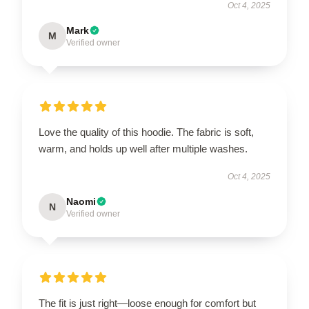
Oct 4, 2025
Mark
M
Verified owner
Love the quality of this hoodie. The fabric is soft,
warm, and holds up well after multiple washes.
Oct 4, 2025
Naomi
N
Verified owner
The fit is just right—loose enough for comfort but