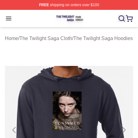
FREE
shipping on orders over $100
The Twilight Saga Shop ⚡️ Officially Licensed The Twil
Open menu
Home
/
The Twilight Saga Cloth
/
The Twilight Saga Hoodies