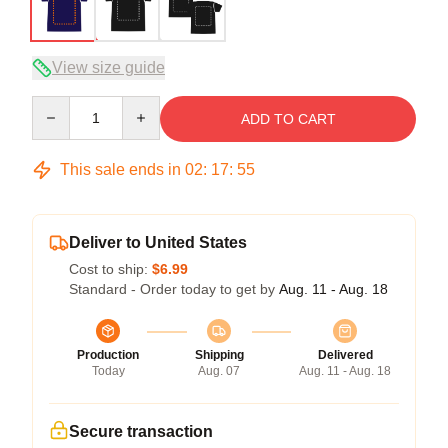
View size guide
Quantity
ADD TO CART
This sale ends in
02
:
17
:
54
Deliver to United States
Cost to ship:
$6.99
Standard - Order today to get by
Aug. 11 - Aug. 18
Production
Shipping
Delivered
Today
Aug. 07
Aug. 11 - Aug. 18
Secure transaction