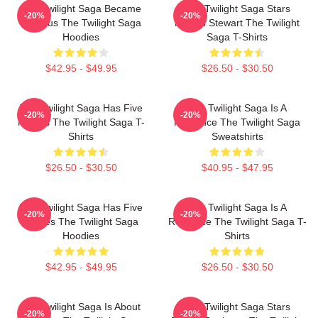
The Twilight Saga Became
The Twilight Saga Stars
-20%
-20%
Famous The Twilight Saga
Kristen Stewart The Twilight
Hoodies
Saga T-Shirts
$42.95 - $49.95
$26.50 - $30.50
The Twilight Saga Has Five
The Twilight Saga Is A
-20%
-20%
Movies The Twilight Saga T-
Romance The Twilight Saga
Shirts
Sweatshirts
$26.50 - $30.50
$40.95 - $47.95
The Twilight Saga Has Five
The Twilight Saga Is A
-20%
-20%
Movies The Twilight Saga
Romance The Twilight Saga T-
Hoodies
Shirts
$42.95 - $49.95
$26.50 - $30.50
The Twilight Saga Is About
The Twilight Saga Stars
-20%
-20%