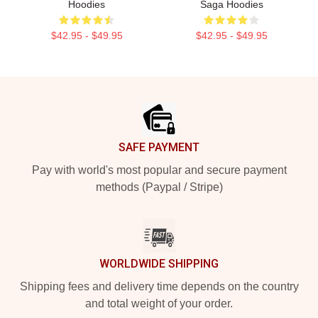
Hoodies
Saga Hoodies
$42.95 - $49.95
$42.95 - $49.95
Footer
SAFE PAYMENT
Pay with world's most popular and secure payment
methods (Paypal / Stripe)
WORLDWIDE SHIPPING
Shipping fees and delivery time depends on the country
and total weight of your order.