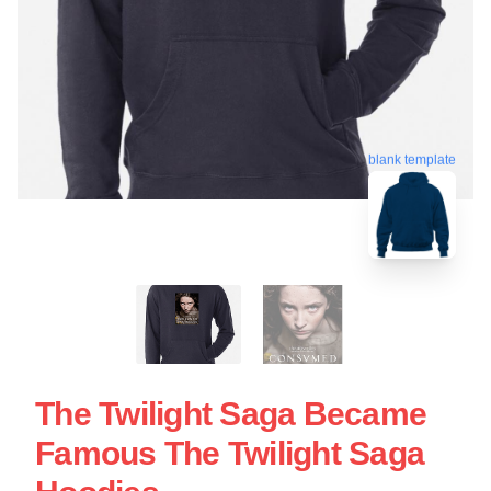
blank template
The Twilight Saga Became
Famous The Twilight Saga