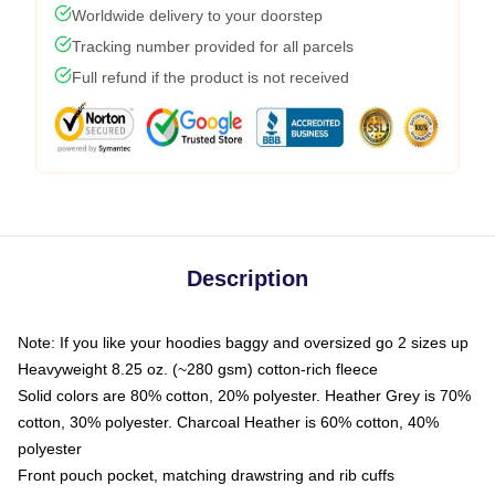
Worldwide delivery to your doorstep
Tracking number provided for all parcels
Full refund if the product is not received
Description
Note: If you like your hoodies baggy and oversized go 2 sizes up
Heavyweight 8.25 oz. (~280 gsm) cotton-rich fleece
Solid colors are 80% cotton, 20% polyester. Heather Grey is 70%
cotton, 30% polyester. Charcoal Heather is 60% cotton, 40%
polyester
Front pouch pocket, matching drawstring and rib cuffs