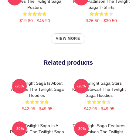
Vampires The Twilight Saga
Robert Pattinson The Twilight
Posters
Saga T-Shirts
$19.80 - $45.90
$26.50 - $30.50
VIEW MORE
Related products
The Twilight Saga Is About
The Twilight Saga Stars
-20%
-20%
Vampires The Twilight Saga
Kristen Stewart The Twilight
Hoodies
Saga Hoodies
$42.95 - $49.95
$42.95 - $49.95
The Twilight Saga Is A
The Twilight Saga Features
-20%
-20%
Romance The Twilight Saga
Werewolves The Twilight