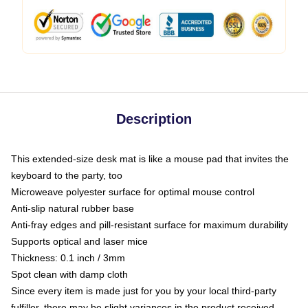
Description
This extended-size desk mat is like a mouse pad that invites the
keyboard to the party, too
Microweave polyester surface for optimal mouse control
Anti-slip natural rubber base
Anti-fray edges and pill-resistant surface for maximum durability
Supports optical and laser mice
Thickness: 0.1 inch / 3mm
Spot clean with damp cloth
Since every item is made just for you by your local third-party
fulfiller, there may be slight variances in the product received