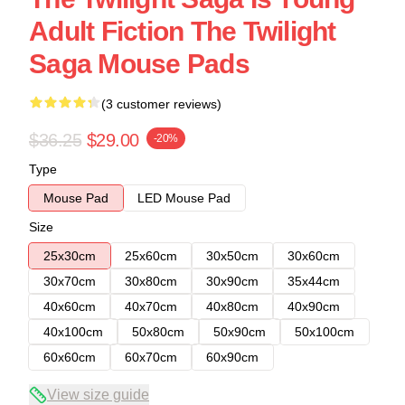
Adult Fiction The Twilight
Saga Mouse Pads
(3 customer reviews)
$36.25
$29.00
-20%
Type
Mouse Pad
LED Mouse Pad
Size
25x30cm
25x60cm
30x50cm
30x60cm
30x70cm
30x80cm
30x90cm
35x44cm
40x60cm
40x70cm
40x80cm
40x90cm
40x100cm
50x80cm
50x90cm
50x100cm
60x60cm
60x70cm
60x90cm
View size guide