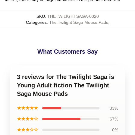
SKU
:
THETWILIGHTSAGA-0020
Categories
:
The Twilight Saga Mouse Pads
,
What Customers Say
3 reviews for The Twilight Saga is
Young Adult fiction The Twilight
Saga Mouse Pads
★★★★★
33%
★★★★☆
67%
★★★☆☆
0%