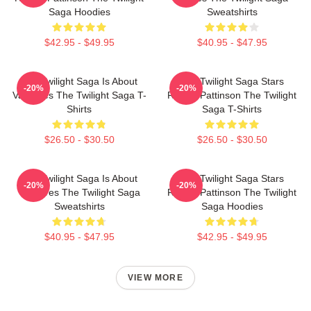
Saga Hoodies
Sweatshirts
$42.95 - $49.95
$40.95 - $47.95
The Twilight Saga Is About
The Twilight Saga Stars
-20%
-20%
Vampires The Twilight Saga T-
Robert Pattinson The Twilight
Shirts
Saga T-Shirts
$26.50 - $30.50
$26.50 - $30.50
The Twilight Saga Is About
The Twilight Saga Stars
-20%
-20%
Vampires The Twilight Saga
Robert Pattinson The Twilight
Sweatshirts
Saga Hoodies
$40.95 - $47.95
$42.95 - $49.95
VIEW MORE