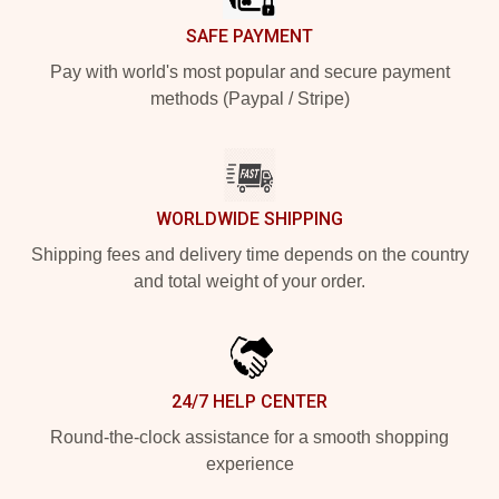
SAFE PAYMENT
Pay with world's most popular and secure payment
methods (Paypal / Stripe)
WORLDWIDE SHIPPING
Shipping fees and delivery time depends on the country
and total weight of your order.
24/7 HELP CENTER
Round-the-clock assistance for a smooth shopping
experience