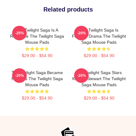
Related products
The Twilight Saga Is A
The Twilight Saga Is
-20%
-20%
Romance The Twilight Saga
Fantasy Drama The Twilight
Mouse Pads
Saga Mouse Pads
$29.00 - $54.90
$29.00 - $54.90
The Twilight Saga Became
The Twilight Saga Stars
-20%
-20%
Famous The Twilight Saga
Kristen Stewart The Twilight
Mouse Pads
Saga Mouse Pads
$29.00 - $54.90
$29.00 - $54.90
Footer