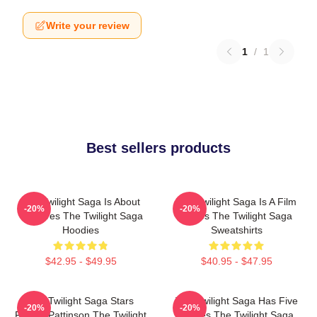
Write your review
1
/
1
Best sellers products
The Twilight Saga Is About
The Twilight Saga Is A Film
-20%
-20%
Vampires The Twilight Saga
Series The Twilight Saga
Hoodies
Sweatshirts
$42.95 - $49.95
$40.95 - $47.95
The Twilight Saga Stars
The Twilight Saga Has Five
-20%
-20%
Robert Pattinson The Twilight
Movies The Twilight Saga