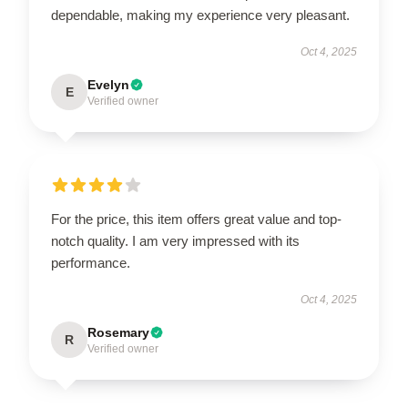
dependable, making my experience very pleasant.
Oct 4, 2025
Evelyn
E
Verified owner
For the price, this item offers great value and top-
notch quality. I am very impressed with its
performance.
Oct 4, 2025
Rosemary
R
Verified owner