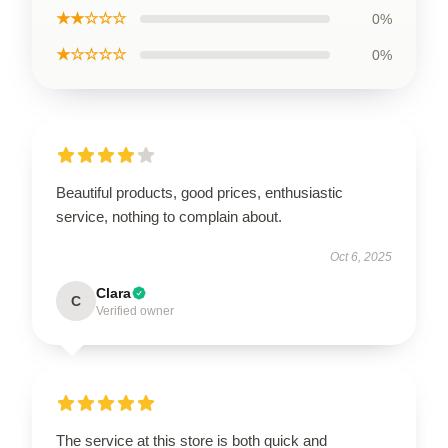
★★☆☆☆
0%
★☆☆☆☆
0%
Beautiful products, good prices, enthusiastic
service, nothing to complain about.
Oct 6, 2025
Clara
C
Verified owner
The service at this store is both quick and