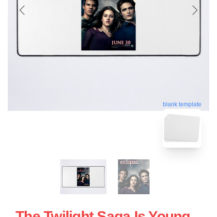
blank template
The Twilight Saga Is Young