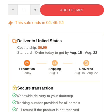
Quantity
ADD TO CART
This sale ends in
04
:
46
:
53
Deliver to United States
Cost to ship:
$6.99
Standard - Order today to get by
Aug. 15 - Aug. 22
Production
Shipping
Delivered
Today
Aug. 11
Aug. 15 - Aug. 22
Secure transaction
Worldwide delivery to your doorstep
Tracking number provided for all parcels
Full refund if the product is not received