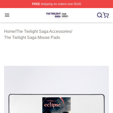
FREE
shipping on orders over $100
The Twilight Saga Shop ⚡️ Officially Licensed The Twil
Open menu
Home
/
The Twilight Saga Accessories
/
The Twilight Saga Mouse Pads