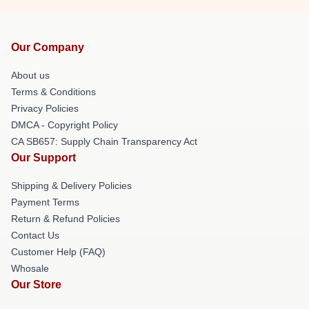
Our Company
About us
Terms & Conditions
Privacy Policies
DMCA - Copyright Policy
CA SB657: Supply Chain Transparency Act
Our Support
Shipping & Delivery Policies
Payment Terms
Return & Refund Policies
Contact Us
Customer Help (FAQ)
Whosale
Our Store