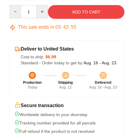
Quantity
ADD TO CART
This sale ends in
03
:
42
:
54
Deliver to United States
Cost to ship:
$6.99
Standard - Order today to get by
Aug. 16 - Aug. 23
Production
Shipping
Delivered
Today
Aug. 12
Aug. 16 - Aug. 23
Secure transaction
Worldwide delivery to your doorstep
Tracking number provided for all parcels
Full refund if the product is not received