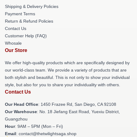
Shipping & Delivery Policies
Payment Terms
Return & Refund Policies
Contact Us
Customer Help (FAQ)
Whosale
Our Store
We offer high-quality products which are specifically designed by
our world-class team. We provide a variety of products that are
both stylish and beautiful. This is not only to show your individual
style, but also for you to share your individuality with others.
Contact Us
Our Head Office
: 1450 Frazee Rd, San Diego, CA 92108
Our Warehouse
: No. 18 Jiefang East Road, Yuexiu District,
Guangzhou
Hour
: 9AM – 5PM (Mon – Fri)
Email
: contact@thetwilightsaga.shop