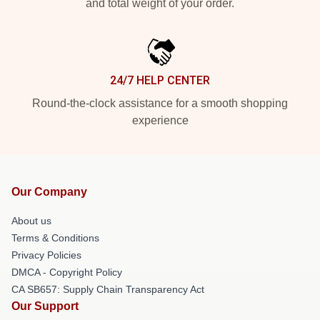
and total weight of your order.
24/7 HELP CENTER
Round-the-clock assistance for a smooth shopping
experience
Our Company
About us
Terms & Conditions
Privacy Policies
DMCA - Copyright Policy
CA SB657: Supply Chain Transparency Act
Our Support