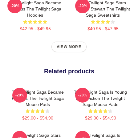
The Twilight Saga Became
The Twilight Saga Stars
-20%
-20%
Famous The Twilight Saga
Kristen Stewart The Twilight
Hoodies
Saga Sweatshirts
$42.95 - $49.95
$40.95 - $47.95
VIEW MORE
Related products
The Twilight Saga Became
The Twilight Saga Is Young
-20%
-20%
Famous The Twilight Saga
Adult Fiction The Twilight
Mouse Pads
Saga Mouse Pads
$29.00 - $54.90
$29.00 - $54.90
The Twilight Saga Stars
The Twilight Saga Is