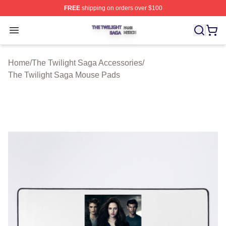
FREE
shipping on orders over $100
The Twilight Saga Shop ⚡️ Officially Licensed The Twil
Open menu
Home
/
The Twilight Saga Accessories
/
The Twilight Saga Mouse Pads