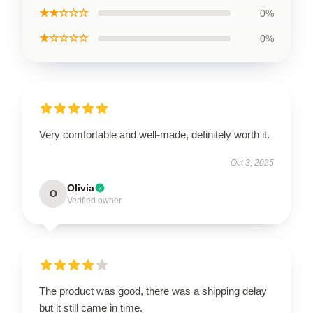
★★☆☆☆
0%
★☆☆☆☆
0%
Very comfortable and well-made, definitely worth it.
Oct 3, 2025
Olivia
O
Verified owner
The product was good, there was a shipping delay
but it still came in time.