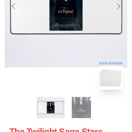
blank template
The Twilight Saga Stars