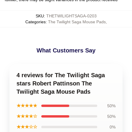
SKU
:
THETWILIGHTSAGA-0203
Categories
:
The Twilight Saga Mouse Pads
,
What Customers Say
4 reviews for The Twilight Saga
stars Robert Pattinson The
Twilight Saga Mouse Pads
★★★★★
50%
★★★★☆
50%
★★★☆☆
0%