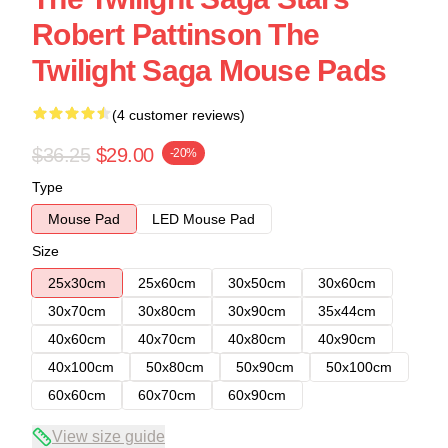
Robert Pattinson The
Twilight Saga Mouse Pads
(4 customer reviews)
$36.25
$29.00
-20%
Type
Mouse Pad
LED Mouse Pad
Size
25x30cm
25x60cm
30x50cm
30x60cm
30x70cm
30x80cm
30x90cm
35x44cm
40x60cm
40x70cm
40x80cm
40x90cm
40x100cm
50x80cm
50x90cm
50x100cm
60x60cm
60x70cm
60x90cm
View size guide