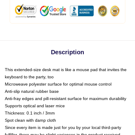
Description
This extended-size desk mat is like a mouse pad that invites the
keyboard to the party, too
Microweave polyester surface for optimal mouse control
Anti-slip natural rubber base
Anti-fray edges and pill-resistant surface for maximum durability
Supports optical and laser mice
Thickness: 0.1 inch / 3mm
Spot clean with damp cloth
Since every item is made just for you by your local third-party
fulfiller, there may be slight variances in the product received