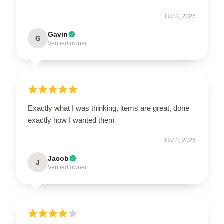
Oct 2, 2025
Gavin
G
Verified owner
Exactly what I was thinking, items are great, done
exactly how I wanted them
Oct 2, 2025
Jacob
J
Verified owner