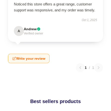
Noticed this store offers a great range, customer
support was responsive, and my order was timely.
Oct 1, 2025
Andrew
A
Verified owner
Write your review
1
/
1
Best sellers products