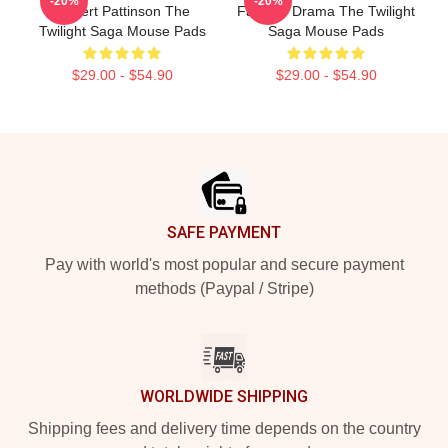
-20%
-20%
Robert Pattinson The
Fantasy Drama The Twilight
Twilight Saga Mouse Pads
Saga Mouse Pads
$29.00 - $54.90
$29.00 - $54.90
Footer
SAFE PAYMENT
Pay with world's most popular and secure payment
methods (Paypal / Stripe)
WORLDWIDE SHIPPING
Shipping fees and delivery time depends on the country