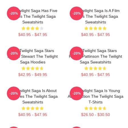
The Twilight Saga Has Five
The Twilight Saga Is A Film
-20%
-20%
Movies The Twilight Saga
Series The Twilight Saga
Sweatshirts
Sweatshirts
$40.95 - $47.95
$40.95 - $47.95
The Twilight Saga Stars
The Twilight Saga Stars
-20%
-20%
Kristen Stewart The Twilight
Robert Pattinson The Twilight
Saga Hoodies
Saga Sweatshirts
$42.95 - $49.95
$40.95 - $47.95
The Twilight Saga Is About
The Twilight Saga Is Young
-20%
-20%
Vampires The Twilight Saga
Adult Fiction The Twilight Saga
Sweatshirts
T-Shirts
$40.95 - $47.95
$26.50 - $30.50