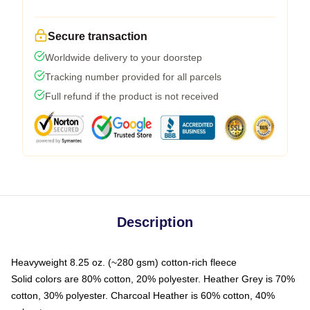
Secure transaction
Worldwide delivery to your doorstep
Tracking number provided for all parcels
Full refund if the product is not received
Description
Heavyweight 8.25 oz. (~280 gsm) cotton-rich fleece
Solid colors are 80% cotton, 20% polyester. Heather Grey is 70%
cotton, 30% polyester. Charcoal Heather is 60% cotton, 40%