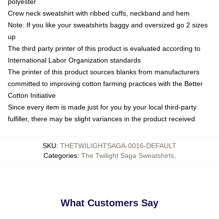
polyester
Crew neck sweatshirt with ribbed cuffs, neckband and hem
Note: If you like your sweatshirts baggy and oversized go 2 sizes
up
The third party printer of this product is evaluated according to
International Labor Organization standards
The printer of this product sources blanks from manufacturers
committed to improving cotton farming practices with the Better
Cotton Initiative
Since every item is made just for you by your local third-party
fulfiller, there may be slight variances in the product received
SKU
:
THETWILIGHTSAGA-0016-DEFAULT
Categories
:
The Twilight Saga Sweatshirts
,
What Customers Say