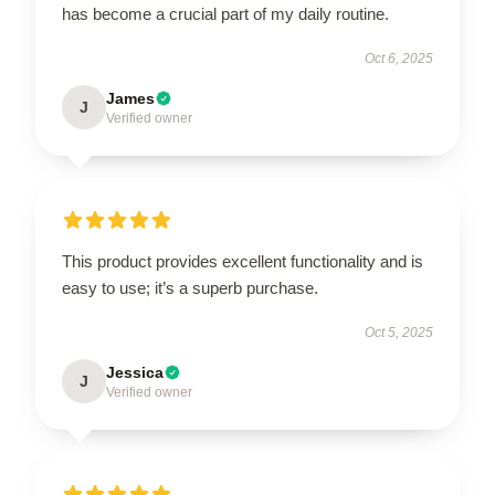
has become a crucial part of my daily routine.
Oct 6, 2025
James
J
Verified owner
This product provides excellent functionality and is
easy to use; it’s a superb purchase.
Oct 5, 2025
Jessica
J
Verified owner