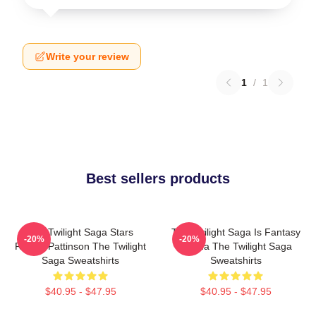
Write your review
1
/
1
Best sellers products
The Twilight Saga Stars
The Twilight Saga Is Fantasy
-20%
-20%
Robert Pattinson The Twilight
Drama The Twilight Saga
Saga Sweatshirts
Sweatshirts
$40.95 - $47.95
$40.95 - $47.95