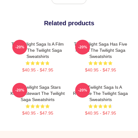
Related products
The Twilight Saga Is A Film
The Twilight Saga Has Five
-20%
-20%
Series The Twilight Saga
Movies The Twilight Saga
Sweatshirts
Sweatshirts
$40.95 - $47.95
$40.95 - $47.95
The Twilight Saga Stars
The Twilight Saga Is A
-20%
-20%
Kristen Stewart The Twilight
Romance The Twilight Saga
Saga Sweatshirts
Sweatshirts
$40.95 - $47.95
$40.95 - $47.95
Footer