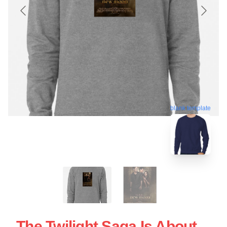
blank template
The Twilight Saga Is About