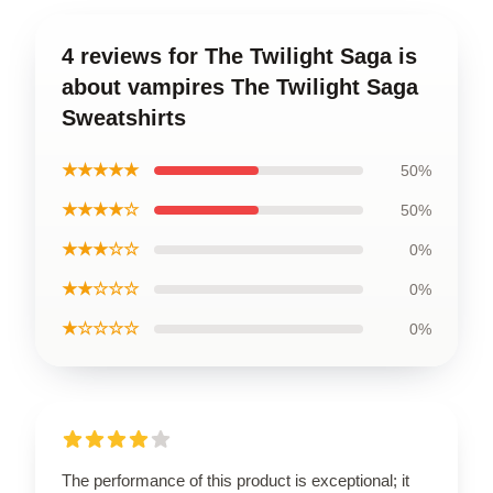
4 reviews for The Twilight Saga is
about vampires The Twilight Saga
Sweatshirts
★★★★★
50%
★★★★☆
50%
★★★☆☆
0%
★★☆☆☆
0%
★☆☆☆☆
0%
The performance of this product is exceptional; it