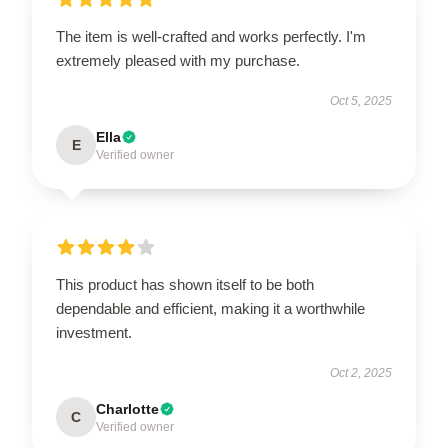
The item is well-crafted and works perfectly. I'm
extremely pleased with my purchase.
Oct 5, 2025
Ella
E
Verified owner
This product has shown itself to be both
dependable and efficient, making it a worthwhile
investment.
Oct 2, 2025
Charlotte
C
Verified owner