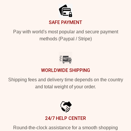
SAFE PAYMENT
Pay with world's most popular and secure payment
methods (Paypal / Stripe)
WORLDWIDE SHIPPING
Shipping fees and delivery time depends on the country
and total weight of your order.
24/7 HELP CENTER
Round-the-clock assistance for a smooth shopping