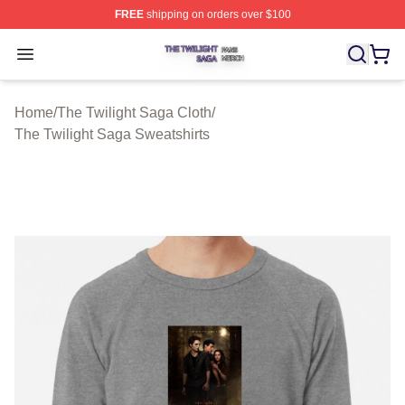
FREE
shipping on orders over $100
The Twilight Saga Shop ⚡️ Officially Licensed The Twil
Open menu
Home
/
The Twilight Saga Cloth
/
The Twilight Saga Sweatshirts