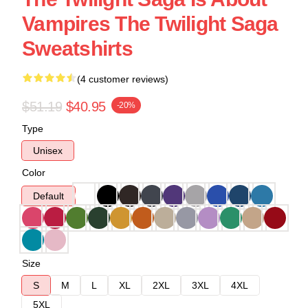
Vampires The Twilight Saga
Sweatshirts
(4 customer reviews)
$51.19
$40.95
-20%
Type
Unisex
Color
Default
Size
S
M
L
XL
2XL
3XL
4XL
5XL