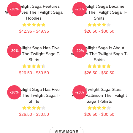
The Twilight Saga Features
The Twilight Saga Became
-20%
-20%
Werewolves The Twilight Saga
Famous The Twilight Saga T-
Hoodies
Shirts
$42.95 - $49.95
$26.50 - $30.50
The Twilight Saga Has Five
The Twilight Saga Is About
-20%
-20%
Movies The Twilight Saga T-
Vampires The Twilight Saga T-
Shirts
Shirts
$26.50 - $30.50
$26.50 - $30.50
The Twilight Saga Has Five
The Twilight Saga Stars
-20%
-20%
Movies The Twilight Saga T-
Robert Pattinson The Twilight
Shirts
Saga T-Shirts
$26.50 - $30.50
$26.50 - $30.50
VIEW MORE