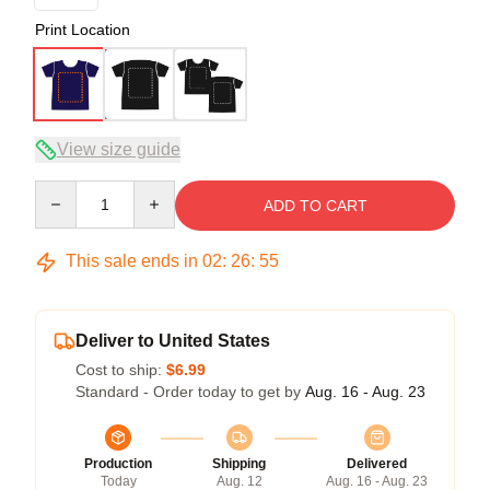
Print Location
View size guide
Quantity
ADD TO CART
This sale ends in
02
:
26
:
54
Deliver to United States
Cost to ship:
$6.99
Standard - Order today to get by
Aug. 16 - Aug. 23
Production
Shipping
Delivered
Today
Aug. 12
Aug. 16 - Aug. 23