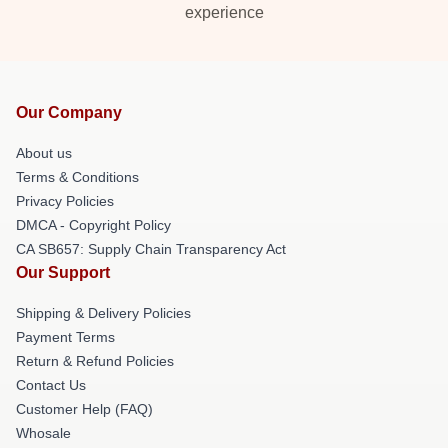
experience
Our Company
About us
Terms & Conditions
Privacy Policies
DMCA - Copyright Policy
CA SB657: Supply Chain Transparency Act
Our Support
Shipping & Delivery Policies
Payment Terms
Return & Refund Policies
Contact Us
Customer Help (FAQ)
Whosale