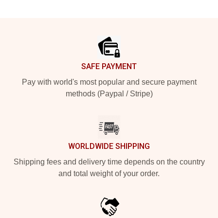
Footer
SAFE PAYMENT
Pay with world's most popular and secure payment
methods (Paypal / Stripe)
WORLDWIDE SHIPPING
Shipping fees and delivery time depends on the country
and total weight of your order.