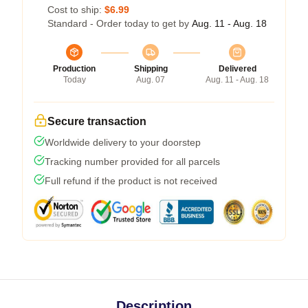
Cost to ship:
$6.99
Standard - Order today to get by
Aug. 11 - Aug. 18
Production
Shipping
Delivered
Today
Aug. 07
Aug. 11 - Aug. 18
Secure transaction
Worldwide delivery to your doorstep
Tracking number provided for all parcels
Full refund if the product is not received
Description