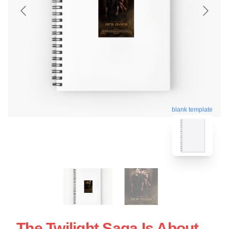
blank template
The Twilight Saga Is About