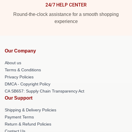
24/7 HELP CENTER
Round-the-clock assistance for a smooth shopping
experience
Our Company
About us
Terms & Conditions
Privacy Policies
DMCA - Copyright Policy
CA SB657: Supply Chain Transparency Act
Our Support
Shipping & Delivery Policies
Payment Terms
Return & Refund Policies
Contact Us