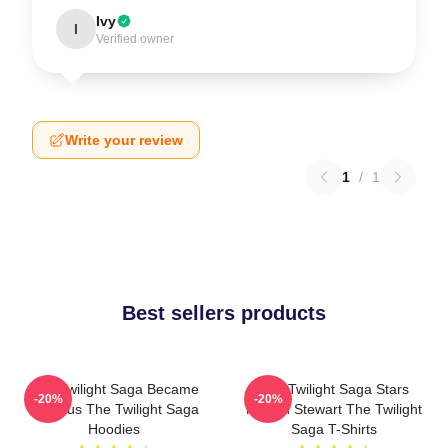
Ivy
I
Verified owner
Write your review
1
/
1
Best sellers products
The Twilight Saga Became
The Twilight Saga Stars
-20%
-20%
Famous The Twilight Saga
Kristen Stewart The Twilight
Hoodies
Saga T-Shirts