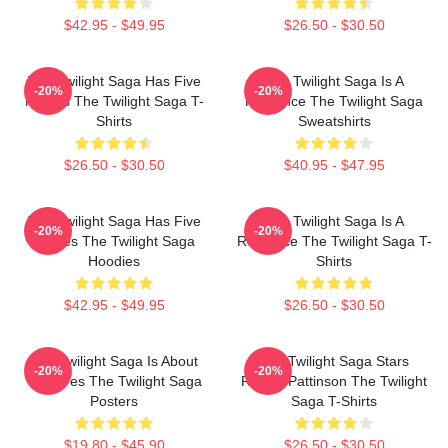
$42.95 - $49.95
$26.50 - $30.50
The Twilight Saga Has Five
The Twilight Saga Is A
-20%
-20%
Movies The Twilight Saga T-
Romance The Twilight Saga
Shirts
Sweatshirts
$26.50 - $30.50
$40.95 - $47.95
The Twilight Saga Has Five
The Twilight Saga Is A
-20%
-20%
Movies The Twilight Saga
Romance The Twilight Saga T-
Hoodies
Shirts
$42.95 - $49.95
$26.50 - $30.50
The Twilight Saga Is About
The Twilight Saga Stars
-20%
-20%
Vampires The Twilight Saga
Robert Pattinson The Twilight
Posters
Saga T-Shirts
$19.80 - $45.90
$26.50 - $30.50