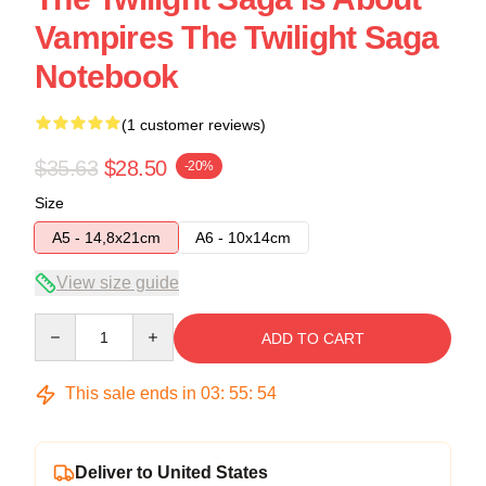
Vampires The Twilight Saga
Notebook
(1 customer reviews)
$35.63
$28.50
-20%
Size
A5 - 14,8x21cm
A6 - 10x14cm
View size guide
Quantity
ADD TO CART
This sale ends in
03
:
55
:
53
Deliver to United States