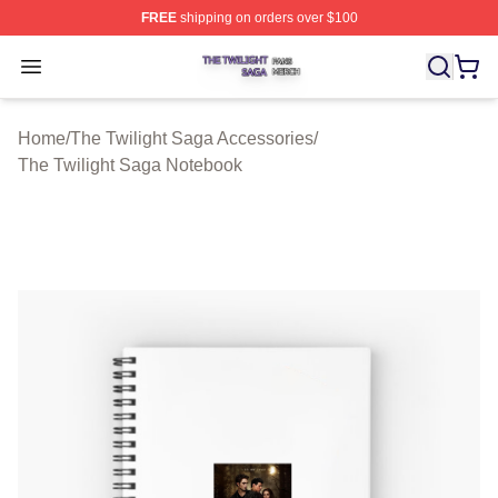
FREE
shipping on orders over $100
The Twilight Saga Shop ⚡️ Officially Licensed The Twil
Open menu
Home
/
The Twilight Saga Accessories
/
The Twilight Saga Notebook