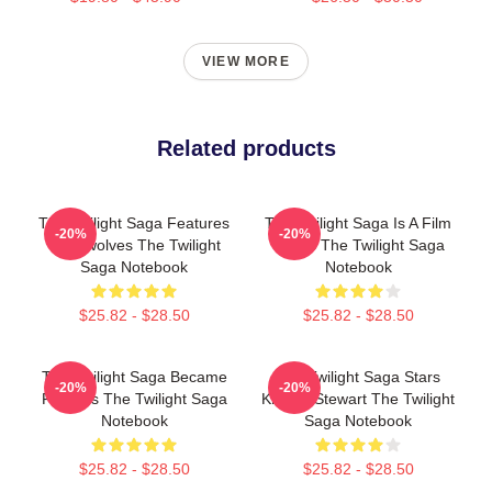
VIEW MORE
Related products
The Twilight Saga Features
The Twilight Saga Is A Film
-20%
-20%
Werewolves The Twilight
Series The Twilight Saga
Saga Notebook
Notebook
$25.82 - $28.50
$25.82 - $28.50
The Twilight Saga Became
The Twilight Saga Stars
-20%
-20%
Famous The Twilight Saga
Kristen Stewart The Twilight
Notebook
Saga Notebook
$25.82 - $28.50
$25.82 - $28.50