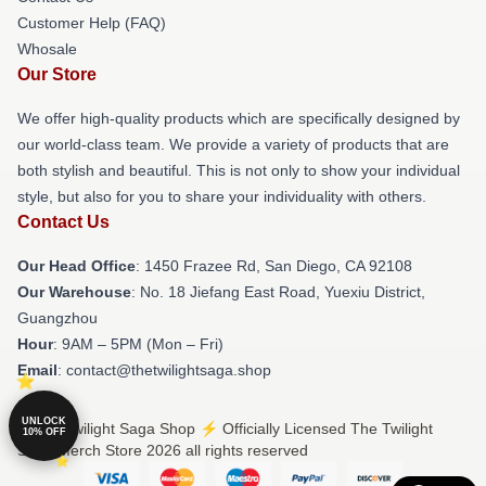
Customer Help (FAQ)
Whosale
Our Store
We offer high-quality products which are specifically designed by
our world-class team. We provide a variety of products that are
both stylish and beautiful. This is not only to show your individual
style, but also for you to share your individuality with others.
Contact Us
Our Head Office
: 1450 Frazee Rd, San Diego, CA 92108
Our Warehouse
: No. 18 Jiefang East Road, Yuexiu District,
Guangzhou
Hour
: 9AM – 5PM (Mon – Fri)
Email
: contact@thetwilightsaga.shop
UNLOCK
© The Twilight Saga Shop ⚡️ Officially Licensed The Twilight
10% OFF
Saga Merch Store 2026 all rights reserved