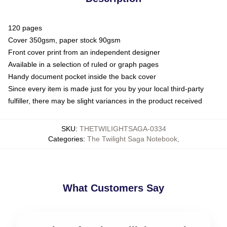
120 pages
Cover 350gsm, paper stock 90gsm
Front cover print from an independent designer
Available in a selection of ruled or graph pages
Handy document pocket inside the back cover
Since every item is made just for you by your local third-party
fulfiller, there may be slight variances in the product received
SKU
:
THETWILIGHTSAGA-0334
Categories
:
The Twilight Saga Notebook
,
What Customers Say