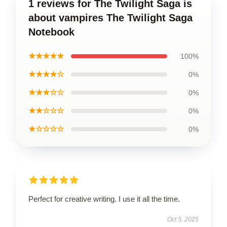
1 reviews for The Twilight Saga is
about vampires The Twilight Saga
Notebook
★★★★★
100%
★★★★☆
0%
★★★☆☆
0%
★★☆☆☆
0%
★☆☆☆☆
0%
Perfect for creative writing. I use it all the time.
Oct 5, 2025