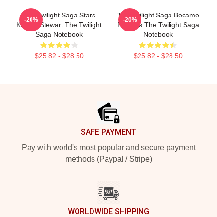
The Twilight Saga Stars
The Twilight Saga Became
-20%
-20%
Kristen Stewart The Twilight
Famous The Twilight Saga
Saga Notebook
Notebook
$25.82 - $28.50
$25.82 - $28.50
Footer
SAFE PAYMENT
Pay with world's most popular and secure payment
methods (Paypal / Stripe)
WORLDWIDE SHIPPING