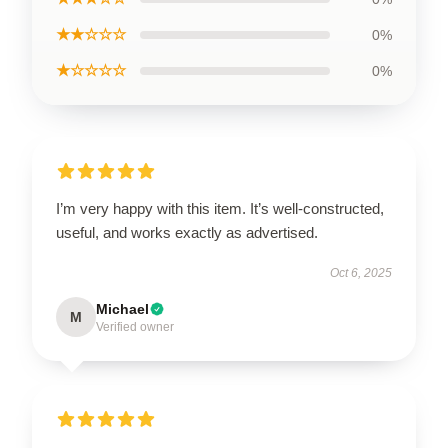
★★☆☆☆
0%
★☆☆☆☆
0%
I’m very happy with this item. It’s well-constructed,
useful, and works exactly as advertised.
Oct 6, 2025
Michael
M
Verified owner