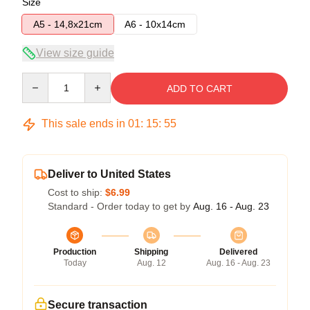
Size
A5 - 14,8x21cm
A6 - 10x14cm
View size guide
Quantity
ADD TO CART
This sale ends in
01
:
15
:
54
Deliver to United States
Cost to ship:
$6.99
Standard - Order today to get by
Aug. 16 - Aug. 23
Production
Shipping
Delivered
Today
Aug. 12
Aug. 16 - Aug. 23
Secure transaction