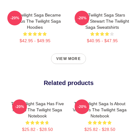
The Twilight Saga Became
The Twilight Saga Stars
-20%
-20%
Famous The Twilight Saga
Kristen Stewart The Twilight
Hoodies
Saga Sweatshirts
$42.95 - $49.95
$40.95 - $47.95
VIEW MORE
Related products
The Twilight Saga Has Five
The Twilight Saga Is About
-20%
-20%
Movies The Twilight Saga
Vampires The Twilight Saga
Notebook
Notebook
$25.82 - $28.50
$25.82 - $28.50