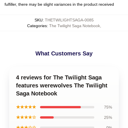
fulfiller, there may be slight variances in the product received
SKU
:
THETWILIGHTSAGA-0085
Categories
:
The Twilight Saga Notebook
,
What Customers Say
4 reviews for The Twilight Saga
features werewolves The Twilight
Saga Notebook
★★★★★
75%
★★★★☆
25%
★★★☆☆
0%