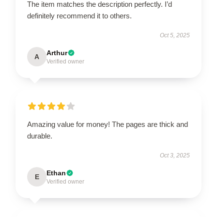
The item matches the description perfectly. I’d
definitely recommend it to others.
Oct 5, 2025
Arthur
A
Verified owner
Amazing value for money! The pages are thick and
durable.
Oct 3, 2025
Ethan
E
Verified owner