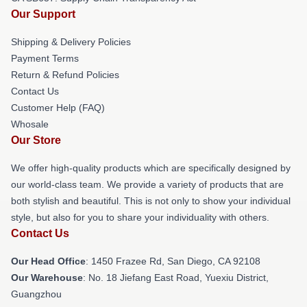
Our Support
Shipping & Delivery Policies
Payment Terms
Return & Refund Policies
Contact Us
Customer Help (FAQ)
Whosale
Our Store
We offer high-quality products which are specifically designed by
our world-class team. We provide a variety of products that are
both stylish and beautiful. This is not only to show your individual
style, but also for you to share your individuality with others.
Contact Us
Our Head Office
: 1450 Frazee Rd, San Diego, CA 92108
Our Warehouse
: No. 18 Jiefang East Road, Yuexiu District,
Guangzhou