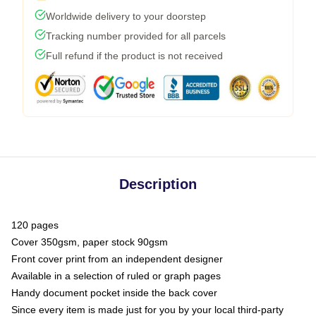
Worldwide delivery to your doorstep
Tracking number provided for all parcels
Full refund if the product is not received
Description
120 pages
Cover 350gsm, paper stock 90gsm
Front cover print from an independent designer
Available in a selection of ruled or graph pages
Handy document pocket inside the back cover
Since every item is made just for you by your local third-party