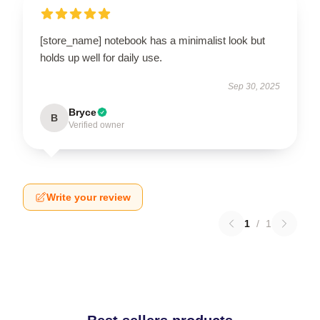
[store_name] notebook has a minimalist look but
holds up well for daily use.
Sep 30, 2025
Bryce
B
Verified owner
Write your review
1
/
1