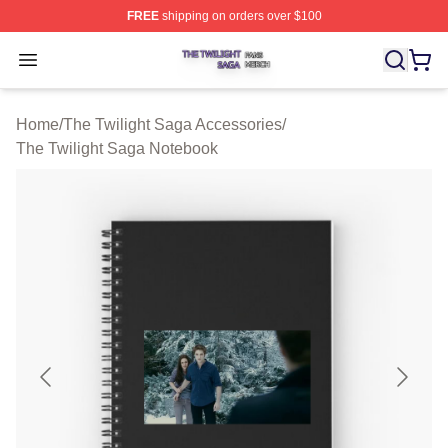
FREE
shipping on orders over $100
The Twilight Saga Shop ⚡️ Officially Licensed The Twil
Open menu
Home
/
The Twilight Saga Accessories
/
The Twilight Saga Notebook