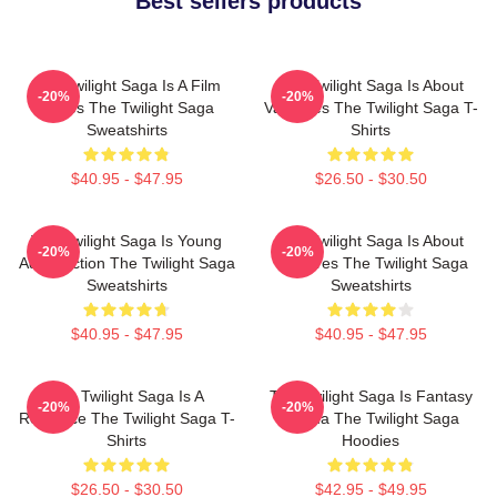
Best sellers products
The Twilight Saga Is A Film
The Twilight Saga Is About
-20%
-20%
Series The Twilight Saga
Vampires The Twilight Saga T-
Sweatshirts
Shirts
$40.95 - $47.95
$26.50 - $30.50
The Twilight Saga Is Young
The Twilight Saga Is About
-20%
-20%
Adult Fiction The Twilight Saga
Vampires The Twilight Saga
Sweatshirts
Sweatshirts
$40.95 - $47.95
$40.95 - $47.95
The Twilight Saga Is A
The Twilight Saga Is Fantasy
-20%
-20%
Romance The Twilight Saga T-
Drama The Twilight Saga
Shirts
Hoodies
$26.50 - $30.50
$42.95 - $49.95