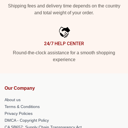
Shipping fees and delivery time depends on the country
and total weight of your order.
24/7 HELP CENTER
Round-the-clock assistance for a smooth shopping
experience
Our Company
About us
Terms & Conditions
Privacy Policies
DMCA - Copyright Policy
CA SB657: Supply Chain Transparency Act