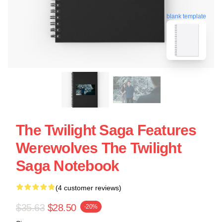
blank template
The Twilight Saga Features
Werewolves The Twilight
Saga Notebook
(4 customer reviews)
$35.63
$28.50
-20%