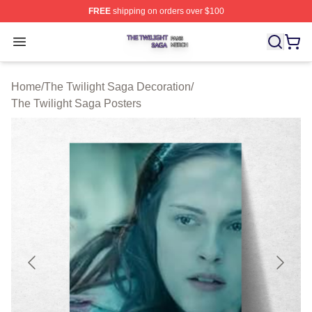
FREE
shipping on orders over $100
The Twilight Saga Shop ⚡️ Officially Licensed The Twil
Open menu
Home
/
The Twilight Saga Decoration
/
The Twilight Saga Posters