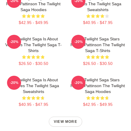
-20%
-20%
Robert Pattinson The Twilight
Movies The Twilight Saga
Saga Hoodies
Sweatshirts
$42.95 - $49.95
$40.95 - $47.95
The Twilight Saga Is About
The Twilight Saga Stars
-20%
-20%
Vampires The Twilight Saga T-
Robert Pattinson The Twilight
Shirts
Saga T-Shirts
$26.50 - $30.50
$26.50 - $30.50
The Twilight Saga Is About
The Twilight Saga Stars
-20%
-20%
Vampires The Twilight Saga
Robert Pattinson The Twilight
Sweatshirts
Saga Hoodies
$40.95 - $47.95
$42.95 - $49.95
VIEW MORE