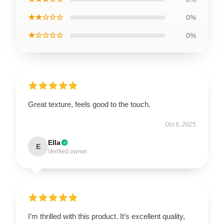
★★☆☆☆
0%
★☆☆☆☆
0%
Great texture, feels good to the touch.
Oct 6, 2025
Ella
E
Verified owner
I’m thrilled with this product. It’s excellent quality,