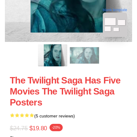
blank template
The Twilight Saga Has Five
Movies The Twilight Saga
Posters
(5 customer reviews)
$24.75
$19.80
-20%