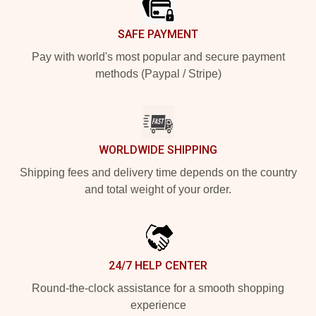
SAFE PAYMENT
Pay with world's most popular and secure payment
methods (Paypal / Stripe)
WORLDWIDE SHIPPING
Shipping fees and delivery time depends on the country
and total weight of your order.
24/7 HELP CENTER
Round-the-clock assistance for a smooth shopping
experience