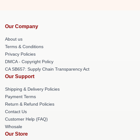
Our Company
About us
Terms & Conditions
Privacy Policies
DMCA - Copyright Policy
CA SB657: Supply Chain Transparency Act
Our Support
Shipping & Delivery Policies
Payment Terms
Return & Refund Policies
Contact Us
Customer Help (FAQ)
Whosale
Our Store