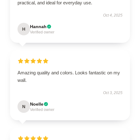
practical, and ideal for everyday use.
Oct 4, 2025
Hannah
H
Verified owner
Amazing quality and colors. Looks fantastic on my
wall.
Oct 3, 2025
Noelle
N
Verified owner