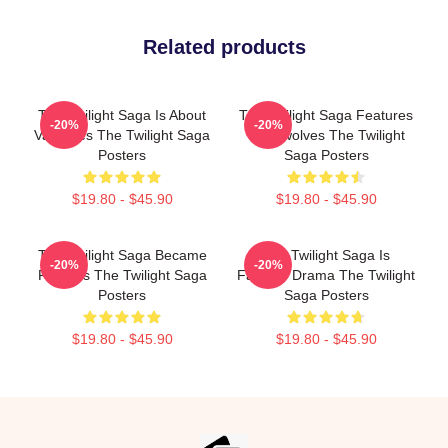
Related products
The Twilight Saga Is About
The Twilight Saga Features
-20%
-20%
Vampires The Twilight Saga
Werewolves The Twilight
Posters
Saga Posters
$19.80 - $45.90
$19.80 - $45.90
The Twilight Saga Became
The Twilight Saga Is
-20%
-20%
Famous The Twilight Saga
Fantasy Drama The Twilight
Posters
Saga Posters
$19.80 - $45.90
$19.80 - $45.90
Footer