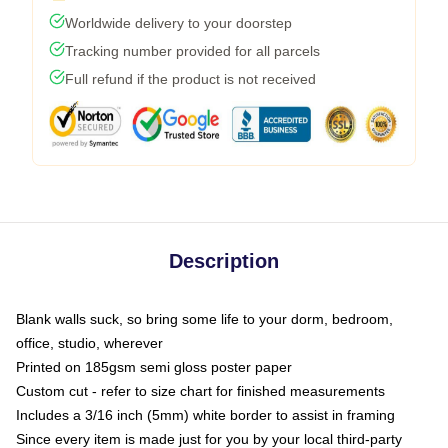
Worldwide delivery to your doorstep
Tracking number provided for all parcels
Full refund if the product is not received
Description
Blank walls suck, so bring some life to your dorm, bedroom,
office, studio, wherever
Printed on 185gsm semi gloss poster paper
Custom cut - refer to size chart for finished measurements
Includes a 3/16 inch (5mm) white border to assist in framing
Since every item is made just for you by your local third-party