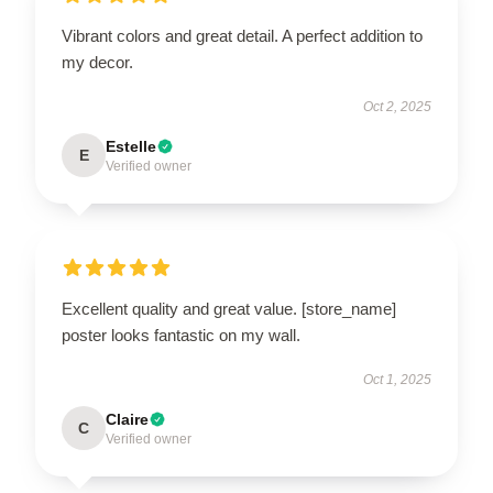
Vibrant colors and great detail. A perfect addition to
my decor.
Oct 2, 2025
Estelle
E
Verified owner
Excellent quality and great value. [store_name]
poster looks fantastic on my wall.
Oct 1, 2025
Claire
C
Verified owner