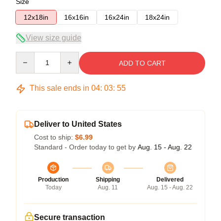
Size
12x18in
16x16in
16x24in
18x24in
View size guide
Quantity
ADD TO CART
This sale ends in
04
:
03
:
54
Deliver to United States
Cost to ship:
$6.99
Standard - Order today to get by
Aug. 15 - Aug. 22
Production
Shipping
Delivered
Today
Aug. 11
Aug. 15 - Aug. 22
Secure transaction