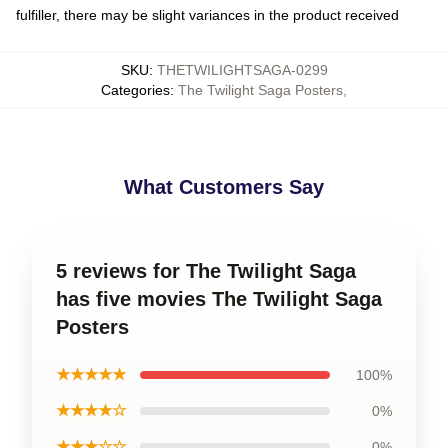
fulfiller, there may be slight variances in the product received
SKU
:
THETWILIGHTSAGA-0299
Categories
:
The Twilight Saga Posters
,
What Customers Say
5 reviews for The Twilight Saga
has five movies The Twilight Saga
Posters
★★★★★
100%
★★★★☆
0%
★★★☆☆
0%