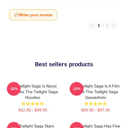
Write your review
1
/
1
Best sellers products
The Twilight Saga Is About
The Twilight Saga Is A Film
-20%
-20%
Vampires The Twilight Saga
Series The Twilight Saga
Hoodies
Sweatshirts
$42.95 - $49.95
$40.95 - $47.95
The Twilight Saga Stars
The Twilight Saga Has Five