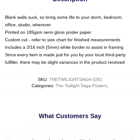
Blank walls suck, so bring some life to your dorm, bedroom,
office, studio, wherever
Printed on 185gsm semi gloss poster paper
Custom cut - refer to size chart for finished measurements
Includes a 3/16 inch (5mm) white border to assist in framing
Since every item is made just for you by your local third-party
fulfiller, there may be slight variances in the product received
SKU
:
THETWILIGHTSAGA-0261
Categories
:
The Twilight Saga Posters
,
What Customers Say