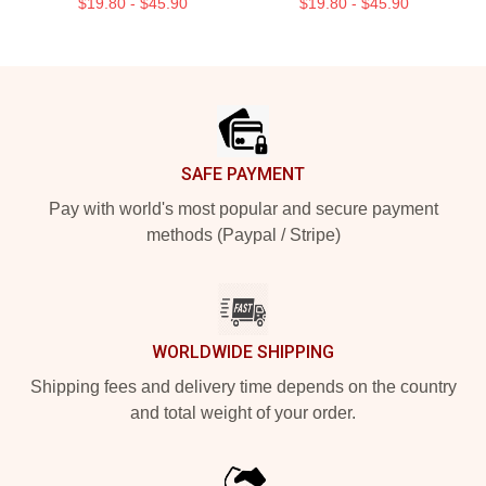
$19.80 - $45.90
$19.80 - $45.90
Footer
SAFE PAYMENT
Pay with world's most popular and secure payment
methods (Paypal / Stripe)
WORLDWIDE SHIPPING
Shipping fees and delivery time depends on the country
and total weight of your order.