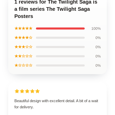
1 reviews for The Twilight Saga is
a film series The Twilight Saga
Posters
★★★★★
100%
★★★★☆
0%
★★★☆☆
0%
★★☆☆☆
0%
★☆☆☆☆
0%
Beautiful design with excellent detail. A bit of a wait
for delivery.