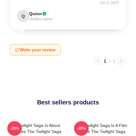
Oct 2, 2025
Quinn
Q
Verified owner
Write your review
1
/
1
Best sellers products
The Twilight Saga Is About
The Twilight Saga Is A Film
-20%
-20%
Vampires The Twilight Saga
Series The Twilight Saga