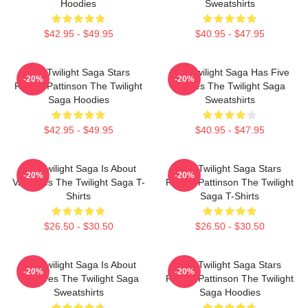
Hoodies
Sweatshirts
$42.95 - $49.95
$40.95 - $47.95
The Twilight Saga Stars
The Twilight Saga Has Five
-20%
-20%
Robert Pattinson The Twilight
Movies The Twilight Saga
Saga Hoodies
Sweatshirts
$42.95 - $49.95
$40.95 - $47.95
The Twilight Saga Is About
The Twilight Saga Stars
-20%
-20%
Vampires The Twilight Saga T-
Robert Pattinson The Twilight
Shirts
Saga T-Shirts
$26.50 - $30.50
$26.50 - $30.50
The Twilight Saga Is About
The Twilight Saga Stars
-20%
-20%
Vampires The Twilight Saga
Robert Pattinson The Twilight
Sweatshirts
Saga Hoodies