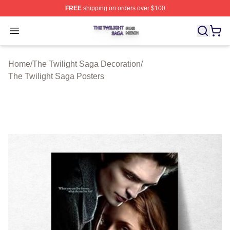
FREE
shipping on orders over $100
The Twilight Saga Shop ⚡️ Officially Licensed The Twil
Open menu
Home
/
The Twilight Saga Decoration
/
The Twilight Saga Posters