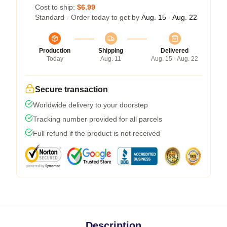
Cost to ship:
$6.99
Standard - Order today to get by
Aug. 15 - Aug. 22
Production
Shipping
Delivered
Today
Aug. 11
Aug. 15 - Aug. 22
Secure transaction
Worldwide delivery to your doorstep
Tracking number provided for all parcels
Full refund if the product is not received
Description