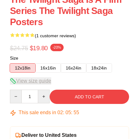
Series The Twilight Saga
Posters
(1 customer reviews)
$24.75
$19.80
-20%
Size
12x18in
16x16in
16x24in
18x24in
View size guide
Quantity
ADD TO CART
This sale ends in
02
:
05
:
54
Deliver to United States