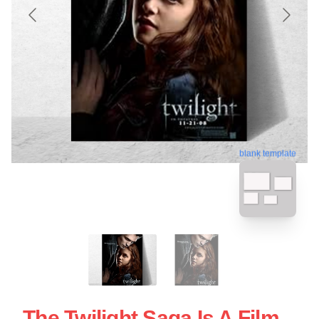
blank template
The Twilight Saga Is A Film