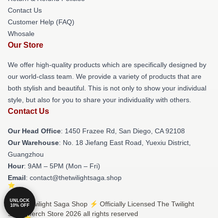
Contact Us
Customer Help (FAQ)
Whosale
Our Store
We offer high-quality products which are specifically designed by
our world-class team. We provide a variety of products that are
both stylish and beautiful. This is not only to show your individual
style, but also for you to share your individuality with others.
Contact Us
Our Head Office
: 1450 Frazee Rd, San Diego, CA 92108
Our Warehouse
: No. 18 Jiefang East Road, Yuexiu District,
Guangzhou
Hour
: 9AM – 5PM (Mon – Fri)
Email
: contact@thetwilightsaga.shop
UNLOCK
© The Twilight Saga Shop ⚡️ Officially Licensed The Twilight
10% OFF
Saga Merch Store 2026 all rights reserved