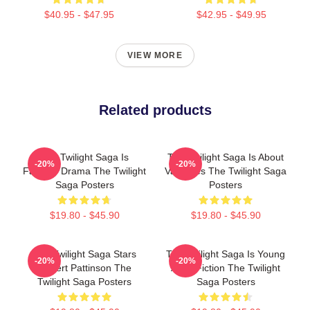
$40.95 - $47.95
$42.95 - $49.95
VIEW MORE
Related products
The Twilight Saga Is
The Twilight Saga Is About
-20%
-20%
Fantasy Drama The Twilight
Vampires The Twilight Saga
Saga Posters
Posters
$19.80 - $45.90
$19.80 - $45.90
The Twilight Saga Stars
The Twilight Saga Is Young
-20%
-20%
Robert Pattinson The
Adult Fiction The Twilight
Twilight Saga Posters
Saga Posters