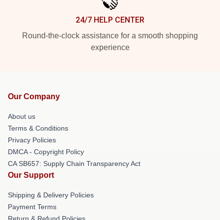
24/7 HELP CENTER
Round-the-clock assistance for a smooth shopping
experience
Our Company
About us
Terms & Conditions
Privacy Policies
DMCA - Copyright Policy
CA SB657: Supply Chain Transparency Act
Our Support
Shipping & Delivery Policies
Payment Terms
Return & Refund Policies