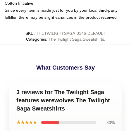
Cotton Initiative
Since every item is made just for you by your local third-party
fulfiller, there may be slight variances in the product received
SKU
:
THETWILIGHTSAGA-0146-DEFAULT
Categories
:
The Twilight Saga Sweatshirts
,
What Customers Say
3 reviews for The Twilight Saga
features werewolves The Twilight
Saga Sweatshirts
★★★★★
33%