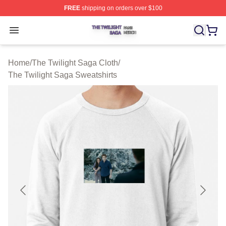
FREE
shipping on orders over $100
The Twilight Saga Shop ⚡️ Officially Licensed The Twil
Open menu
Home
/
The Twilight Saga Cloth
/
The Twilight Saga Sweatshirts