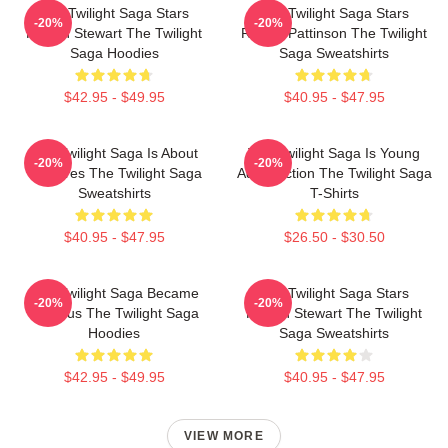
The Twilight Saga Stars
The Twilight Saga Stars
-20%
-20%
Kristen Stewart The Twilight
Robert Pattinson The Twilight
Saga Hoodies
Saga Sweatshirts
$42.95 - $49.95
$40.95 - $47.95
The Twilight Saga Is About
The Twilight Saga Is Young
-20%
-20%
Vampires The Twilight Saga
Adult Fiction The Twilight Saga
Sweatshirts
T-Shirts
$40.95 - $47.95
$26.50 - $30.50
The Twilight Saga Became
The Twilight Saga Stars
-20%
-20%
Famous The Twilight Saga
Kristen Stewart The Twilight
Hoodies
Saga Sweatshirts
$42.95 - $49.95
$40.95 - $47.95
VIEW MORE