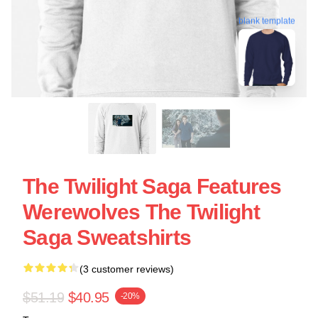
blank template
The Twilight Saga Features
Werewolves The Twilight
Saga Sweatshirts
(3 customer reviews)
$51.19
$40.95
-20%