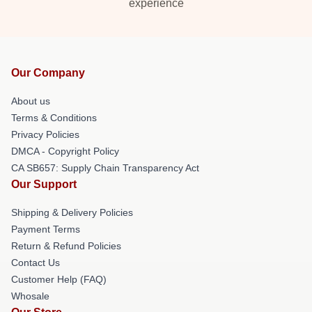
experience
Our Company
About us
Terms & Conditions
Privacy Policies
DMCA - Copyright Policy
CA SB657: Supply Chain Transparency Act
Our Support
Shipping & Delivery Policies
Payment Terms
Return & Refund Policies
Contact Us
Customer Help (FAQ)
Whosale