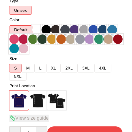
Type
Unisex
Color
Default
Size
S
M
L
XL
2XL
3XL
4XL
5XL
Print Location
View size guide
Quantity