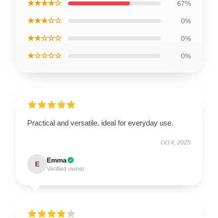
★★★★☆
67%
★★★☆☆
0%
★★☆☆☆
0%
★☆☆☆☆
0%
Practical and versatile, ideal for everyday use.
Oct 4, 2025
Emma
E
Verified owner