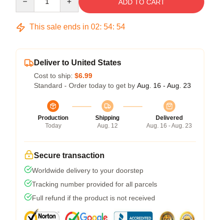
ADD TO CART
This sale ends in
02
:
54
:
53
Deliver to United States
Cost to ship:
$6.99
Standard - Order today to get by
Aug. 16 - Aug. 23
Production
Shipping
Delivered
Today
Aug. 12
Aug. 16 - Aug. 23
Secure transaction
Worldwide delivery to your doorstep
Tracking number provided for all parcels
Full refund if the product is not received