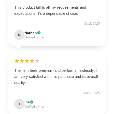
This product fulfills all my requirements and
expectations; it’s a dependable choice.
Oct 2, 2025
Nathan
N
Verified owner
The item feels premium and performs flawlessly. I
am very satisfied with this purchase and its overall
quality.
Oct 2, 2025
Iris
I
Verified owner