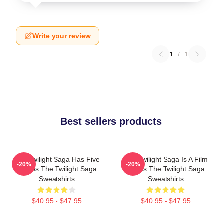
Write your review
1
/
1
Best sellers products
The Twilight Saga Has Five
The Twilight Saga Is A Film
-20%
-20%
Movies The Twilight Saga
Series The Twilight Saga
Sweatshirts
Sweatshirts
$40.95 - $47.95
$40.95 - $47.95