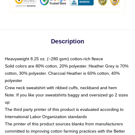
Description
Heavyweight 8.25 oz. (~280 gsm) cotton-rich fleece
Solid colors are 80% cotton, 20% polyester. Heather Grey is 70%
cotton, 30% polyester. Charcoal Heather is 60% cotton, 40%
polyester
Crew neck sweatshirt with ribbed cuffs, neckband and hem
Note: If you like your sweatshirts baggy and oversized go 2 sizes
up
The third party printer of this product is evaluated according to
International Labor Organization standards
The printer of this product sources blanks from manufacturers
committed to improving cotton farming practices with the Better