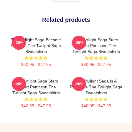
Related products
The Twilight Saga Became
The Twilight Saga Stars
-20%
-20%
Famous The Twilight Saga
Robert Pattinson The
Sweatshirts
Twilight Saga Sweatshirts
$40.95 - $47.95
$40.95 - $47.95
The Twilight Saga Stars
The Twilight Saga Is A
-20%
-20%
Robert Pattinson The
Romance The Twilight Saga
Twilight Saga Sweatshirts
Sweatshirts
$40.95 - $47.95
$40.95 - $47.95
Footer