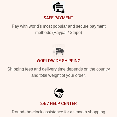
SAFE PAYMENT
Pay with world's most popular and secure payment
methods (Paypal / Stripe)
WORLDWIDE SHIPPING
Shipping fees and delivery time depends on the country
and total weight of your order.
24/7 HELP CENTER
Round-the-clock assistance for a smooth shopping