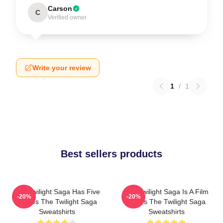
Carson
C
Verified owner
Write your review
1
/
1
Best sellers products
The Twilight Saga Has Five
The Twilight Saga Is A Film
-20%
-20%
Movies The Twilight Saga
Series The Twilight Saga
Sweatshirts
Sweatshirts