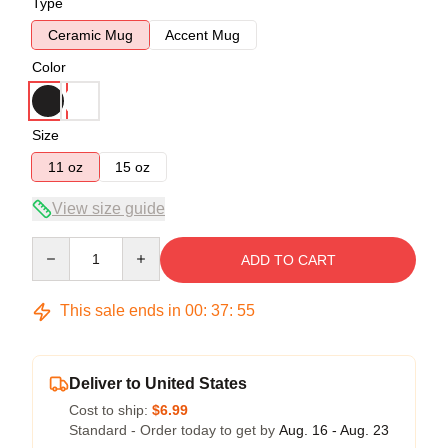
Type
Ceramic Mug
Accent Mug
Color
Size
11 oz
15 oz
View size guide
Quantity
ADD TO CART
This sale ends in
00
:
37
:
55
Deliver to United States
Cost to ship:
$6.99
Standard - Order today to get by
Aug. 16 - Aug. 23