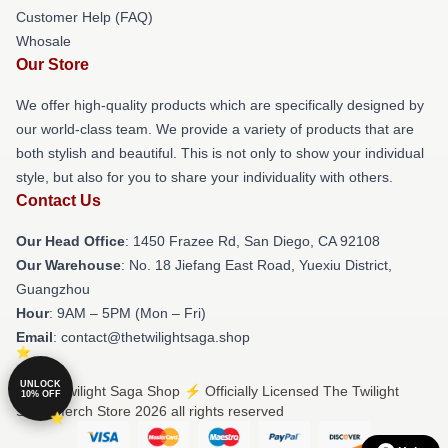
Customer Help (FAQ)
Whosale
Our Store
We offer high-quality products which are specifically designed by
our world-class team. We provide a variety of products that are
both stylish and beautiful. This is not only to show your individual
style, but also for you to share your individuality with others.
Contact Us
Our Head Office
: 1450 Frazee Rd, San Diego, CA 92108
Our Warehouse
: No. 18 Jiefang East Road, Yuexiu District,
Guangzhou
Hour
: 9AM – 5PM (Mon – Fri)
Email
: contact@thetwilightsaga.shop
UNLOCK
© The Twilight Saga Shop ⚡️ Officially Licensed The Twilight
10% OFF
Saga Merch Store 2026 all rights reserved