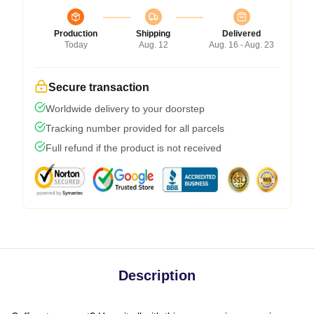
Production
Shipping
Delivered
Today
Aug. 12
Aug. 16 - Aug. 23
Secure transaction
Worldwide delivery to your doorstep
Tracking number provided for all parcels
Full refund if the product is not received
Description