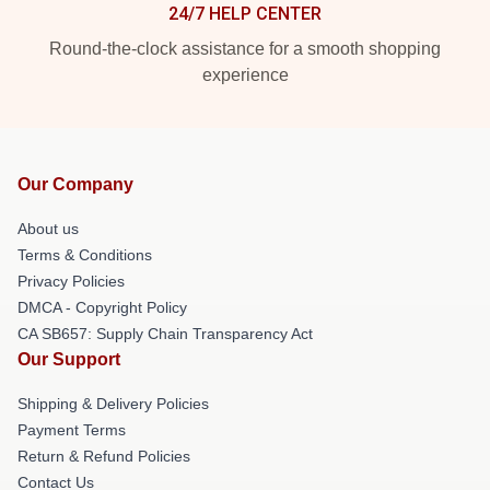
24/7 HELP CENTER
Round-the-clock assistance for a smooth shopping
experience
Our Company
About us
Terms & Conditions
Privacy Policies
DMCA - Copyright Policy
CA SB657: Supply Chain Transparency Act
Our Support
Shipping & Delivery Policies
Payment Terms
Return & Refund Policies
Contact Us