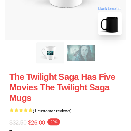
blank template
The Twilight Saga Has Five
Movies The Twilight Saga
Mugs
(1 customer reviews)
$32.50
$26.00
-20%