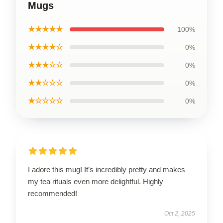
Mugs
★★★★★
100%
★★★★☆
0%
★★★☆☆
0%
★★☆☆☆
0%
★☆☆☆☆
0%
I adore this mug! It’s incredibly pretty and makes
my tea rituals even more delightful. Highly
recommended!
Oct 2, 2025