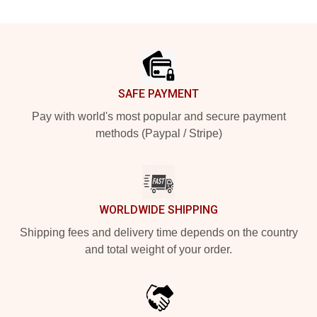
Footer
SAFE PAYMENT
Pay with world's most popular and secure payment
methods (Paypal / Stripe)
WORLDWIDE SHIPPING
Shipping fees and delivery time depends on the country
and total weight of your order.