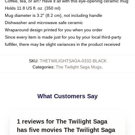
Coffee, tea, or art? Have it all with this eye-opening ceramic mug
Holds 11.8 US fl. oz. (350 ml)
Mug diameter is 3.2" (8.2 cm), not including handle
Dishwasher and microwave safe ceramic
Wraparound design printed for you when you order
Since every item is made just for you by your local third-party
fulfiller, there may be slight variances in the product received
SKU
:
THETWILIGHTSAGA-0332-BLACK
Categories
:
The Twilight Saga Mugs
,
What Customers Say
1 reviews for The Twilight Saga
has five movies The Twilight Saga