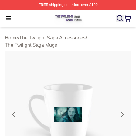
FREE
shipping on orders over $100
The Twilight Saga Shop ⚡️ Officially Licensed The Twil
Open menu
Home
/
The Twilight Saga Accessories
/
The Twilight Saga Mugs