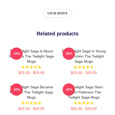
VIEW MORE
Related products
The Twilight Saga Is About
The Twilight Saga Is Young
-20%
-20%
Vampires The Twilight Saga
Adult Fiction The Twilight
Mugs
Saga Mugs
$25.00 - $29.00
$25.00 - $29.00
The Twilight Saga Became
The Twilight Saga Stars
-20%
-20%
Famous The Twilight Saga
Robert Pattinson The
Mugs
Twilight Saga Mugs
$25.00 - $29.00
$25.00 - $29.00