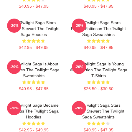
$40.95 - $47.95
$40.95 - $47.95
The Twilight Saga Stars
The Twilight Saga Stars
-20%
-20%
Kristen Stewart The Twilight
Robert Pattinson The Twilight
Saga Hoodies
Saga Sweatshirts
$42.95 - $49.95
$40.95 - $47.95
The Twilight Saga Is About
The Twilight Saga Is Young
-20%
-20%
Vampires The Twilight Saga
Adult Fiction The Twilight Saga
Sweatshirts
T-Shirts
$40.95 - $47.95
$26.50 - $30.50
The Twilight Saga Became
The Twilight Saga Stars
-20%
-20%
Famous The Twilight Saga
Kristen Stewart The Twilight
Hoodies
Saga Sweatshirts
$42.95 - $49.95
$40.95 - $47.95