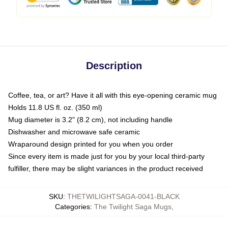
Description
Coffee, tea, or art? Have it all with this eye-opening ceramic mug
Holds 11.8 US fl. oz. (350 ml)
Mug diameter is 3.2" (8.2 cm), not including handle
Dishwasher and microwave safe ceramic
Wraparound design printed for you when you order
Since every item is made just for you by your local third-party
fulfiller, there may be slight variances in the product received
SKU
:
THETWILIGHTSAGA-0041-BLACK
Categories
:
The Twilight Saga Mugs
,