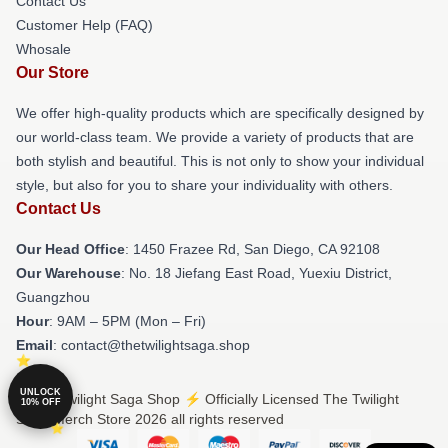
Contact Us
Customer Help (FAQ)
Whosale
Our Store
We offer high-quality products which are specifically designed by
our world-class team. We provide a variety of products that are
both stylish and beautiful. This is not only to show your individual
style, but also for you to share your individuality with others.
Contact Us
Our Head Office
: 1450 Frazee Rd, San Diego, CA 92108
Our Warehouse
: No. 18 Jiefang East Road, Yuexiu District,
Guangzhou
Hour
: 9AM – 5PM (Mon – Fri)
Email
: contact@thetwilightsaga.shop
UNLOCK
© The Twilight Saga Shop ⚡️ Officially Licensed The Twilight
10% OFF
Saga Merch Store 2026 all rights reserved