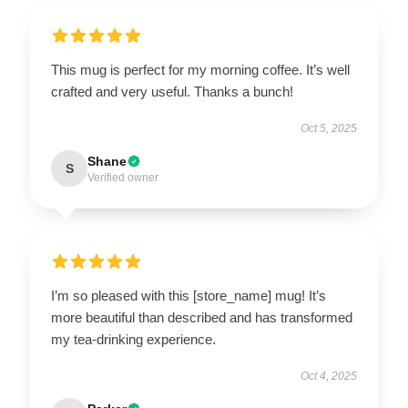
This mug is perfect for my morning coffee. It’s well
crafted and very useful. Thanks a bunch!
Oct 5, 2025
Shane
S
Verified owner
I’m so pleased with this [store_name] mug! It’s
more beautiful than described and has transformed
my tea-drinking experience.
Oct 4, 2025