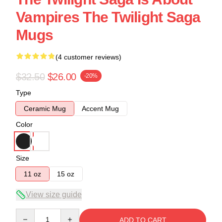
Vampires The Twilight Saga
Mugs
(4 customer reviews)
$32.50
$26.00
-20%
Type
Ceramic Mug
Accent Mug
Color
Size
11 oz
15 oz
View size guide
Quantity
ADD TO CART