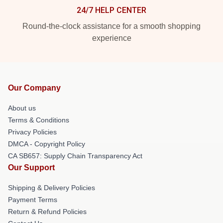
24/7 HELP CENTER
Round-the-clock assistance for a smooth shopping
experience
Our Company
About us
Terms & Conditions
Privacy Policies
DMCA - Copyright Policy
CA SB657: Supply Chain Transparency Act
Our Support
Shipping & Delivery Policies
Payment Terms
Return & Refund Policies