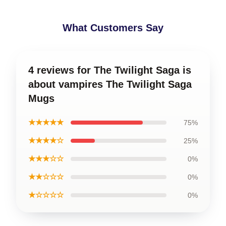
What Customers Say
4 reviews for The Twilight Saga is
about vampires The Twilight Saga
Mugs
★★★★★
75%
★★★★☆
25%
★★★☆☆
0%
★★☆☆☆
0%
★☆☆☆☆
0%