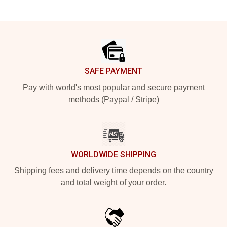
Footer
SAFE PAYMENT
Pay with world's most popular and secure payment
methods (Paypal / Stripe)
WORLDWIDE SHIPPING
Shipping fees and delivery time depends on the country
and total weight of your order.