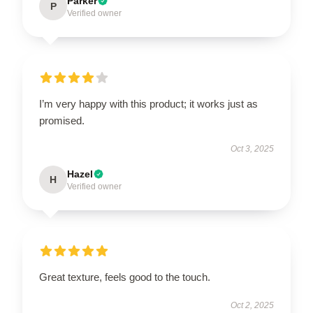
Parker
P
Verified owner
I’m very happy with this product; it works just as
promised.
Oct 3, 2025
Hazel
H
Verified owner
Great texture, feels good to the touch.
Oct 2, 2025