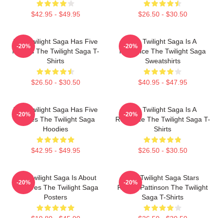
$42.95 - $49.95
$26.50 - $30.50
The Twilight Saga Has Five
The Twilight Saga Is A
-20%
-20%
Movies The Twilight Saga T-
Romance The Twilight Saga
Shirts
Sweatshirts
$26.50 - $30.50
$40.95 - $47.95
The Twilight Saga Has Five
The Twilight Saga Is A
-20%
-20%
Movies The Twilight Saga
Romance The Twilight Saga T-
Hoodies
Shirts
$42.95 - $49.95
$26.50 - $30.50
The Twilight Saga Is About
The Twilight Saga Stars
-20%
-20%
Vampires The Twilight Saga
Robert Pattinson The Twilight
Posters
Saga T-Shirts