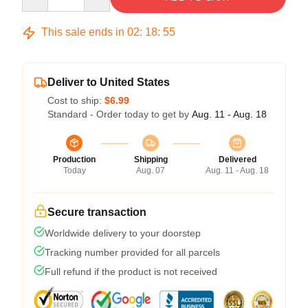
This sale ends in
02
:
18
:
54
Deliver to United States
Cost to ship:
$6.99
Standard - Order today to get by
Aug. 11 - Aug. 18
Production
Shipping
Delivered
Today
Aug. 07
Aug. 11 - Aug. 18
Secure transaction
Worldwide delivery to your doorstep
Tracking number provided for all parcels
Full refund if the product is not received