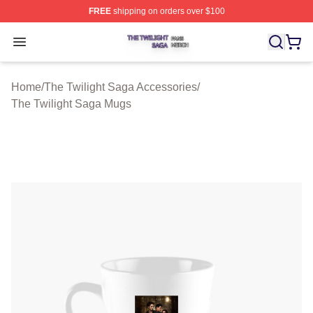
FREE
shipping on orders over $100
The Twilight Saga Shop ⚡️ Officially Licensed The Twil
Open menu
Home
/
The Twilight Saga Accessories
/
The Twilight Saga Mugs