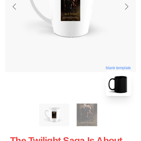
blank template
The Twilight Saga Is About