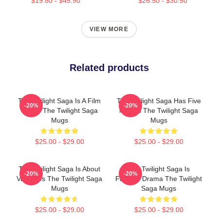
$19.80 - $45.90
$26.50 - $30.50
VIEW MORE
Related products
The Twilight Saga Is A Film
The Twilight Saga Has Five
-20%
-20%
Series The Twilight Saga
Movies The Twilight Saga
Mugs
Mugs
$25.00 - $29.00
$25.00 - $29.00
The Twilight Saga Is About
The Twilight Saga Is
-20%
-20%
Vampires The Twilight Saga
Fantasy Drama The Twilight
Mugs
Saga Mugs
$25.00 - $29.00
$25.00 - $29.00