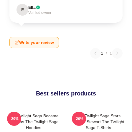
Ella
E
Verified owner
Write your review
1
/
1
Best sellers products
The Twilight Saga Became
The Twilight Saga Stars
-20%
-20%
Famous The Twilight Saga
Kristen Stewart The Twilight
Hoodies
Saga T-Shirts