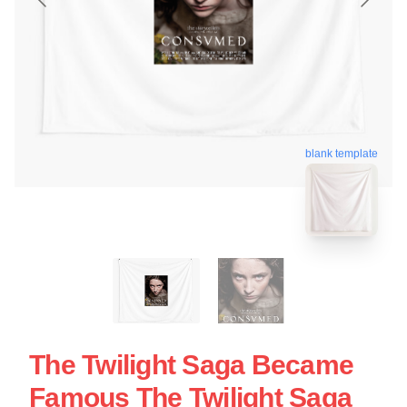
blank template
The Twilight Saga Became
Famous The Twilight Saga