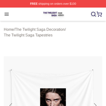
FREE
shipping on orders over $100
The Twilight Saga Shop ⚡️ Officially Licensed The Twil
Open menu
Home
/
The Twilight Saga Decoration
/
The Twilight Saga Tapestries