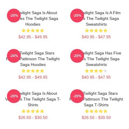
The Twilight Saga Is About
The Twilight Saga Is A Film
-20%
-20%
Vampires The Twilight Saga
Series The Twilight Saga
Hoodies
Sweatshirts
$42.95 - $49.95
$40.95 - $47.95
The Twilight Saga Stars
The Twilight Saga Has Five
-20%
-20%
Robert Pattinson The Twilight
Movies The Twilight Saga
Saga Hoodies
Sweatshirts
$42.95 - $49.95
$40.95 - $47.95
The Twilight Saga Is About
The Twilight Saga Stars
-20%
-20%
Vampires The Twilight Saga T-
Robert Pattinson The Twilight
Shirts
Saga T-Shirts
$26.50 - $30.50
$26.50 - $30.50