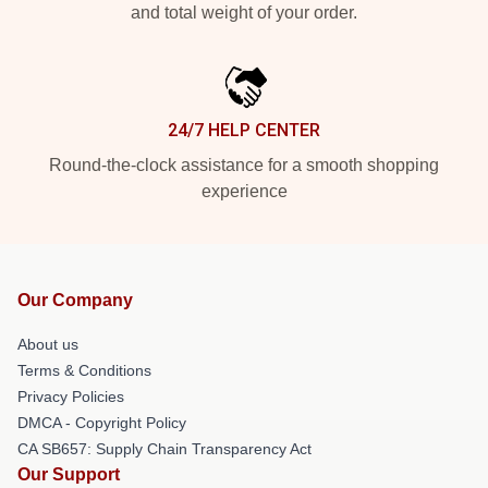
and total weight of your order.
24/7 HELP CENTER
Round-the-clock assistance for a smooth shopping
experience
Our Company
About us
Terms & Conditions
Privacy Policies
DMCA - Copyright Policy
CA SB657: Supply Chain Transparency Act
Our Support