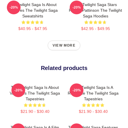
The Twilight Saga Is About
The Twilight Saga Stars
-20%
-20%
Vampires The Twilight Saga
Robert Pattinson The Twilight
Sweatshirts
Saga Hoodies
$40.95 - $47.95
$42.95 - $49.95
VIEW MORE
Related products
The Twilight Saga Is About
The Twilight Saga Is A
-20%
-20%
Vampires The Twilight Saga
Romance The Twilight Saga
Tapestries
Tapestries
$21.90 - $30.40
$21.90 - $30.40
The Twilight Saga Is A Film
The Twilight Saga Features