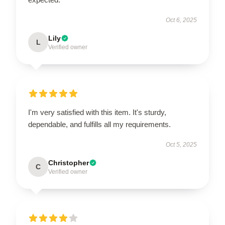
Oct 6, 2025
Lily
L
Verified owner
I'm very satisfied with this item. It's sturdy,
dependable, and fulfills all my requirements.
Oct 5, 2025
Christopher
C
Verified owner