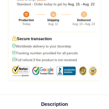
Standard - Order today to get by
Aug. 15 - Aug. 22
Production
Shipping
Delivered
Today
Aug. 11
Aug. 15 - Aug. 22
Secure transaction
Worldwide delivery to your doorstep
Tracking number provided for all parcels
Full refund if the product is not received
Description