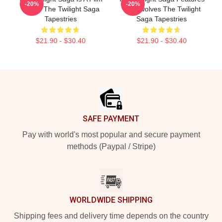
-20%
-20%
Series The Twilight Saga
Werewolves The Twilight
Tapestries
Saga Tapestries
$21.90 - $30.40
$21.90 - $30.40
Footer
SAFE PAYMENT
Pay with world's most popular and secure payment
methods (Paypal / Stripe)
WORLDWIDE SHIPPING
Shipping fees and delivery time depends on the country