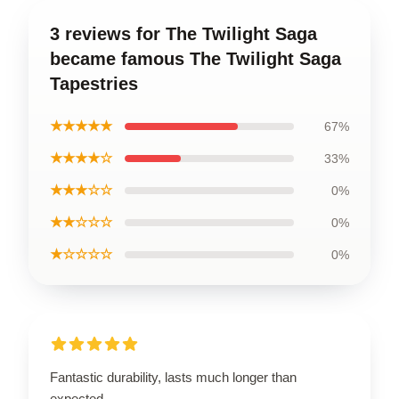
3 reviews for The Twilight Saga
became famous The Twilight Saga
Tapestries
★★★★★
67%
★★★★☆
33%
★★★☆☆
0%
★★☆☆☆
0%
★☆☆☆☆
0%
Fantastic durability, lasts much longer than
expected.