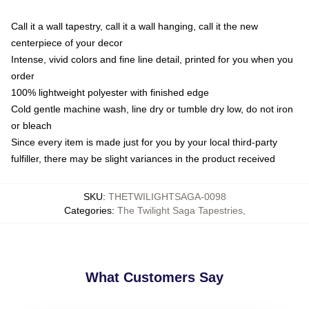
Call it a wall tapestry, call it a wall hanging, call it the new
centerpiece of your decor
Intense, vivid colors and fine line detail, printed for you when you
order
100% lightweight polyester with finished edge
Cold gentle machine wash, line dry or tumble dry low, do not iron
or bleach
Since every item is made just for you by your local third-party
fulfiller, there may be slight variances in the product received
SKU
:
THETWILIGHTSAGA-0098
Categories
:
The Twilight Saga Tapestries
,
What Customers Say