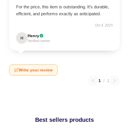
For the price, this item is outstanding. It’s durable,
efficient, and performs exactly as anticipated.
Oct 4, 2025
Henry
H
Verified owner
Write your review
1
/
1
Best sellers products