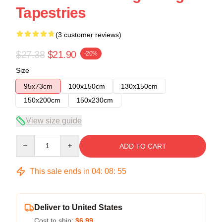
Tapestries
(3 customer reviews)
$27.38
$21.90
-20%
Size
95x73cm
100x150cm
130x150cm
150x200cm
150x230cm
View size guide
Quantity
ADD TO CART
This sale ends in
04
:
08
:
54
Deliver to United States
Cost to ship:
$6.99