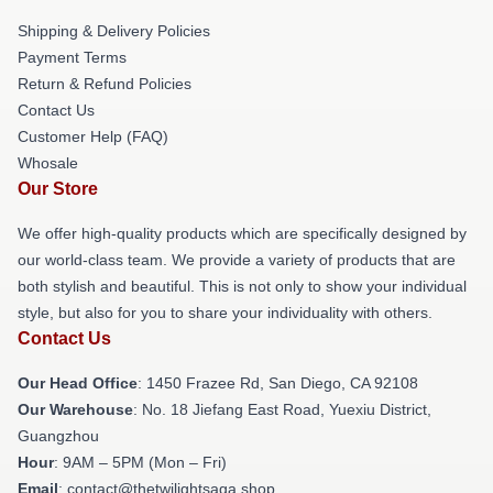
Shipping & Delivery Policies
Payment Terms
Return & Refund Policies
Contact Us
Customer Help (FAQ)
Whosale
Our Store
We offer high-quality products which are specifically designed by
our world-class team. We provide a variety of products that are
both stylish and beautiful. This is not only to show your individual
style, but also for you to share your individuality with others.
Contact Us
Our Head Office
: 1450 Frazee Rd, San Diego, CA 92108
Our Warehouse
: No. 18 Jiefang East Road, Yuexiu District,
Guangzhou
Hour
: 9AM – 5PM (Mon – Fri)
Email
: contact@thetwilightsaga.shop