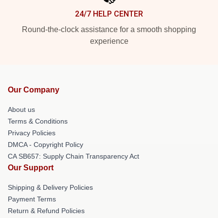
24/7 HELP CENTER
Round-the-clock assistance for a smooth shopping
experience
Our Company
About us
Terms & Conditions
Privacy Policies
DMCA - Copyright Policy
CA SB657: Supply Chain Transparency Act
Our Support
Shipping & Delivery Policies
Payment Terms
Return & Refund Policies