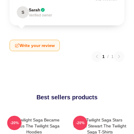
Sarah
S
Verified owner
Write your review
1
/
1
Best sellers products
The Twilight Saga Became
The Twilight Saga Stars
-20%
-20%
Famous The Twilight Saga
Kristen Stewart The Twilight
Hoodies
Saga T-Shirts