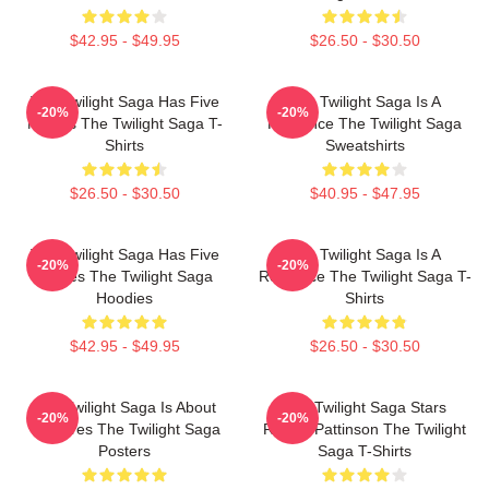
$42.95 - $49.95
$26.50 - $30.50
The Twilight Saga Has Five
The Twilight Saga Is A
-20%
-20%
Movies The Twilight Saga T-
Romance The Twilight Saga
Shirts
Sweatshirts
$26.50 - $30.50
$40.95 - $47.95
The Twilight Saga Has Five
The Twilight Saga Is A
-20%
-20%
Movies The Twilight Saga
Romance The Twilight Saga T-
Hoodies
Shirts
$42.95 - $49.95
$26.50 - $30.50
The Twilight Saga Is About
The Twilight Saga Stars
-20%
-20%
Vampires The Twilight Saga
Robert Pattinson The Twilight
Posters
Saga T-Shirts