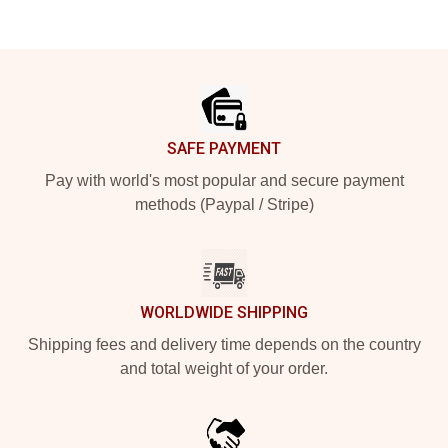
Footer
SAFE PAYMENT
Pay with world's most popular and secure payment
methods (Paypal / Stripe)
WORLDWIDE SHIPPING
Shipping fees and delivery time depends on the country
and total weight of your order.