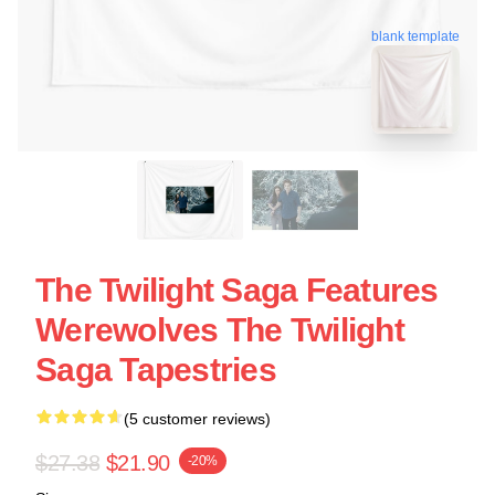
blank template
The Twilight Saga Features
Werewolves The Twilight
Saga Tapestries
(5 customer reviews)
$27.38
$21.90
-20%