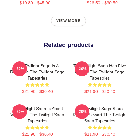
$19.80 - $45.90
$26.50 - $30.50
VIEW MORE
Related products
The Twilight Saga Is A
The Twilight Saga Has Five
-20%
-20%
Romance The Twilight Saga
Movies The Twilight Saga
Tapestries
Tapestries
$21.90 - $30.40
$21.90 - $30.40
The Twilight Saga Is About
The Twilight Saga Stars
-20%
-20%
Vampires The Twilight Saga
Kristen Stewart The Twilight
Tapestries
Saga Tapestries
$21.90 - $30.40
$21.90 - $30.40