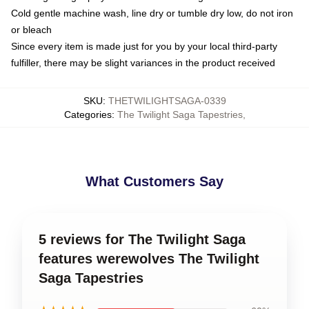
Cold gentle machine wash, line dry or tumble dry low, do not iron
or bleach
Since every item is made just for you by your local third-party
fulfiller, there may be slight variances in the product received
SKU
:
THETWILIGHTSAGA-0339
Categories
:
The Twilight Saga Tapestries
,
What Customers Say
5 reviews for The Twilight Saga
features werewolves The Twilight
Saga Tapestries