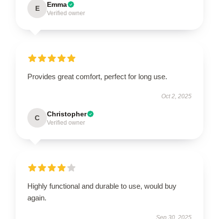
Emma
E
Verified owner
Provides great comfort, perfect for long use.
Oct 2, 2025
Christopher
C
Verified owner
Highly functional and durable to use, would buy
again.
Sep 30, 2025