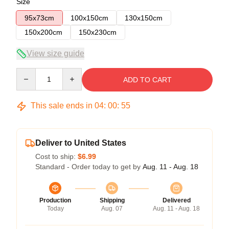
Size
95x73cm
100x150cm
130x150cm
150x200cm
150x230cm
View size guide
Quantity
ADD TO CART
This sale ends in
04
:
00
:
54
Deliver to United States
Cost to ship:
$6.99
Standard - Order today to get by
Aug. 11 - Aug. 18
Production
Shipping
Delivered
Today
Aug. 07
Aug. 11 - Aug. 18