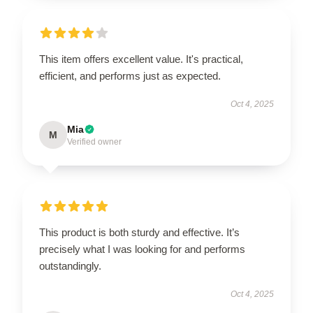
This item offers excellent value. It's practical,
efficient, and performs just as expected.
Oct 4, 2025
Mia
M
Verified owner
This product is both sturdy and effective. It’s
precisely what I was looking for and performs
outstandingly.
Oct 4, 2025