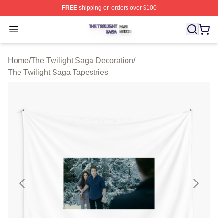
FREE
shipping on orders over $100
The Twilight Saga Shop ⚡️ Officially Licensed The Twil
Open menu
Home
/
The Twilight Saga Decoration
/
The Twilight Saga Tapestries