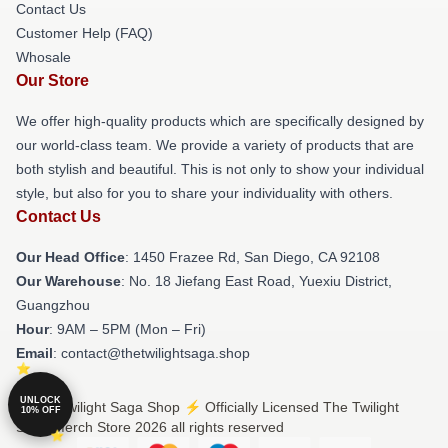
Contact Us
Customer Help (FAQ)
Whosale
Our Store
We offer high-quality products which are specifically designed by
our world-class team. We provide a variety of products that are
both stylish and beautiful. This is not only to show your individual
style, but also for you to share your individuality with others.
Contact Us
Our Head Office
: 1450 Frazee Rd, San Diego, CA 92108
Our Warehouse
: No. 18 Jiefang East Road, Yuexiu District,
Guangzhou
Hour
: 9AM – 5PM (Mon – Fri)
Email
: contact@thetwilightsaga.shop
UNLOCK
© The Twilight Saga Shop ⚡️ Officially Licensed The Twilight
10% OFF
Saga Merch Store 2026 all rights reserved