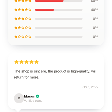
★★★★★
60%
★★★★☆
40%
★★★☆☆
0%
★★☆☆☆
0%
★☆☆☆☆
0%
The shop is sincere, the product is high-quality, will
return for more.
Oct 5, 2025
Mason
M
Verified owner