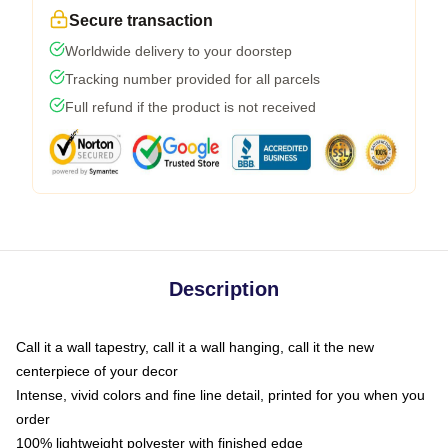
Secure transaction
Worldwide delivery to your doorstep
Tracking number provided for all parcels
Full refund if the product is not received
Description
Call it a wall tapestry, call it a wall hanging, call it the new
centerpiece of your decor
Intense, vivid colors and fine line detail, printed for you when you
order
100% lightweight polyester with finished edge