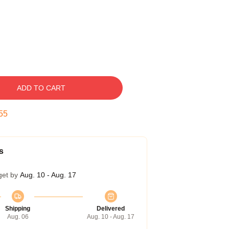
ADD TO CART
54
s
get by
Aug. 10 - Aug. 17
Shipping
Delivered
Aug. 06
Aug. 10 - Aug. 17