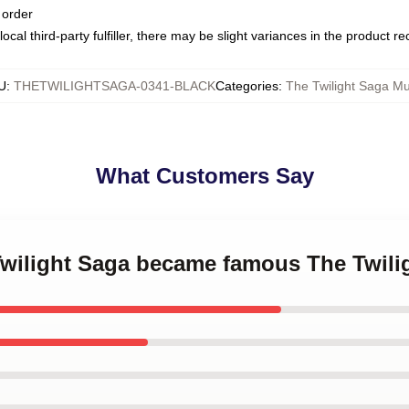
 order
ocal third-party fulfiller, there may be slight variances in the product r
U
:
THETWILIGHTSAGA-0341-BLACK
Categories
:
The Twilight Saga M
What Customers Say
 Twilight Saga became famous The Twil