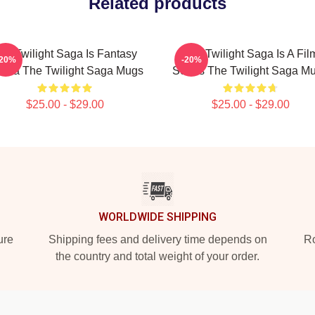
Related products
he Twilight Saga Is Fantasy
The Twilight Saga Is A Fil
-20%
-20%
ama The Twilight Saga Mugs
Series The Twilight Saga M
$25.00 - $29.00
$25.00 - $29.00
WORLDWIDE SHIPPING
ure
Shipping fees and delivery time depends on
Ro
the country and total weight of your order.