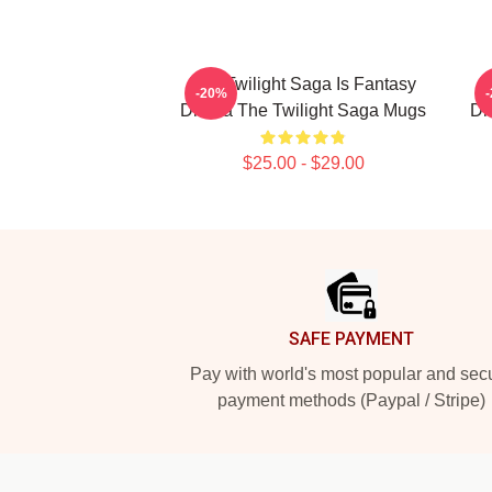
The Twilight Saga Is Fantasy
T
-20%
Drama The Twilight Saga Mugs
Dr
$25.00 - $29.00
Footer
SAFE PAYMENT
Pay with world's most popular and sec
payment methods (Paypal / Stripe)