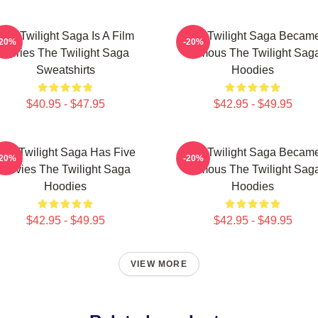
The Twilight Saga Is A Film
The Twilight Saga Becam
-20%
-20%
Series The Twilight Saga
Famous The Twilight Sag
Sweatshirts
Hoodies
$40.95 - $47.95
$42.95 - $49.95
The Twilight Saga Has Five
The Twilight Saga Becam
-20%
-20%
Movies The Twilight Saga
Famous The Twilight Sag
Hoodies
Hoodies
$42.95 - $49.95
$42.95 - $49.95
VIEW MORE