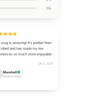
0%
 mug is amazing! It’s prettier than
cribed and has made my tea
eriences so much more enjoyable.
Oct 5, 2025
Marshall
Verified owner