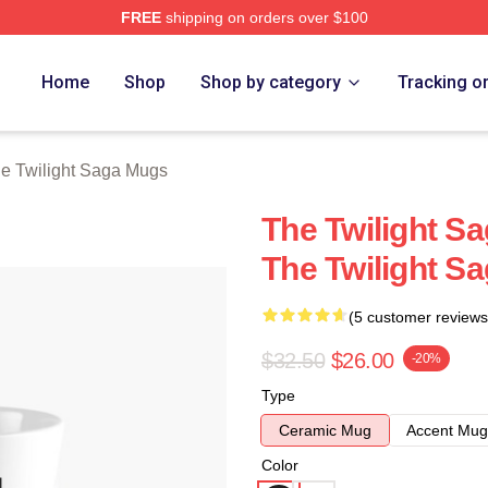
FREE
shipping on orders over $100
ht Saga Merch Store
Home
Shop
Shop by category
Tracking o
e Twilight Saga Mugs
The Twilight 
The Twilight S
(5 customer reviews
$32.50
$26.00
-20%
Type
Ceramic Mug
Accent Mug
Color