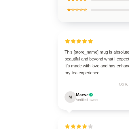
★☆☆☆☆
This [store_name] mug is absolute
beautiful and beyond what I expec
It’s made with love and has enha
my tea experience.
Oct 6,
Maeve
M
Verified owner