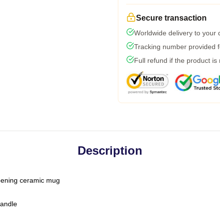
Secure transaction
Worldwide delivery to your
Tracking number provided fo
Full refund if the product is
Description
-opening ceramic mug
handle