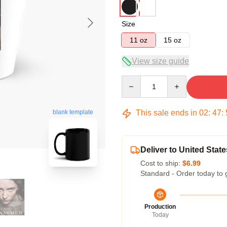
Size
11 oz
15 oz
View size guide
Quantity
This sale ends in
02
:
47
:
blank template
Deliver to United State
Cost to ship:
$6.99
Standard - Order today to 
Production
Today