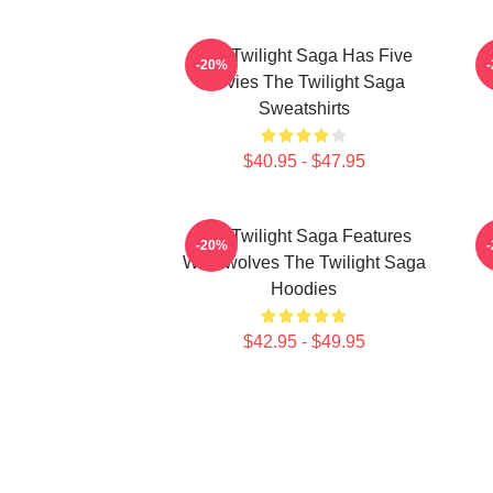
The Twilight Saga Has Five
-20%
Movies The Twilight Saga
Sweatshirts
$40.95 - $47.95
The Twilight Saga Features
-20%
Werewolves The Twilight Saga
Hoodies
$42.95 - $49.95