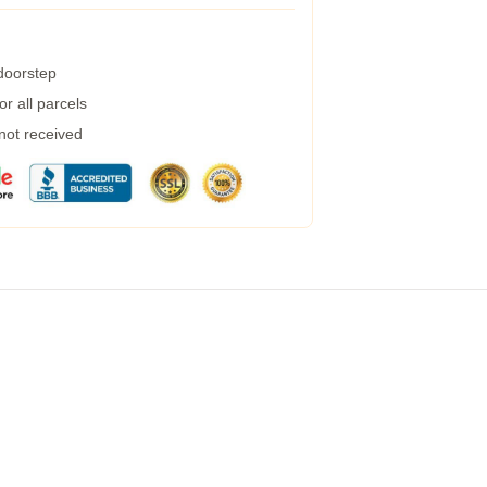
 doorstep
r all parcels
 not received