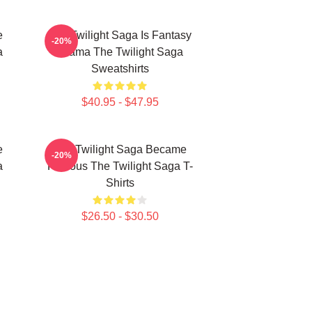
e
The Twilight Saga Is Fantasy
-20%
a
Drama The Twilight Saga
Sweatshirts
$40.95 - $47.95
e
The Twilight Saga Became
-20%
a
Famous The Twilight Saga T-
Shirts
$26.50 - $30.50