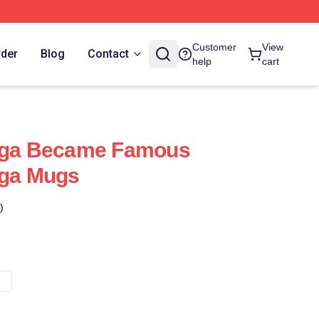
Customer
View
rder
Blog
Contact
help
cart
Saga Became Famous
aga Mugs
)