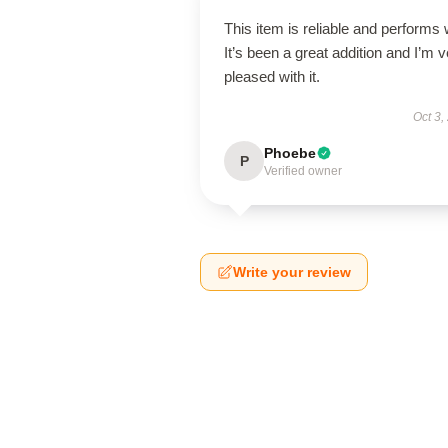
This item is reliable and performs 
It’s been a great addition and I’m 
pleased with it.
Oct 3,
Phoebe
P
Verified owner
Write your review