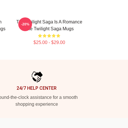
m
The Twilight Saga Is A Romance
-20%
ugs
The Twilight Saga Mugs
$25.00 - $29.00
24/7 HELP CENTER
und-the-clock assistance for a smooth
shopping experience