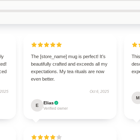
ly
The [store_name] mug is perfect! It’s
This
ted!
beautifully crafted and exceeds all my
des
nced
expectations. My tea rituals are now
exp
even better.
 2025
Oct 6, 2025
M
Elias
E
Verified owner