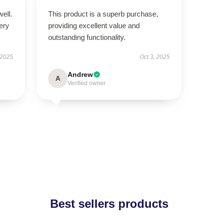
well.
This product is a superb purchase,
very
providing excellent value and
outstanding functionality.
 2025
Oct 3, 2025
Andrew
A
Verified owner
Best sellers products