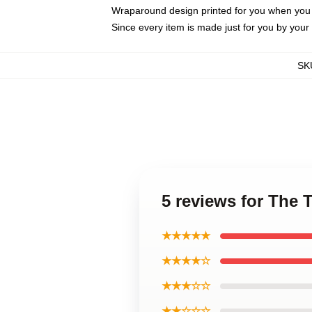
Wraparound design printed for you when you
Since every item is made just for you by your l
SK
5 reviews for The
★★★★★
★★★★☆
★★★☆☆
★★☆☆☆