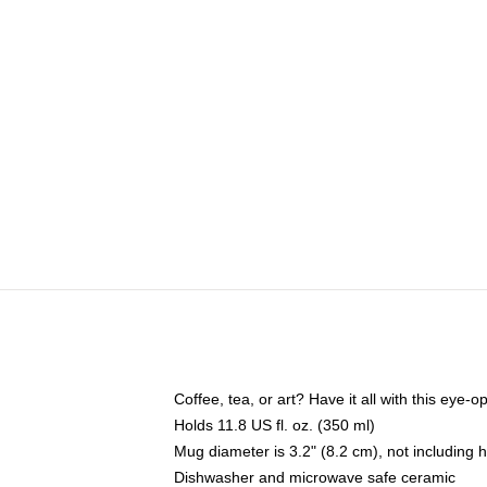
Coffee, tea, or art? Have it all with this eye
Holds 11.8 US fl. oz. (350 ml)
Mug diameter is 3.2" (8.2 cm), not including 
Dishwasher and microwave safe ceramic