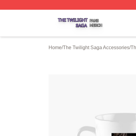
The Twilight Saga Shop ⚡️ Officially Licensed The Twilig
Home
/
The Twilight Saga Accessories
/
Th