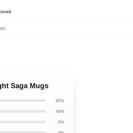
eceived
ugs
,
ight Saga Mugs
60%
40%
0%
0%