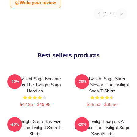
Write your review
1
/
1
Best sellers products
The Twilight Saga Became
The Twilight Saga Stars
-20%
-20%
Famous The Twilight Saga
Kristen Stewart The Twilight
Hoodies
Saga T-Shirts
$42.95 - $49.95
$26.50 - $30.50
The Twilight Saga Has Five
The Twilight Saga Is A
-20%
-20%
Movies The Twilight Saga T-
Romance The Twilight Saga
Shirts
Sweatshirts