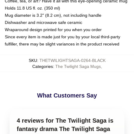
Coffee, tea, or art? Have it all with this eye-opening ceramic mug
Holds 11.8 US fl. oz. (350 ml)
Mug diameter is 3.2" (8.2 cm), not including handle
Dishwasher and microwave safe ceramic
Wraparound design printed for you when you order
Since every item is made just for you by your local third-party
fulfiller, there may be slight variances in the product received
SKU
:
THETWILIGHTSAGA-0264-BLACK
Categories
:
The Twilight Saga Mugs
,
What Customers Say
4 reviews for The Twilight Saga is
fantasy drama The Twilight Saga