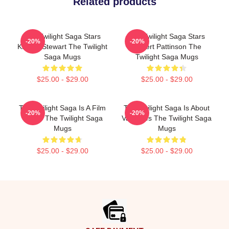
Related products
The Twilight Saga Stars
The Twilight Saga Stars
-20%
-20%
Kristen Stewart The Twilight
Robert Pattinson The
Saga Mugs
Twilight Saga Mugs
$25.00 - $29.00
$25.00 - $29.00
The Twilight Saga Is A Film
The Twilight Saga Is About
-20%
-20%
Series The Twilight Saga
Vampires The Twilight Saga
Mugs
Mugs
$25.00 - $29.00
$25.00 - $29.00
Footer