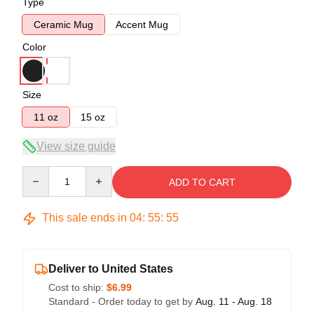
Type
Ceramic Mug
Accent Mug
Color
Size
11 oz
15 oz
View size guide
Quantity
ADD TO CART
This sale ends in
04
:
55
:
54
Deliver to United States
Cost to ship:
$6.99
Standard - Order today to get by
Aug. 11 - Aug. 18