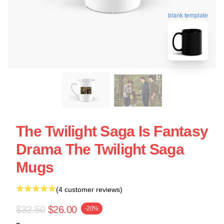
blank template
The Twilight Saga Is Fantasy
Drama The Twilight Saga
Mugs
(4 customer reviews)
$32.50
$26.00
-20%