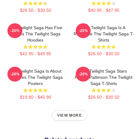
$26.50 - $30.50
$40.95 - $47.95
The Twilight Saga Has Five
The Twilight Saga Is A
-20%
-20%
Movies The Twilight Saga
Romance The Twilight Saga T-
Hoodies
Shirts
$42.95 - $49.95
$26.50 - $30.50
The Twilight Saga Is About
The Twilight Saga Stars
-20%
-20%
Vampires The Twilight Saga
Robert Pattinson The Twilight
Posters
Saga T-Shirts
$19.80 - $45.90
$26.50 - $30.50
VIEW MORE