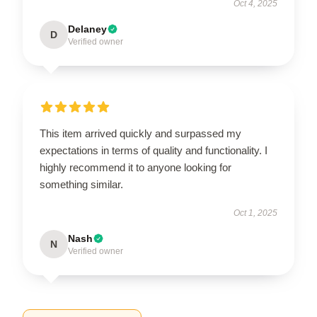
Oct 4, 2025
Delaney
D
Verified owner
This item arrived quickly and surpassed my
expectations in terms of quality and functionality. I
highly recommend it to anyone looking for
something similar.
Oct 1, 2025
Nash
N
Verified owner