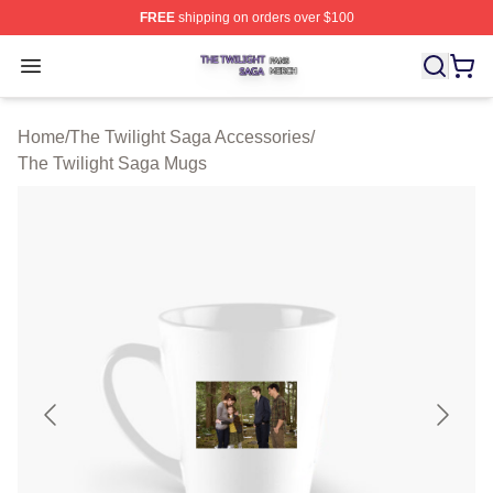
FREE
shipping on orders over $100
The Twilight Saga Shop ⚡️ Officially Licensed The Twil
Open menu
Home
/
The Twilight Saga Accessories
/
The Twilight Saga Mugs