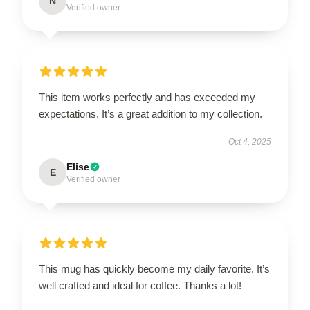
N
Verified owner
This item works perfectly and has exceeded my
expectations. It’s a great addition to my collection.
Oct 4, 2025
Elise
E
Verified owner
This mug has quickly become my daily favorite. It’s
well crafted and ideal for coffee. Thanks a lot!