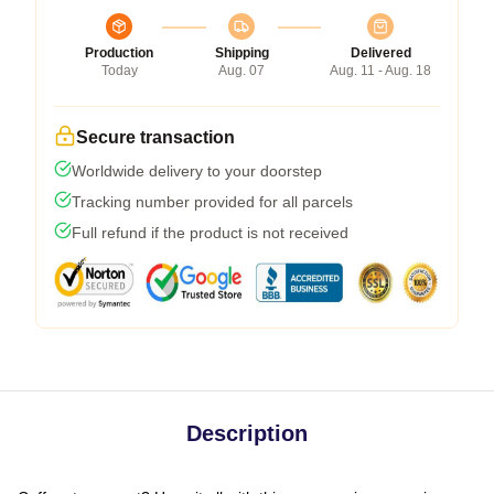
Production
Shipping
Delivered
Today
Aug. 07
Aug. 11 - Aug. 18
Secure transaction
Worldwide delivery to your doorstep
Tracking number provided for all parcels
Full refund if the product is not received
Description