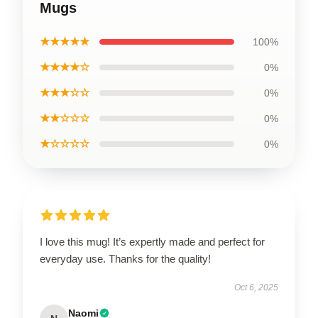
Mugs
★★★★★
100%
★★★★☆
0%
★★★☆☆
0%
★★☆☆☆
0%
★☆☆☆☆
0%
I love this mug! It’s expertly made and perfect for
everyday use. Thanks for the quality!
Oct 6, 2025
Naomi