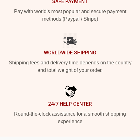
SAFE PAYMENT
Pay with world's most popular and secure payment
methods (Paypal / Stripe)
WORLDWIDE SHIPPING
Shipping fees and delivery time depends on the country
and total weight of your order.
24/7 HELP CENTER
Round-the-clock assistance for a smooth shopping
experience