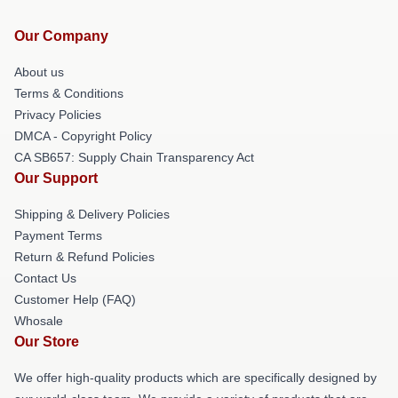
Our Company
About us
Terms & Conditions
Privacy Policies
DMCA - Copyright Policy
CA SB657: Supply Chain Transparency Act
Our Support
Shipping & Delivery Policies
Payment Terms
Return & Refund Policies
Contact Us
Customer Help (FAQ)
Whosale
Our Store
We offer high-quality products which are specifically designed by