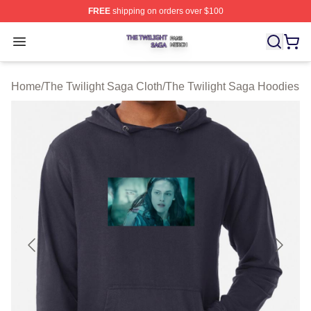
FREE
shipping on orders over $100
The Twilight Saga Shop ⚡️ Officially Licensed The Twil
Open menu
Home
/
The Twilight Saga Cloth
/
The Twilight Saga Hoodies