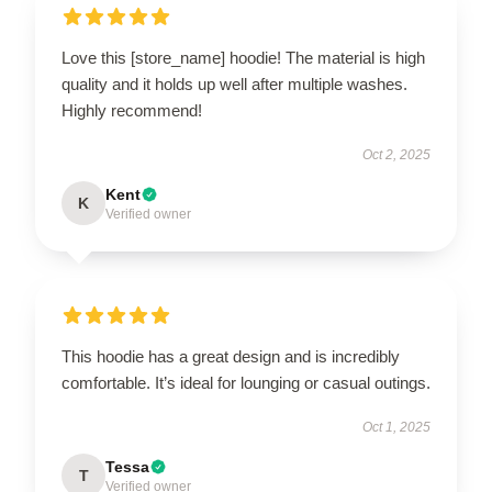
Love this [store_name] hoodie! The material is high
quality and it holds up well after multiple washes.
Highly recommend!
Oct 2, 2025
Kent
K
Verified owner
This hoodie has a great design and is incredibly
comfortable. It’s ideal for lounging or casual outings.
Oct 1, 2025
Tessa
T
Verified owner