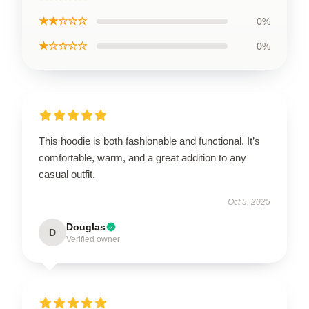
★★☆☆☆
0%
★☆☆☆☆
0%
This hoodie is both fashionable and functional. It’s
comfortable, warm, and a great addition to any
casual outfit.
Oct 5, 2025
Douglas
D
Verified owner