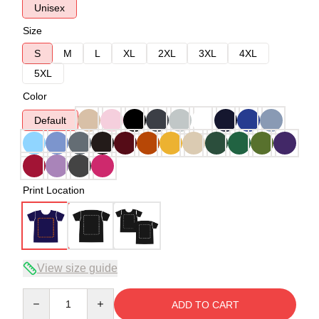
Unisex
Size
S
M
L
XL
2XL
3XL
4XL
5XL
Color
Default
Print Location
View size guide
Quantity
ADD TO CART