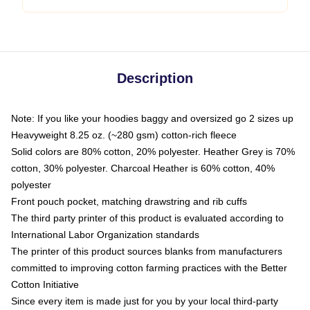
Description
Note: If you like your hoodies baggy and oversized go 2 sizes up
Heavyweight 8.25 oz. (~280 gsm) cotton-rich fleece
Solid colors are 80% cotton, 20% polyester. Heather Grey is 70%
cotton, 30% polyester. Charcoal Heather is 60% cotton, 40%
polyester
Front pouch pocket, matching drawstring and rib cuffs
The third party printer of this product is evaluated according to
International Labor Organization standards
The printer of this product sources blanks from manufacturers
committed to improving cotton farming practices with the Better
Cotton Initiative
Since every item is made just for you by your local third-party