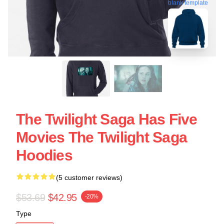
blank template
The Twilight Saga Has Five
Movies The Twilight Saga
Hoodies
(5 customer reviews)
$53.69
$42.95
-20%
Type