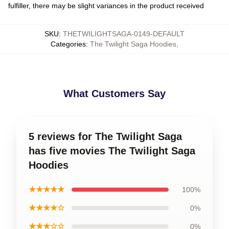
fulfiller, there may be slight variances in the product received
SKU
:
THETWILIGHTSAGA-0149-DEFAULT
Categories
:
The Twilight Saga Hoodies
,
What Customers Say
5 reviews for The Twilight Saga
has five movies The Twilight Saga
Hoodies
★★★★★
100%
★★★★☆
0%
★★★☆☆
0%