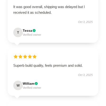
It was good overall, shipping was delayed but I
received it as scheduled.
Oct 3, 2025
Tessa
T
Verified owner
Superb build quality, feels premium and solid.
Oct 3, 2025
William
W
Verified owner