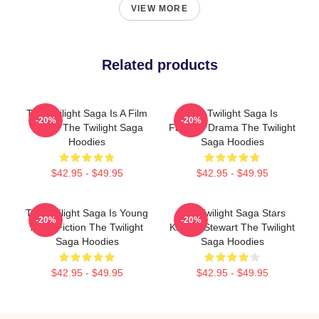
VIEW MORE
Related products
The Twilight Saga Is A Film
The Twilight Saga Is
-20%
-20%
Series The Twilight Saga
Fantasy Drama The Twilight
Hoodies
Saga Hoodies
$42.95 - $49.95
$42.95 - $49.95
The Twilight Saga Is Young
The Twilight Saga Stars
-20%
-20%
Adult Fiction The Twilight
Kristen Stewart The Twilight
Saga Hoodies
Saga Hoodies
$42.95 - $49.95
$42.95 - $49.95