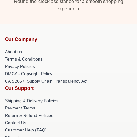
Round-the-clock assistance for a smooth shopping
experience
Our Company
About us
Terms & Conditions
Privacy Policies
DMCA - Copyright Policy
CA SB657: Supply Chain Transparency Act
Our Support
Shipping & Delivery Policies
Payment Terms
Return & Refund Policies
Contact Us
Customer Help (FAQ)