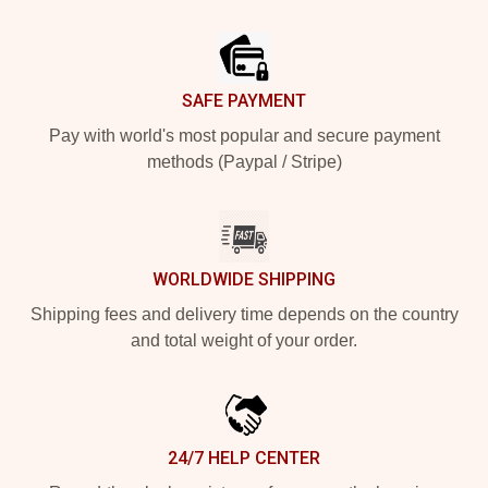
Footer
SAFE PAYMENT
Pay with world's most popular and secure payment
methods (Paypal / Stripe)
WORLDWIDE SHIPPING
Shipping fees and delivery time depends on the country
and total weight of your order.
24/7 HELP CENTER