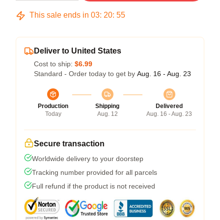
This sale ends in
03
:
20
:
54
Deliver to United States
Cost to ship:
$6.99
Standard - Order today to get by
Aug. 16 - Aug. 23
Production
Shipping
Delivered
Today
Aug. 12
Aug. 16 - Aug. 23
Secure transaction
Worldwide delivery to your doorstep
Tracking number provided for all parcels
Full refund if the product is not received