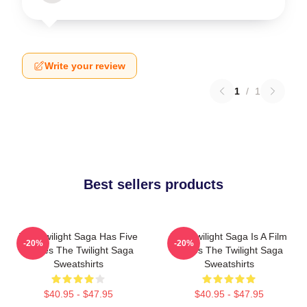
Write your review
1
/
1
Best sellers products
The Twilight Saga Has Five
The Twilight Saga Is A Film
-20%
-20%
Movies The Twilight Saga
Series The Twilight Saga
Sweatshirts
Sweatshirts
$40.95 - $47.95
$40.95 - $47.95