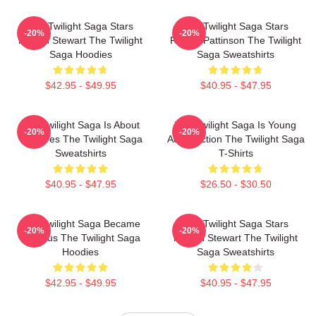
The Twilight Saga Stars
The Twilight Saga Stars
-20%
-20%
Kristen Stewart The Twilight
Robert Pattinson The Twilight
Saga Hoodies
Saga Sweatshirts
$42.95 - $49.95
$40.95 - $47.95
The Twilight Saga Is About
The Twilight Saga Is Young
-20%
-20%
Vampires The Twilight Saga
Adult Fiction The Twilight Saga
Sweatshirts
T-Shirts
$40.95 - $47.95
$26.50 - $30.50
The Twilight Saga Became
The Twilight Saga Stars
-20%
-20%
Famous The Twilight Saga
Kristen Stewart The Twilight
Hoodies
Saga Sweatshirts
$42.95 - $49.95
$40.95 - $47.95