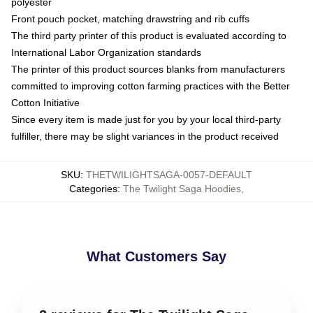
polyester
Front pouch pocket, matching drawstring and rib cuffs
The third party printer of this product is evaluated according to
International Labor Organization standards
The printer of this product sources blanks from manufacturers
committed to improving cotton farming practices with the Better
Cotton Initiative
Since every item is made just for you by your local third-party
fulfiller, there may be slight variances in the product received
SKU
:
THETWILIGHTSAGA-0057-DEFAULT
Categories
:
The Twilight Saga Hoodies
,
What Customers Say