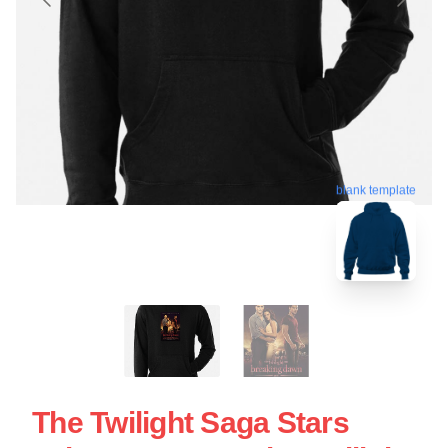
blank template
The Twilight Saga Stars