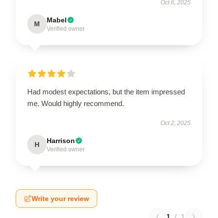
Oct 6, 2025
Mabel
M
Verified owner
Had modest expectations, but the item impressed
me. Would highly recommend.
Oct 2, 2025
Harrison
H
Verified owner
Write your review
1
/
1