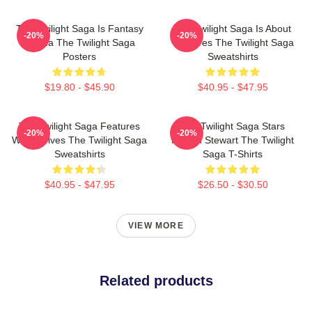
The Twilight Saga Is Fantasy
The Twilight Saga Is About
-20%
-20%
Drama The Twilight Saga
Vampires The Twilight Saga
Posters
Sweatshirts
$19.80 - $45.90
$40.95 - $47.95
The Twilight Saga Features
The Twilight Saga Stars
-20%
-20%
Werewolves The Twilight Saga
Kristen Stewart The Twilight
Sweatshirts
Saga T-Shirts
$40.95 - $47.95
$26.50 - $30.50
VIEW MORE
Related products