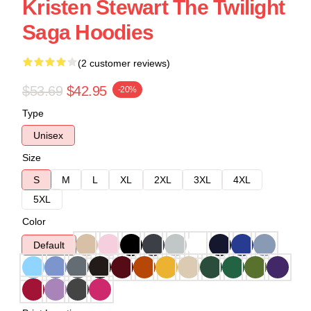
Kristen Stewart The Twilight
Saga Hoodies
(2 customer reviews)
$53.69
$42.95
-20%
Type
Unisex
Size
S
M
L
XL
2XL
3XL
4XL
5XL
Color
Default