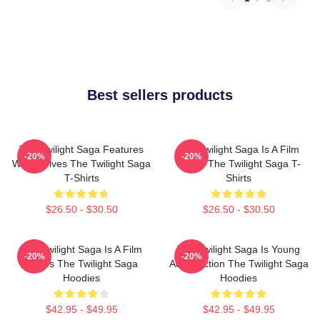
Best sellers products
The Twilight Saga Features
The Twilight Saga Is A Film
-20%
-20%
Werewolves The Twilight Saga
Series The Twilight Saga T-
T-Shirts
Shirts
$26.50 - $30.50
$26.50 - $30.50
The Twilight Saga Is A Film
The Twilight Saga Is Young
-20%
-20%
Series The Twilight Saga
Adult Fiction The Twilight Saga
Hoodies
Hoodies
$42.95 - $49.95
$42.95 - $49.95