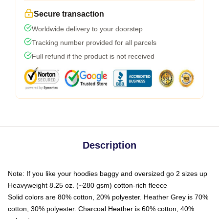
Secure transaction
Worldwide delivery to your doorstep
Tracking number provided for all parcels
Full refund if the product is not received
Description
Note: If you like your hoodies baggy and oversized go 2 sizes up
Heavyweight 8.25 oz. (~280 gsm) cotton-rich fleece
Solid colors are 80% cotton, 20% polyester. Heather Grey is 70%
cotton, 30% polyester. Charcoal Heather is 60% cotton, 40%