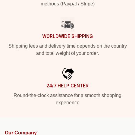
methods (Paypal / Stripe)
WORLDWIDE SHIPPING
Shipping fees and delivery time depends on the country
and total weight of your order.
24/7 HELP CENTER
Round-the-clock assistance for a smooth shopping
experience
Our Company