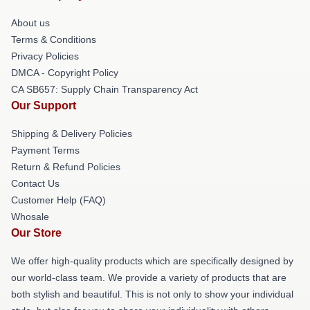
About us
Terms & Conditions
Privacy Policies
DMCA - Copyright Policy
CA SB657: Supply Chain Transparency Act
Our Support
Shipping & Delivery Policies
Payment Terms
Return & Refund Policies
Contact Us
Customer Help (FAQ)
Whosale
Our Store
We offer high-quality products which are specifically designed by
our world-class team. We provide a variety of products that are
both stylish and beautiful. This is not only to show your individual