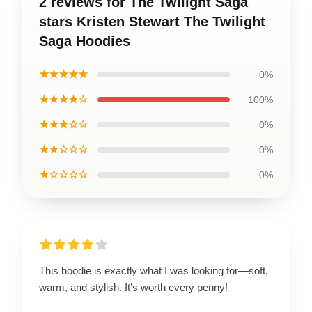
2 reviews for The Twilight Saga
stars Kristen Stewart The Twilight
Saga Hoodies
★★★★★
0%
★★★★☆
100%
★★★☆☆
0%
★★☆☆☆
0%
★☆☆☆☆
0%
This hoodie is exactly what I was looking for—soft,
warm, and stylish. It’s worth every penny!