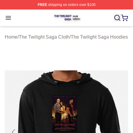
FREE
shipping on orders over $100
The Twilight Saga Shop ⚡️ Officially Licensed The Twil
Open menu
Home
/
The Twilight Saga Cloth
/
The Twilight Saga Hoodies