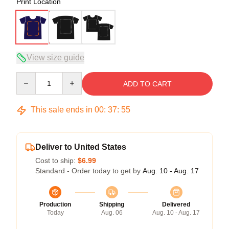
Print Location
View size guide
Quantity
ADD TO CART
This sale ends in
00
:
37
:
54
Deliver to United States
Cost to ship:
$6.99
Standard - Order today to get by
Aug. 10 - Aug. 17
Production
Shipping
Delivered
Today
Aug. 06
Aug. 10 - Aug. 17