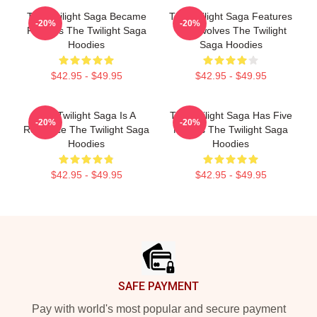
The Twilight Saga Became
The Twilight Saga Features
-20%
-20%
Famous The Twilight Saga
Werewolves The Twilight
Hoodies
Saga Hoodies
$42.95 - $49.95
$42.95 - $49.95
The Twilight Saga Is A
The Twilight Saga Has Five
-20%
-20%
Romance The Twilight Saga
Movies The Twilight Saga
Hoodies
Hoodies
$42.95 - $49.95
$42.95 - $49.95
Footer
SAFE PAYMENT
Pay with world's most popular and secure payment