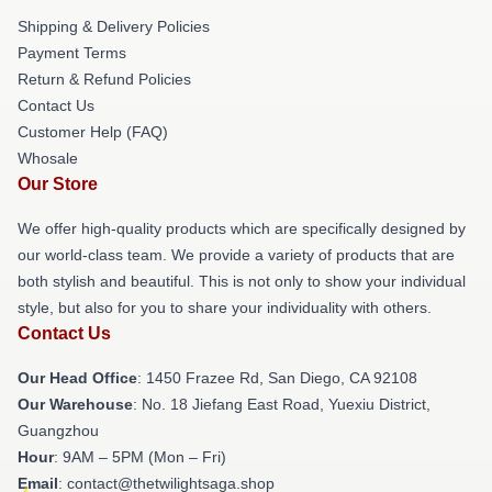
Shipping & Delivery Policies
Payment Terms
Return & Refund Policies
Contact Us
Customer Help (FAQ)
Whosale
Our Store
We offer high-quality products which are specifically designed by
our world-class team. We provide a variety of products that are
both stylish and beautiful. This is not only to show your individual
style, but also for you to share your individuality with others.
Contact Us
Our Head Office
: 1450 Frazee Rd, San Diego, CA 92108
Our Warehouse
: No. 18 Jiefang East Road, Yuexiu District,
Guangzhou
Hour
: 9AM – 5PM (Mon – Fri)
Email
: contact@thetwilightsaga.shop