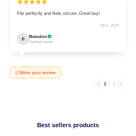
Fits perfectly and feels secure. Great buy!
Oct 1, 2025
Brandon
B
Verified owner
Write your review
1
/
1
Best sellers products