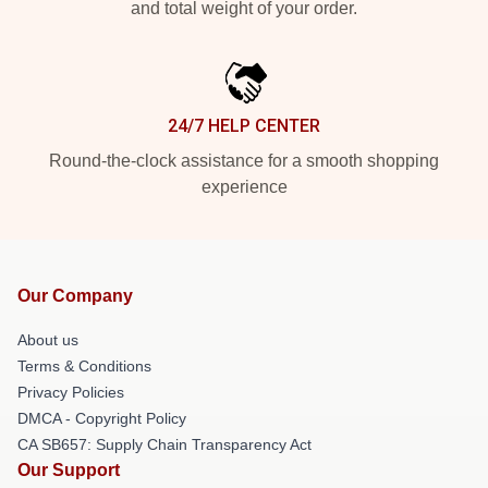
and total weight of your order.
24/7 HELP CENTER
Round-the-clock assistance for a smooth shopping
experience
Our Company
About us
Terms & Conditions
Privacy Policies
DMCA - Copyright Policy
CA SB657: Supply Chain Transparency Act
Our Support