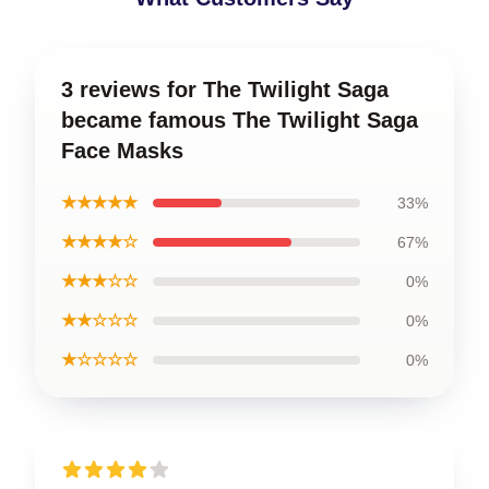
3 reviews for The Twilight Saga
became famous The Twilight Saga
Face Masks
★★★★★
33%
★★★★☆
67%
★★★☆☆
0%
★★☆☆☆
0%
★☆☆☆☆
0%