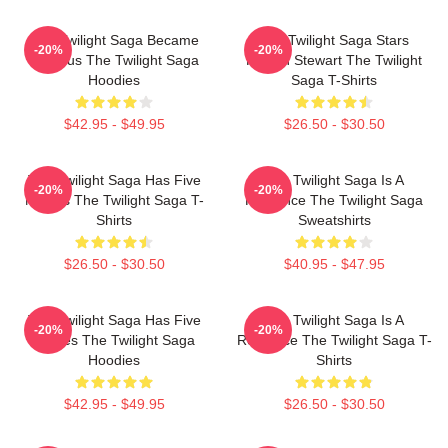
The Twilight Saga Became
The Twilight Saga Stars
-20%
-20%
Famous The Twilight Saga
Kristen Stewart The Twilight
Hoodies
Saga T-Shirts
$42.95 - $49.95
$26.50 - $30.50
The Twilight Saga Has Five
The Twilight Saga Is A
-20%
-20%
Movies The Twilight Saga T-
Romance The Twilight Saga
Shirts
Sweatshirts
$26.50 - $30.50
$40.95 - $47.95
The Twilight Saga Has Five
The Twilight Saga Is A
-20%
-20%
Movies The Twilight Saga
Romance The Twilight Saga T-
Hoodies
Shirts
$42.95 - $49.95
$26.50 - $30.50