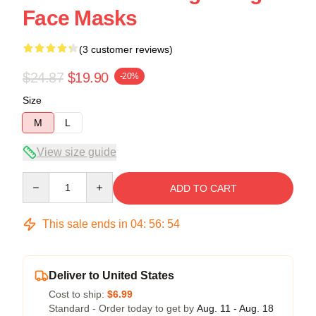
Face Masks
(3 customer reviews)
$24.87
$19.90
-20%
Size
M
L
View size guide
Quantity
ADD TO CART
This sale ends in
04
:
56
:
54
Deliver to United States
Cost to ship:
$6.99
Standard - Order today to get by
Aug. 11 - Aug. 18