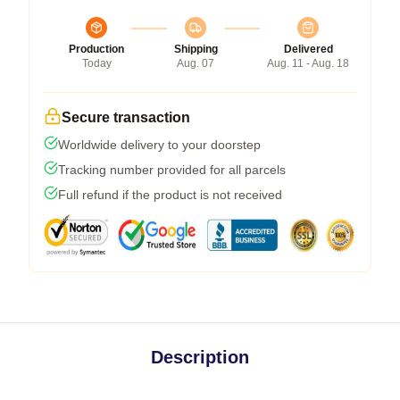
Production
Shipping
Delivered
Today
Aug. 07
Aug. 11 - Aug. 18
Secure transaction
Worldwide delivery to your doorstep
Tracking number provided for all parcels
Full refund if the product is not received
Description