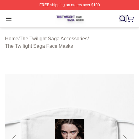
FREE
shipping on orders over $100
The Twilight Saga Shop ⚡️ Officially Licensed The Twil
Open menu
Home
/
The Twilight Saga Accessories
/
The Twilight Saga Face Masks