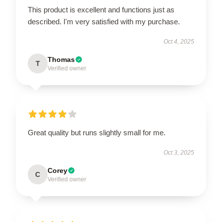
This product is excellent and functions just as
described. I'm very satisfied with my purchase.
Oct 4, 2025
Thomas
T
Verified owner
Great quality but runs slightly small for me.
Oct 3, 2025
Corey
C
Verified owner