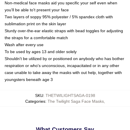
Non-medical face masks aid you specific your self even when
you'll be able to't present your face
Two layers of soppy 95% polyester / 5% spandex cloth with
sublimation print on the skin layer
Sturdy over-the-ear elastic straps with bead toggles for adjusting
the straps for a comfortable match
Wash after every use
To be used by ages 13 and older solely
Shouldn't be utilized by or positioned on anybody who has bother
respiration or who's unconscious, incapacitated or in any other
case unable to take away the masks with out help, together with
youngsters beneath age 3
SKU
:
THETWILIGHTSAGA-0198
Categories
:
The Twilight Saga Face Masks
,
What Customers Say