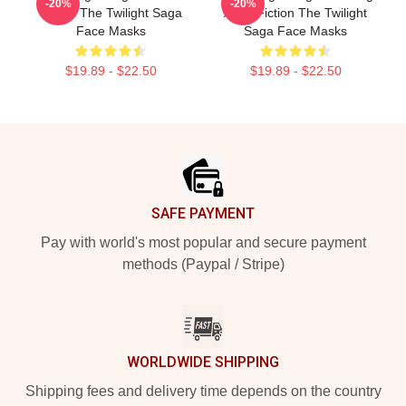
-20%
-20%
Series The Twilight Saga
Adult Fiction The Twilight
Face Masks
Saga Face Masks
$19.89 - $22.50
$19.89 - $22.50
Footer
SAFE PAYMENT
Pay with world's most popular and secure payment
methods (Paypal / Stripe)
WORLDWIDE SHIPPING
Shipping fees and delivery time depends on the country