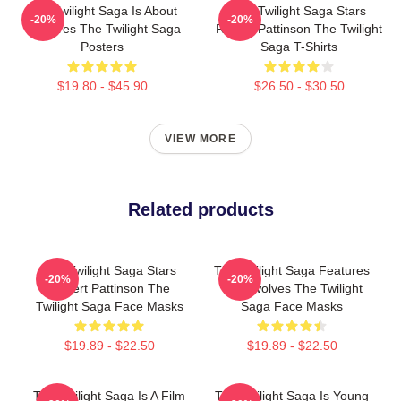
The Twilight Saga Is About
The Twilight Saga Stars
-20%
-20%
Vampires The Twilight Saga
Robert Pattinson The Twilight
Posters
Saga T-Shirts
$19.80 - $45.90
$26.50 - $30.50
VIEW MORE
Related products
The Twilight Saga Stars
The Twilight Saga Features
-20%
-20%
Robert Pattinson The
Werewolves The Twilight
Twilight Saga Face Masks
Saga Face Masks
$19.89 - $22.50
$19.89 - $22.50
The Twilight Saga Is A Film
The Twilight Saga Is Young