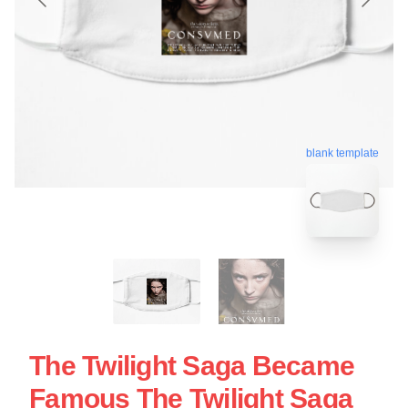
blank template
The Twilight Saga Became
Famous The Twilight Saga