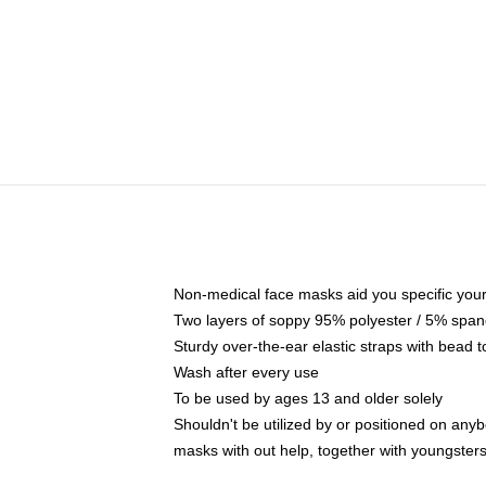
Non-medical face masks aid you specific your 
Two layers of soppy 95% polyester / 5% spande
Sturdy over-the-ear elastic straps with bead t
Wash after every use
To be used by ages 13 and older solely
Shouldn't be utilized by or positioned on any
masks with out help, together with youngster