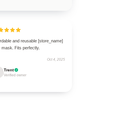
ordable and reusable [store_name]
 mask. Fits perfectly.
Oct 4, 2025
Trent
Verified owner