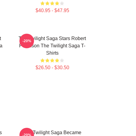
$40.95 - $47.95
t
The Twilight Saga Stars Robert
-20%
ga
Pattinson The Twilight Saga T-
Shirts
$26.50 - $30.50
s
The Twilight Saga Became
-20%