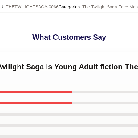
KU
:
THETWILIGHTSAGA-0066
Categories
:
The Twilight Saga Face Mas
What Customers Say
Twilight Saga is Young Adult fiction Th