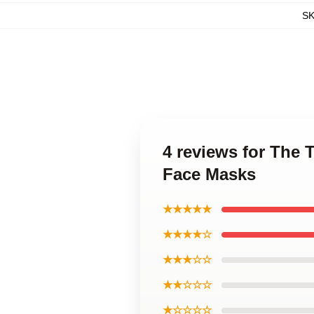
S
4 reviews for The 
Face Masks
★★★★★
★★★★☆
★★★☆☆
★★☆☆☆
★☆☆☆☆