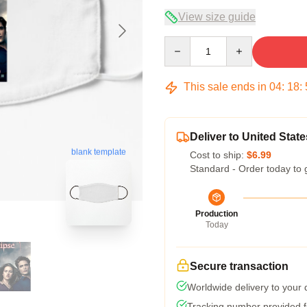
View size guide
Quantity
This sale ends in
04
:
18
:
Deliver to United State
blank template
Cost to ship:
$6.99
Standard - Order today to 
Production
Today
Secure transaction
Worldwide delivery to your
Tracking number provided fo