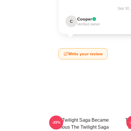
Sep 30,
Cooper
C
Verified owner
Write your review
The Twilight Saga Became
Th
-20%
Famous The Twilight Saga
S