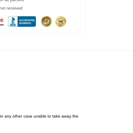
 not received
 in any other case unable to take away the