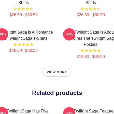
Shirts
Shirts
$26.50 - $30.50
$26.50 - $30.50
 Twilight Saga Is A Romance
The Twilight Saga Is Abou
-20%
-20%
The Twilight Saga T-Shirts
Vampires The Twilight Sa
Posters
$26.50 - $30.50
$19.80 - $45.90
VIEW MORE
Related products
The Twilight Saga Has Five
The Twilight Saga Feature
-20%
-20%