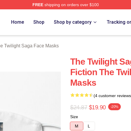
FREE
shipping on orders over $100
ht Saga Merch Store
Home
Shop
Shop by category
Tracking o
e Twilight Saga Face Masks
The Twilight Sa
Fiction The Twi
Masks
(4 customer reviews
$24.87
$19.90
-20%
Size
M
L