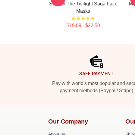
Stewart The Twilight Saga Face
Mo
Masks
$19.89 - $22.50
Footer
SAFE PAYMENT
Pay with world's most popular and sec
payment methods (Paypal / Stripe)
Our Company
Ou
About us
Shipp