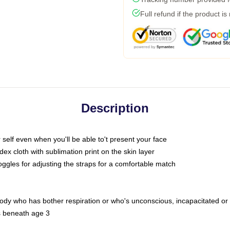
Full refund if the product is
Description
self even when you'll be able to't present your face
x cloth with sublimation print on the skin layer
oggles for adjusting the straps for a comfortable match
body who has bother respiration or who's unconscious, incapacitated or
s beneath age 3