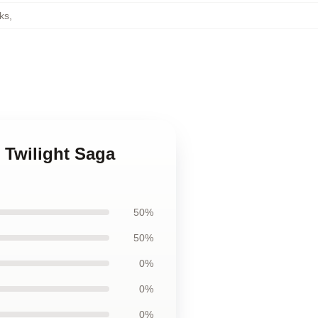
ks
,
e Twilight Saga
50%
50%
0%
0%
0%