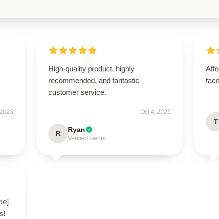
High-quality product, highly
Aff
recommended, and fantastic
face
customer service.
 2025
Oct 4, 2025
T
Ryan
R
Verified owner
me]
s!