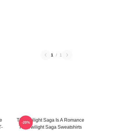
1
/
1
e
The Twilight Saga Is A Romance
-20%
T-
The Twilight Saga Sweatshirts