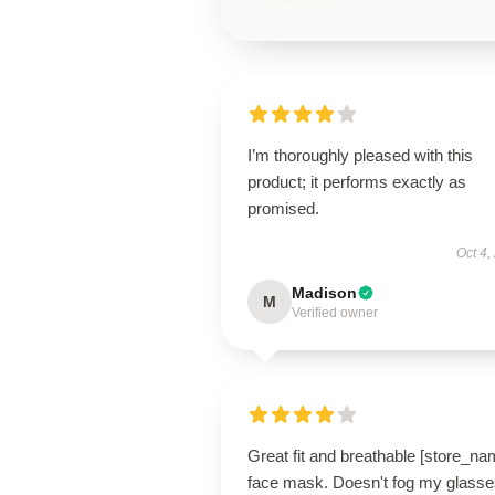
I’m thoroughly pleased with this
product; it performs exactly as
promised.
Oct 4,
Madison
M
Verified owner
Great fit and breathable [store_na
face mask. Doesn't fog my glasse