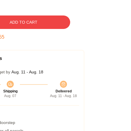
ADD TO CART
54
s
get by
Aug. 11 - Aug. 18
Shipping
Delivered
Aug. 07
Aug. 11 - Aug. 18
 doorstep
r all parcels