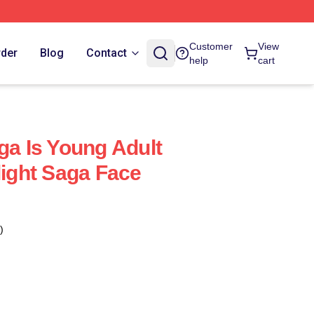
Customer
View
rder
Blog
Contact
help
cart
ga Is Young Adult
light Saga Face
)