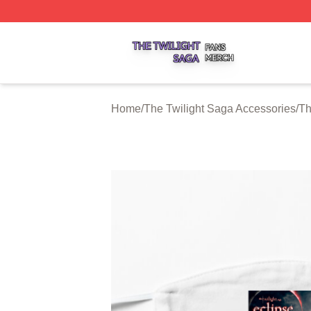
The Twilight Saga Shop ⚡️ Officially Licensed The Twilig
Home
/
The Twilight Saga Accessories
/
Th