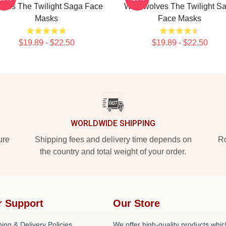
vies The Twilight Saga Face
Werewolves The Twilight S
Masks
Face Masks
$19.89 - $22.50
$19.89 - $22.50
WORLDWIDE SHIPPING
ure
Shipping fees and delivery time depends on
Ro
the country and total weight of your order.
r Support
Our Store
ing & Delivery Policies
We offer high-quality products whic