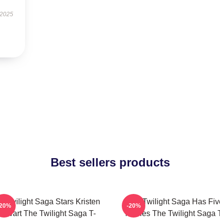
 2025
Best sellers products
e Twilight Saga Stars Kristen
The Twilight Saga Has Fiv
-20%
-20%
tewart The Twilight Saga T-
Movies The Twilight Saga 