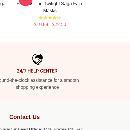
aga
Famous The Twilight Saga Face
Masks
$19.89 - $22.50
24/7 HELP CENTER
und-the-clock assistance for a smooth
shopping experience
Contact Us
h are
Our Head Office
: 1450 Frazee Rd, San