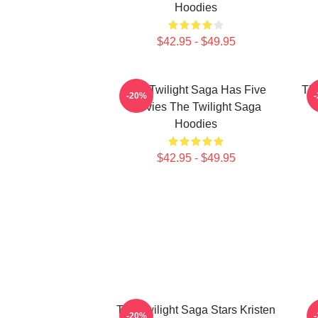
Hoodies
$42.95 - $49.95
The Twilight Saga Has Five
The
-20%
Movies The Twilight Saga
Hoodies
$42.95 - $49.95
The Twilight Saga Stars Kristen
-20%