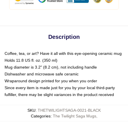
Description
Coffee, tea, or art? Have it all with this eye-opening ceramic mug
Holds 11.8 US fl. oz. (350 ml)
Mug diameter is 3.2" (8.2 cm), not including handle
Dishwasher and microwave safe ceramic
Wraparound design printed for you when you order
Since every item is made just for you by your local third-party
fulfiller, there may be slight variances in the product received
SKU
:
THETWILIGHTSAGA-0021-BLACK
Categories
:
The Twilight Saga Mugs
,