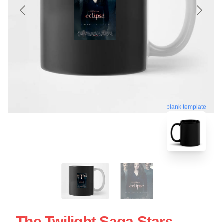
blank template
The Twilight Saga Stars