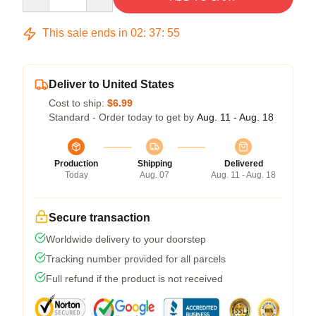
This sale ends in
02
:
37
:
54
Deliver to United States
Cost to ship:
$6.99
Standard - Order today to get by
Aug. 11 - Aug. 18
Production
Shipping
Delivered
Today
Aug. 07
Aug. 11 - Aug. 18
Secure transaction
Worldwide delivery to your doorstep
Tracking number provided for all parcels
Full refund if the product is not received