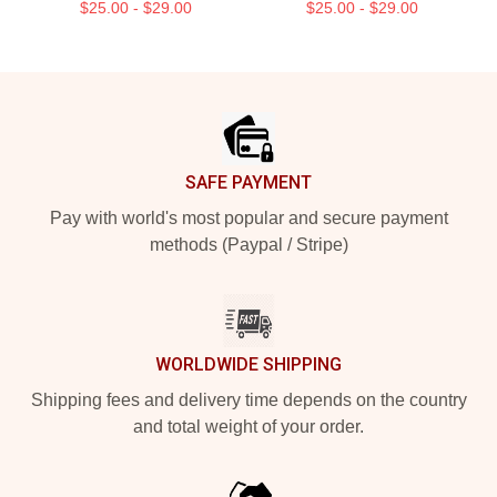
$25.00 - $29.00
$25.00 - $29.00
Footer
SAFE PAYMENT
Pay with world's most popular and secure payment
methods (Paypal / Stripe)
WORLDWIDE SHIPPING
Shipping fees and delivery time depends on the country
and total weight of your order.