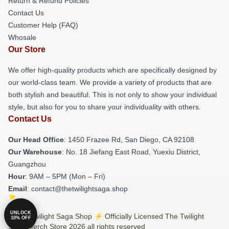
Return & Refund Policies
Contact Us
Customer Help (FAQ)
Whosale
Our Store
We offer high-quality products which are specifically designed by
our world-class team. We provide a variety of products that are
both stylish and beautiful. This is not only to show your individual
style, but also for you to share your individuality with others.
Contact Us
Our Head Office
: 1450 Frazee Rd, San Diego, CA 92108
Our Warehouse
: No. 18 Jiefang East Road, Yuexiu District,
Guangzhou
Hour
: 9AM – 5PM (Mon – Fri)
Email
: contact@thetwilightsaga.shop
UNLOCK
© The Twilight Saga Shop ⚡️ Officially Licensed The Twilight
10% OFF
Saga Merch Store 2026 all rights reserved