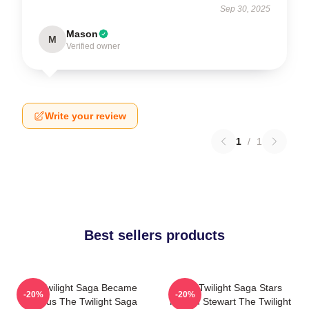
Sep 30, 2025
Mason
M
Verified owner
Write your review
1
/
1
Best sellers products
The Twilight Saga Became
The Twilight Saga Stars
-20%
-20%
Famous The Twilight Saga
Kristen Stewart The Twilight