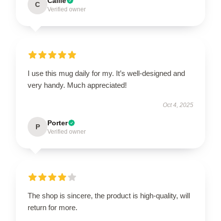
Callie
C
Verified owner
I use this mug daily for my. It’s well-designed and
very handy. Much appreciated!
Oct 4, 2025
Porter
P
Verified owner
The shop is sincere, the product is high-quality, will
return for more.