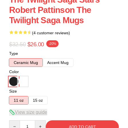
Robert Pattinson The
Twilight Saga Mugs
(4 customer reviews)
$32.50
$26.00
-20%
Type
Ceramic Mug
Accent Mug
Color
Size
11 oz
15 oz
View size guide
Quantity
ADD TO CART