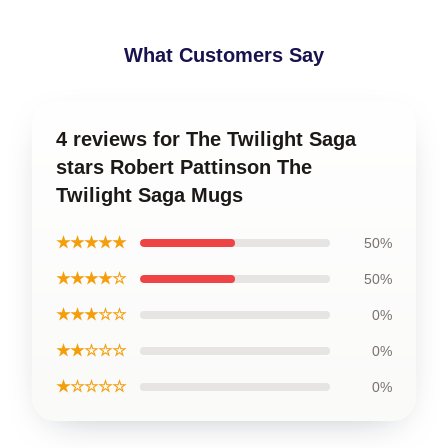
What Customers Say
4 reviews for The Twilight Saga
stars Robert Pattinson The
Twilight Saga Mugs
★★★★★
50%
★★★★☆
50%
★★★☆☆
0%
★★☆☆☆
0%
★☆☆☆☆
0%