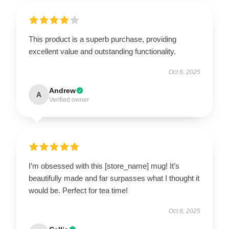
This product is a superb purchase, providing
excellent value and outstanding functionality.
Oct 6, 2025
Andrew
A
Verified owner
I’m obsessed with this [store_name] mug! It’s
beautifully made and far surpasses what I thought it
would be. Perfect for tea time!
Oct 6, 2025