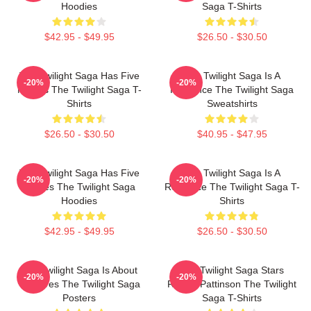
Hoodies
Saga T-Shirts
$42.95 - $49.95
$26.50 - $30.50
The Twilight Saga Has Five
The Twilight Saga Is A
-20%
-20%
Movies The Twilight Saga T-
Romance The Twilight Saga
Shirts
Sweatshirts
$26.50 - $30.50
$40.95 - $47.95
The Twilight Saga Has Five
The Twilight Saga Is A
-20%
-20%
Movies The Twilight Saga
Romance The Twilight Saga T-
Hoodies
Shirts
$42.95 - $49.95
$26.50 - $30.50
The Twilight Saga Is About
The Twilight Saga Stars
-20%
-20%
Vampires The Twilight Saga
Robert Pattinson The Twilight
Posters
Saga T-Shirts