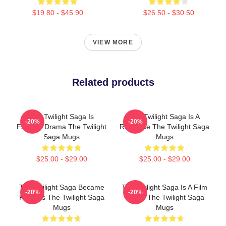
$19.80 - $45.90
$26.50 - $30.50
VIEW MORE
Related products
The Twilight Saga Is
The Twilight Saga Is A
-20%
-20%
Fantasy Drama The Twilight
Romance The Twilight Saga
Saga Mugs
Mugs
$25.00 - $29.00
$25.00 - $29.00
The Twilight Saga Became
The Twilight Saga Is A Film
-20%
-20%
Famous The Twilight Saga
Series The Twilight Saga
Mugs
Mugs