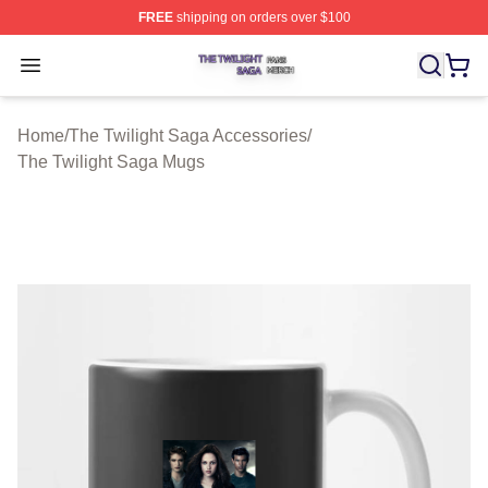
FREE
shipping on orders over $100
The Twilight Saga Shop ⚡️ Officially Licensed The Twil
Open menu
Home
/
The Twilight Saga Accessories
/
The Twilight Saga Mugs