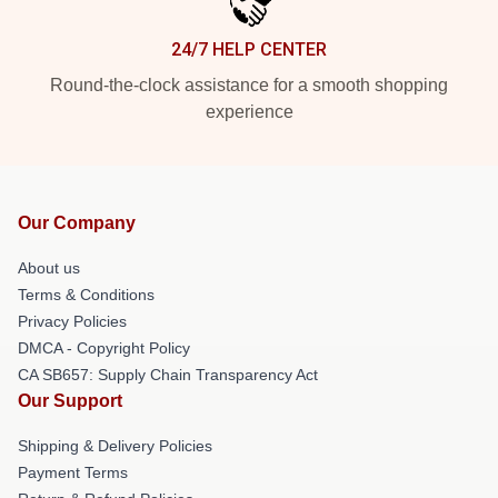
24/7 HELP CENTER
Round-the-clock assistance for a smooth shopping
experience
Our Company
About us
Terms & Conditions
Privacy Policies
DMCA - Copyright Policy
CA SB657: Supply Chain Transparency Act
Our Support
Shipping & Delivery Policies
Payment Terms