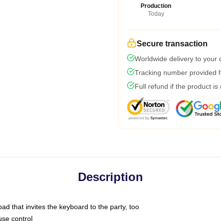
Production
Today
Secure transaction
Worldwide delivery to your
Tracking number provided fo
Full refund if the product is
Description
ad that invites the keyboard to the party, too
use control