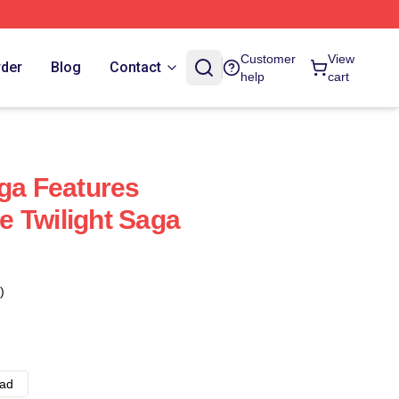
Customer
View
rder
Blog
Contact
help
cart
aga Features
 Twilight Saga
)
ad