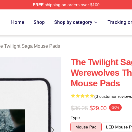
FREE
shipping on orders over $100
ht Saga Merch Store
Home
Shop
Shop by category
Tracking o
e Twilight Saga Mouse Pads
The Twilight S
Werewolves The
Mouse Pads
(3 customer reviews
$36.25
$29.00
-20%
Type
Mouse Pad
LED Mouse P