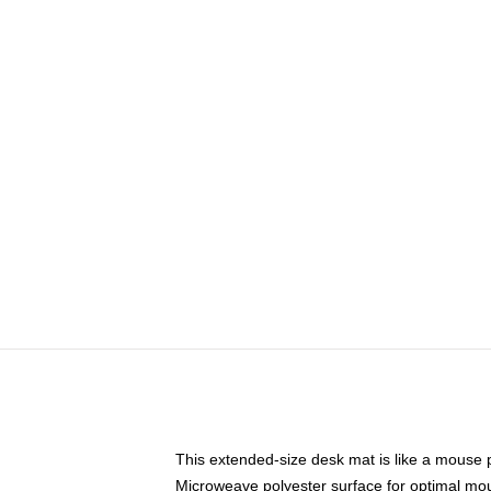
This extended-size desk mat is like a mouse p
Microweave polyester surface for optimal mo