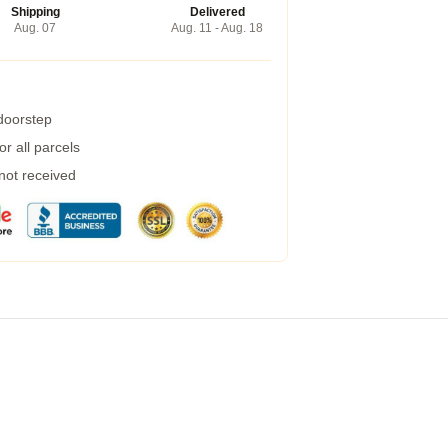
Shipping
Delivered
Aug. 07
Aug. 11 - Aug. 18
 doorstep
r all parcels
 not received