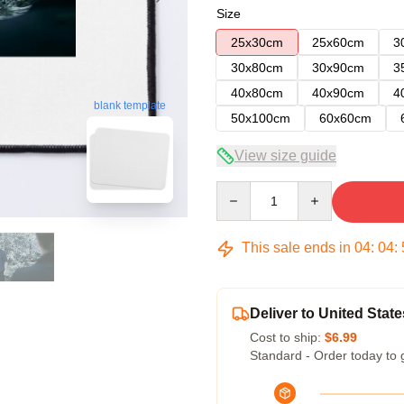
Size
25x30cm
25x60cm
3
30x80cm
30x90cm
3
40x80cm
40x90cm
4
blank template
50x100cm
60x60cm
View size guide
Quantity
This sale ends in
04
:
04
:
Deliver to United State
Cost to ship:
$6.99
Standard - Order today to 