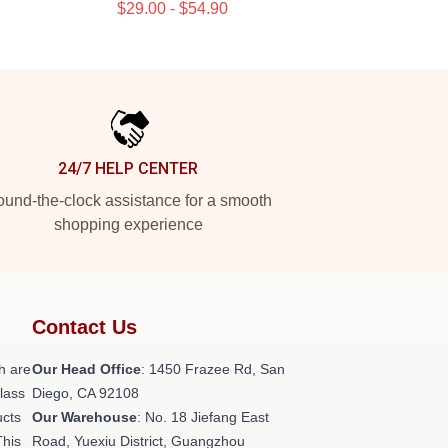
$29.00 - $54.90
24/7 HELP CENTER
und-the-clock assistance for a smooth
shopping experience
Contact Us
h are
Our Head Office
: 1450 Frazee Rd, San
class
Diego, CA 92108
ucts
Our Warehouse
: No. 18 Jiefang East
This
Road, Yuexiu District, Guangzhou