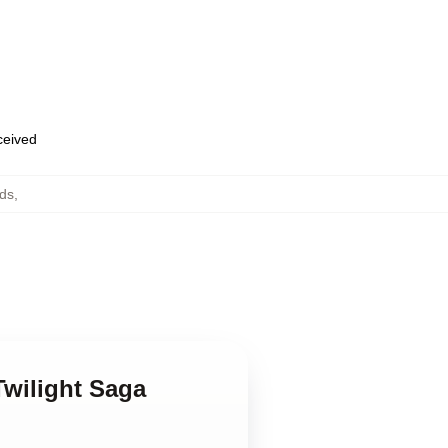
eceived
ds
,
Twilight Saga