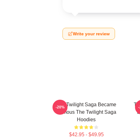
Write your review
The Twilight Saga Became
Th
-20%
Famous The Twilight Saga
S
Hoodies
$42.95 - $49.95