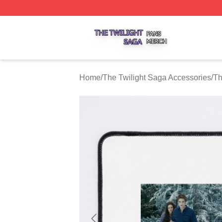
The Twilight Saga Shop ⚡️ Officially Licensed The Twilig
Home
/
The Twilight Saga Accessories
/
Th