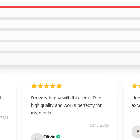
I
I’m very happy with this item. It’s of
I lo
high quality and works perfectly for
exc
my needs.
 2025
Oct 5, 2025
E
Olivia
O