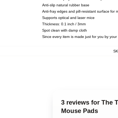
Anti-slip natural rubber base
Anti-fray edges and pill-resistant surface for
Supports optical and laser mice
Thickness: 0.1 inch / 3mm
Spot clean with damp cloth
Since every item is made just for you by your l
S
3 reviews for The 
Mouse Pads