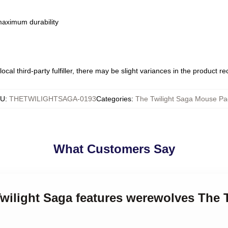
 maximum durability
ocal third-party fulfiller, there may be slight variances in the product r
KU
:
THETWILIGHTSAGA-0193
Categories
:
The Twilight Saga Mouse Pa
What Customers Say
Twilight Saga features werewolves The 