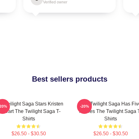
Verified owner
Best sellers products
e Twilight Saga Stars Kristen
The Twilight Saga Has Fiv
-20%
-20%
tewart The Twilight Saga T-
Movies The Twilight Saga 
Shirts
Shirts
$26.50 - $30.50
$26.50 - $30.50