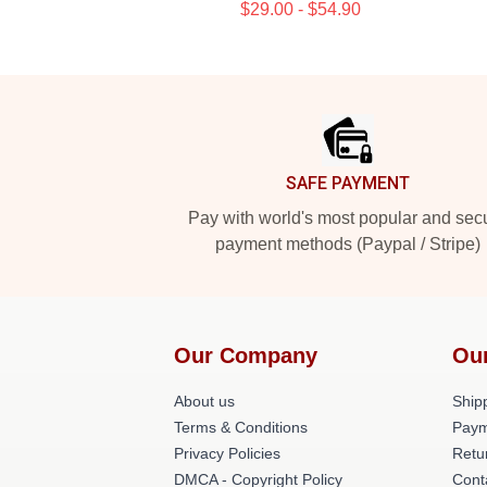
$29.00 - $54.90
Footer
SAFE PAYMENT
Pay with world's most popular and sec
payment methods (Paypal / Stripe)
Our Company
Ou
About us
Shipp
Terms & Conditions
Paym
Privacy Policies
Retu
DMCA - Copyright Policy
Cont