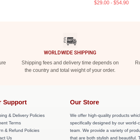
$29.00 - $54.90
WORLDWIDE SHIPPING
ure
Shipping fees and delivery time depends on
Ro
the country and total weight of your order.
r Support
Our Store
ing & Delivery Policies
We offer high-quality products whic
ent Terms
specifically designed by our world-
rn & Refund Policies
team. We provide a variety of prod
act Us
that are both stylish and beautiful. 