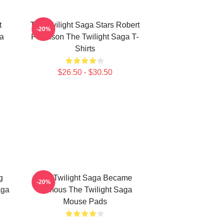
t
The Twilight Saga Stars Robert
-20%
ga
Pattinson The Twilight Saga T-
Shirts
$26.50 - $30.50
g
The Twilight Saga Became
-20%
aga
Famous The Twilight Saga
Mouse Pads