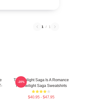
1
/
1
e
The Twilight Saga Is A Romance
-20%
T-
The Twilight Saga Sweatshirts
$40.95 - $47.95