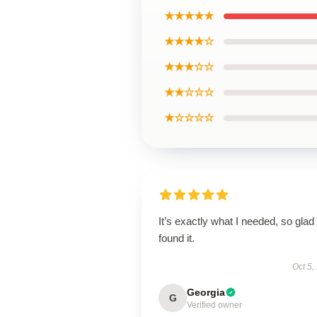
★★★★★
★★★★☆
★★★☆☆
★★☆☆☆
★☆☆☆☆
It’s exactly what I needed, so glad 
found it.
Oct 5,
Georgia
G
Verified owner