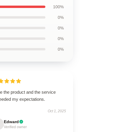
100%
0%
0%
0%
0%
ve the product and the service
eeded my expectations.
Oct 1, 2025
Edward
Verified owner