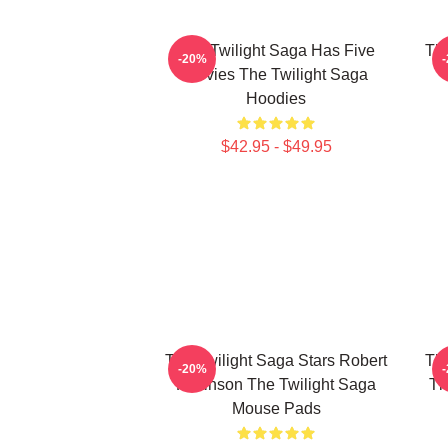
The Twilight Saga Has Five
The
-20%
Movies The Twilight Saga
Hoodies
$42.95 - $49.95
The Twilight Saga Stars Robert
The
-20%
Pattinson The Twilight Saga
Th
Mouse Pads