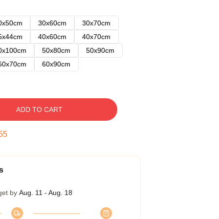
0x50cm
30x60cm
30x70cm
5x44cm
40x60cm
40x70cm
0x100cm
50x80cm
50x90cm
60x70cm
60x90cm
ADD TO CART
54
s
get by
Aug. 11 - Aug. 18