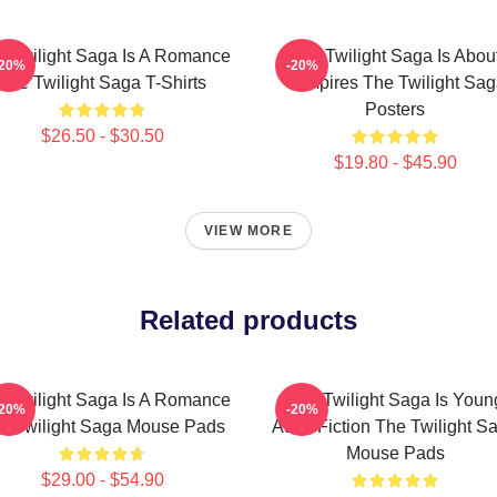
 Twilight Saga Is A Romance
The Twilight Saga Is Abou
-20%
-20%
The Twilight Saga T-Shirts
Vampires The Twilight Sa
Posters
$26.50 - $30.50
$19.80 - $45.90
VIEW MORE
Related products
 Twilight Saga Is A Romance
The Twilight Saga Is Youn
-20%
-20%
e Twilight Saga Mouse Pads
Adult Fiction The Twilight S
Mouse Pads
$29.00 - $54.90