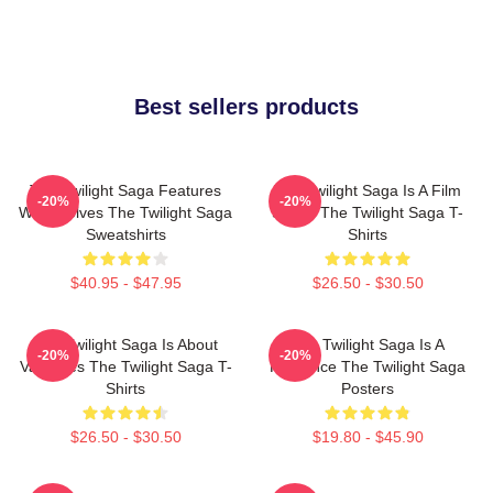
Best sellers products
The Twilight Saga Features
The Twilight Saga Is A Film
-20%
-20%
Werewolves The Twilight Saga
Series The Twilight Saga T-
Sweatshirts
Shirts
$40.95 - $47.95
$26.50 - $30.50
The Twilight Saga Is About
The Twilight Saga Is A
-20%
-20%
Vampires The Twilight Saga T-
Romance The Twilight Saga
Shirts
Posters
$26.50 - $30.50
$19.80 - $45.90