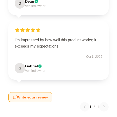
Dean
D
Verified owner
I’m impressed by how well this product works; it
exceeds my expectations.
Oct 1, 2025
Gabriel
G
Verified owner
Write your review
1
/
1