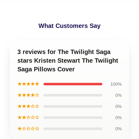
What Customers Say
3 reviews for The Twilight Saga
stars Kristen Stewart The Twilight
Saga Pillows Cover
★★★★★
100%
★★★★☆
0%
★★★☆☆
0%
★★☆☆☆
0%
★☆☆☆☆
0%