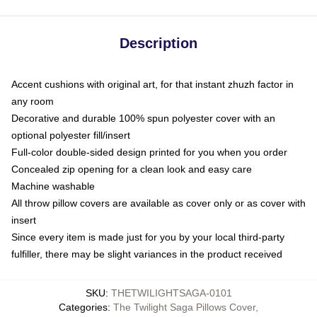
Description
Accent cushions with original art, for that instant zhuzh factor in
any room
Decorative and durable 100% spun polyester cover with an
optional polyester fill/insert
Full-color double-sided design printed for you when you order
Concealed zip opening for a clean look and easy care
Machine washable
All throw pillow covers are available as cover only or as cover with
insert
Since every item is made just for you by your local third-party
fulfiller, there may be slight variances in the product received
SKU
:
THETWILIGHTSAGA-0101
Categories
:
The Twilight Saga Pillows Cover
,