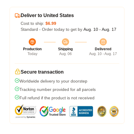
Deliver to United States
Cost to ship:
$6.99
Standard - Order today to get by
Aug. 10 - Aug. 17
Production
Shipping
Delivered
Today
Aug. 06
Aug. 10 - Aug. 17
Secure transaction
Worldwide delivery to your doorstep
Tracking number provided for all parcels
Full refund if the product is not received