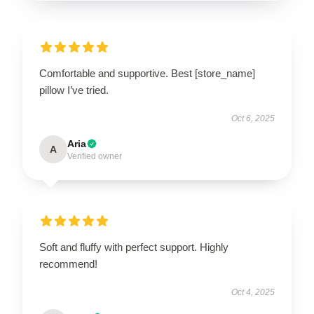
Comfortable and supportive. Best [store_name]
pillow I’ve tried.
Oct 6, 2025
Aria
A
Verified owner
Soft and fluffy with perfect support. Highly
recommend!
Oct 4, 2025