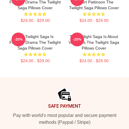
Fantasy Drama The Twilight
Robert Pattinson The
Saga Pillows Cover
Twilight Saga Pillows Cover
$24.00 - $29.00
$24.00 - $29.00
The Twilight Saga Is
The Twilight Saga Is About
-20%
-20%
Fantasy Drama The Twilight
Vampires The Twilight Saga
Saga Pillows Cover
Pillows Cover
$24.00 - $29.00
$24.00 - $29.00
Footer
SAFE PAYMENT
Pay with world's most popular and secure payment
methods (Paypal / Stripe)