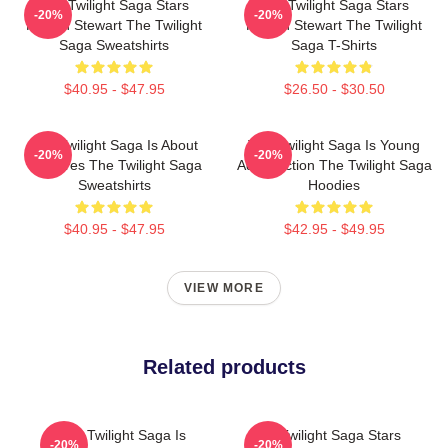
The Twilight Saga Stars
The Twilight Saga Stars
-20%
-20%
Kristen Stewart The Twilight
Kristen Stewart The Twilight
Saga Sweatshirts
Saga T-Shirts
$40.95 - $47.95
$26.50 - $30.50
The Twilight Saga Is About
The Twilight Saga Is Young
-20%
-20%
Vampires The Twilight Saga
Adult Fiction The Twilight Saga
Sweatshirts
Hoodies
$40.95 - $47.95
$42.95 - $49.95
VIEW MORE
Related products
The Twilight Saga Is
The Twilight Saga Stars
-20%
-20%