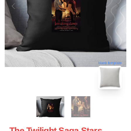
blank template
The Twilight Saga Stars