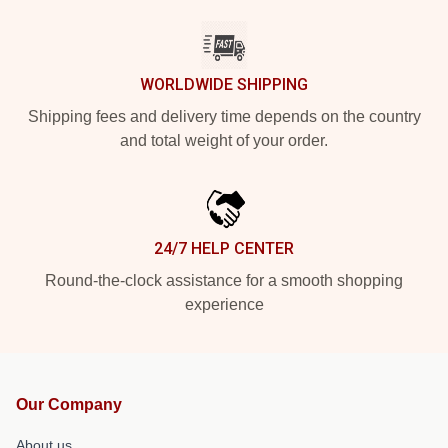
WORLDWIDE SHIPPING
Shipping fees and delivery time depends on the country
and total weight of your order.
24/7 HELP CENTER
Round-the-clock assistance for a smooth shopping
experience
Our Company
About us