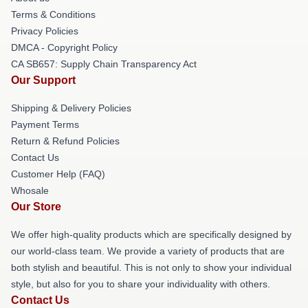
Terms & Conditions
Privacy Policies
DMCA - Copyright Policy
CA SB657: Supply Chain Transparency Act
Our Support
Shipping & Delivery Policies
Payment Terms
Return & Refund Policies
Contact Us
Customer Help (FAQ)
Whosale
Our Store
We offer high-quality products which are specifically designed by
our world-class team. We provide a variety of products that are
both stylish and beautiful. This is not only to show your individual
style, but also for you to share your individuality with others.
Contact Us