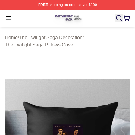
FREE
shipping on orders over $100
The Twilight Saga Shop ⚡️ Officially Licensed The Twil
Open menu
Home
/
The Twilight Saga Decoration
/
The Twilight Saga Pillows Cover