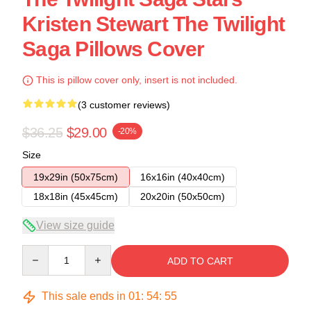
Kristen Stewart The Twilight
Saga Pillows Cover
This is pillow cover only, insert is not included.
(3 customer reviews)
$36.25
$29.00
-20%
Size
19x29in (50x75cm)
16x16in (40x40cm)
18x18in (45x45cm)
20x20in (50x50cm)
View size guide
Quantity
ADD TO CART
This sale ends in
01
:
54
:
54