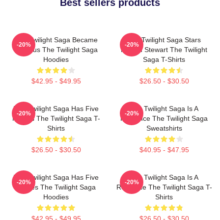
Best sellers products
The Twilight Saga Became
The Twilight Saga Stars
-20%
-20%
Famous The Twilight Saga
Kristen Stewart The Twilight
Hoodies
Saga T-Shirts
$42.95 - $49.95
$26.50 - $30.50
The Twilight Saga Has Five
The Twilight Saga Is A
-20%
-20%
Movies The Twilight Saga T-
Romance The Twilight Saga
Shirts
Sweatshirts
$26.50 - $30.50
$40.95 - $47.95
The Twilight Saga Has Five
The Twilight Saga Is A
-20%
-20%
Movies The Twilight Saga
Romance The Twilight Saga T-
Hoodies
Shirts
$42.95 - $49.95
$26.50 - $30.50