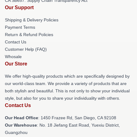
CA SB657: Supply Chain Transparency Act
Our Support
Shipping & Delivery Policies
Payment Terms
Return & Refund Policies
Contact Us
Customer Help (FAQ)
Whosale
Our Store
We offer high-quality products which are specifically designed by
our world-class team. We provide a variety of products that are
both stylish and beautiful. This is not only to show your individual
style, but also for you to share your individuality with others.
Contact Us
Our Head Office
: 1450 Frazee Rd, San Diego, CA 92108
Our Warehouse
: No. 18 Jiefang East Road, Yuexiu District,
Guangzhou