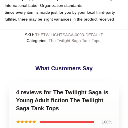
International Labor Organization standards
Since every item is made just for you by your local third-party
fulfiller, there may be slight variances in the product received
SKU
:
THETWILIGHTSAGA-0093-DEFAULT
Categories
:
The Twilight Saga Tank Tops
,
What Customers Say
4 reviews for The Twilight Saga is
Young Adult fiction The Twilight
Saga Tank Tops
★★★★★
100%