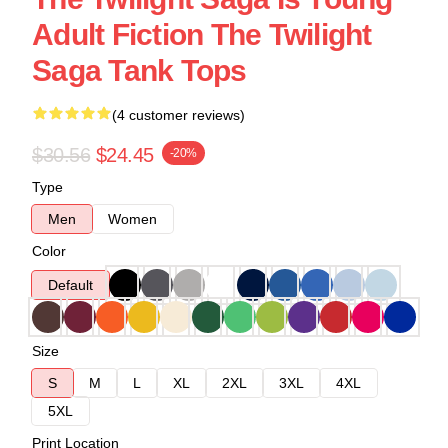
Adult Fiction The Twilight
Saga Tank Tops
(4 customer reviews)
$30.56
$24.45
-20%
Type
Men
Women
Color
Default
Size
S
M
L
XL
2XL
3XL
4XL
5XL
Print Location