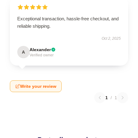
Exceptional transaction, hassle-free checkout, and
reliable shipping.
Oct 2, 2025
Alexander
A
Verified owner
Write your review
1
/
1