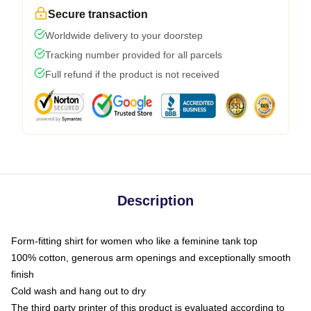
Secure transaction
Worldwide delivery to your doorstep
Tracking number provided for all parcels
Full refund if the product is not received
Description
Form-fitting shirt for women who like a feminine tank top
100% cotton, generous arm openings and exceptionally smooth
finish
Cold wash and hang out to dry
The third party printer of this product is evaluated according to