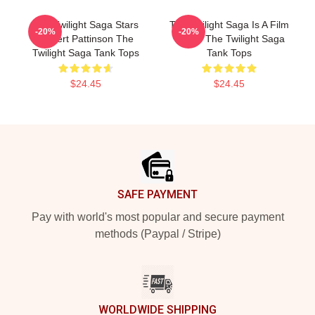
The Twilight Saga Stars
The Twilight Saga Is A Film
-20%
-20%
Robert Pattinson The
Series The Twilight Saga
Twilight Saga Tank Tops
Tank Tops
$24.45
$24.45
Footer
SAFE PAYMENT
Pay with world's most popular and secure payment
methods (Paypal / Stripe)
WORLDWIDE SHIPPING