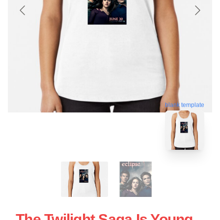
blank template
The Twilight Saga Is Young