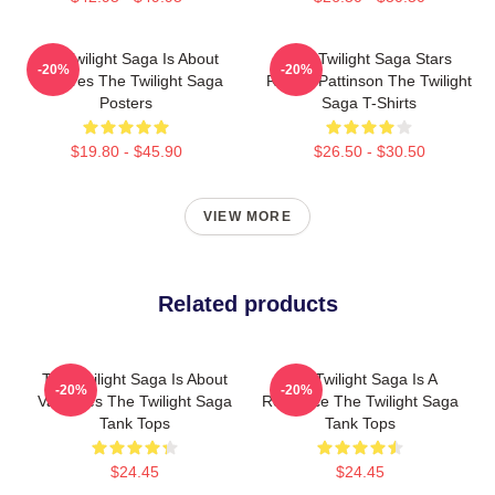
The Twilight Saga Is About
The Twilight Saga Stars
-20%
-20%
Vampires The Twilight Saga
Robert Pattinson The Twilight
Posters
Saga T-Shirts
$19.80 - $45.90
$26.50 - $30.50
VIEW MORE
Related products
The Twilight Saga Is About
The Twilight Saga Is A
-20%
-20%
Vampires The Twilight Saga
Romance The Twilight Saga
Tank Tops
Tank Tops
$24.45
$24.45