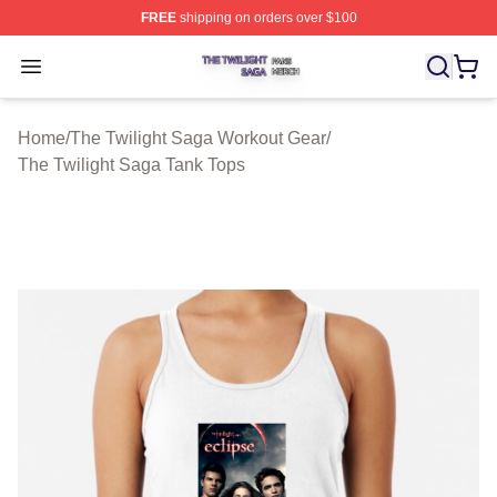
FREE
shipping on orders over $100
The Twilight Saga Shop ⚡️ Officially Licensed The Twil
Open menu
Home
/
The Twilight Saga Workout Gear
/
The Twilight Saga Tank Tops