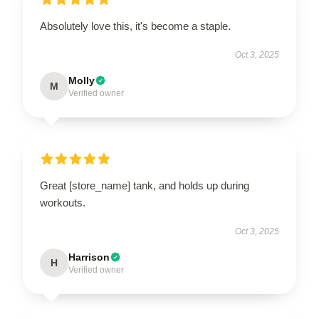
Absolutely love this, it's become a staple.
Oct 3, 2025
Molly
M
Verified owner
Great [store_name] tank, and holds up during
workouts.
Oct 3, 2025
Harrison
H
Verified owner