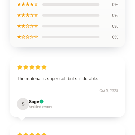
★★★★☆
0%
★★★☆☆
0%
★★☆☆☆
0%
★☆☆☆☆
0%
The material is super soft but still durable.
Oct 5, 2025
Sage
S
Verified owner