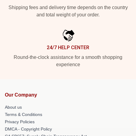
Shipping fees and delivery time depends on the country
and total weight of your order.
24/7 HELP CENTER
Round-the-clock assistance for a smooth shopping
experience
Our Company
About us
Terms & Conditions
Privacy Policies
DMCA - Copyright Policy