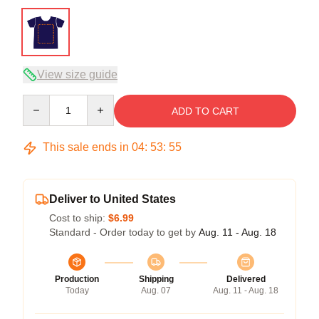
View size guide
Quantity
ADD TO CART
This sale ends in
04
:
53
:
54
Deliver to United States
Cost to ship:
$6.99
Standard - Order today to get by
Aug. 11 - Aug. 18
Production
Shipping
Delivered
Today
Aug. 07
Aug. 11 - Aug. 18