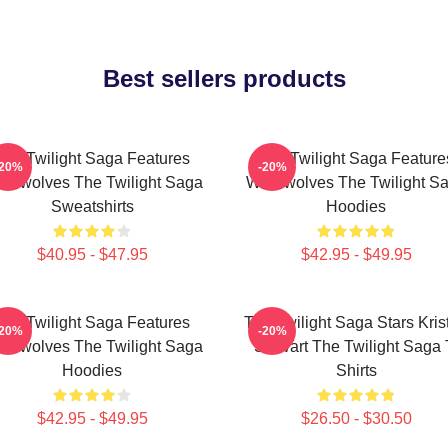
Best sellers products
The Twilight Saga Features
The Twilight Saga Feature
-20%
-20%
rewolves The Twilight Saga
Werewolves The Twilight S
Sweatshirts
Hoodies
$40.95 - $47.95
$42.95 - $49.95
The Twilight Saga Features
The Twilight Saga Stars Kris
-20%
-20%
rewolves The Twilight Saga
Stewart The Twilight Saga 
Hoodies
Shirts
$42.95 - $49.95
$26.50 - $30.50