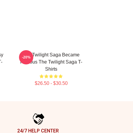
sy
The Twilight Saga Became
-20%
-
Famous The Twilight Saga T-
Shirts
$26.50 - $30.50
24/7 HELP CENTER