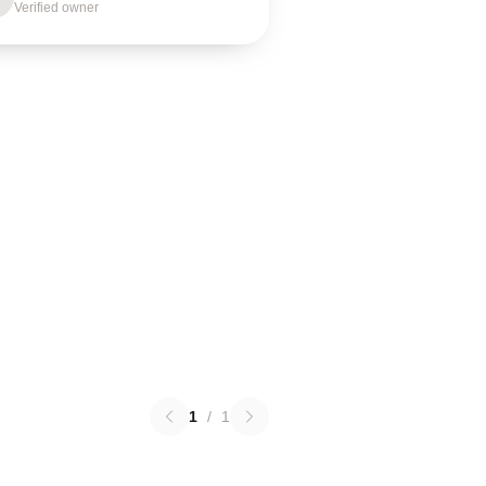
Verified owner
1
/
1