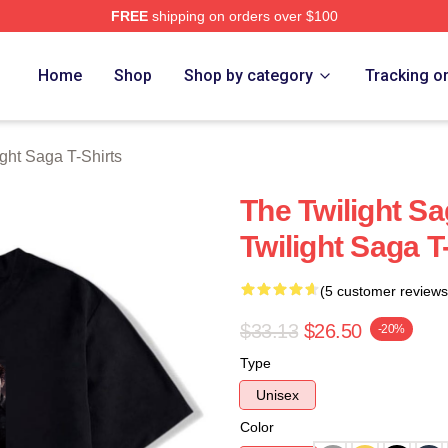
FREE
shipping on orders over $100
ht Saga Merch Store
Home
Shop
Shop by category
Tracking o
ght Saga T-Shirts
The Twilight S
Twilight Saga T
(5 customer reviews
$33.13
$26.50
-20%
Type
Unisex
Color