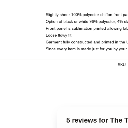
Slightly sheer 100% polyester chiffon front pa
Option of black or white 96% polyester, 4% el
Front panel is sublimation printed allowing fa
Loose flowy fit
Garment fully constructed and printed in the
Since every item is made just for you by your l
SKU
:
5 reviews for The 