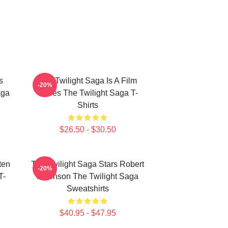
s
The Twilight Saga Is A Film
-20%
aga
Series The Twilight Saga T-
Shirts
$26.50 - $30.50
ten
The Twilight Saga Stars Robert
-20%
T-
Pattinson The Twilight Saga
Sweatshirts
$40.95 - $47.95