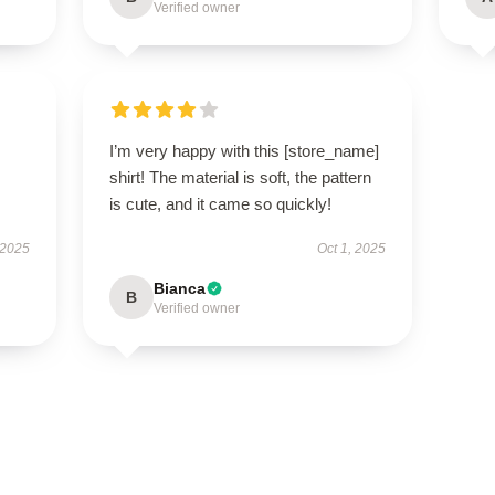
Verified owner
I’m very happy with this [store_name]
shirt! The material is soft, the pattern
is cute, and it came so quickly!
 2025
Oct 1, 2025
Bianca
B
Verified owner