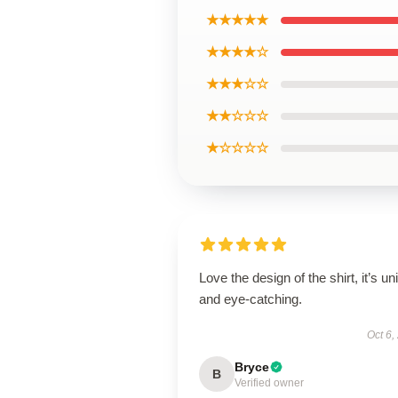
★★★★★
★★★★☆
★★★☆☆
★★☆☆☆
★☆☆☆☆
Love the design of the shirt, it’s un
and eye-catching.
Oct 6,
Bryce
B
Verified owner