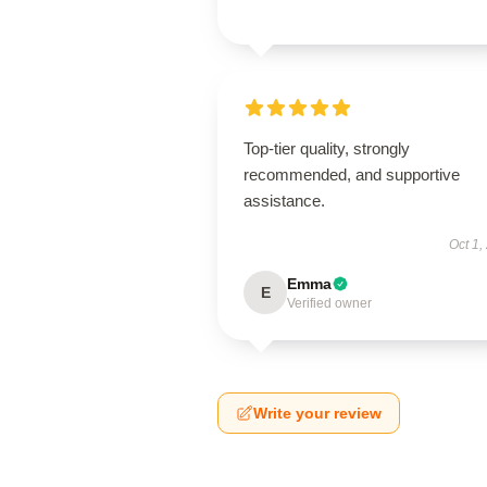
Top-tier quality, strongly
recommended, and supportive
assistance.
Oct 1,
Emma
E
Verified owner
Write your review