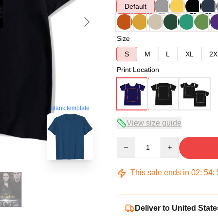
Default
Size
S
M
L
XL
2X
Print Location
blank template
View size guide
Quantity
This sale ends in
02
:
54
:
Deliver to United State