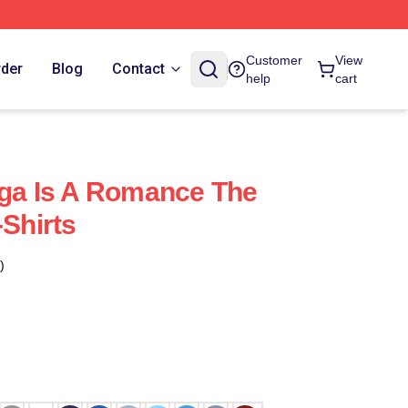
Customer
View
rder
Blog
Contact
help
cart
aga Is A Romance The
-Shirts
)