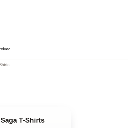
eceived
Shirts
,
 Saga T-Shirts