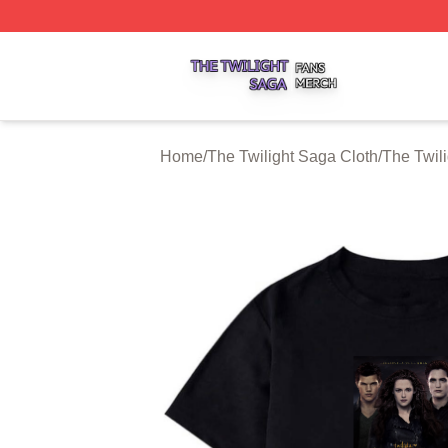
The Twilight Saga Shop ⚡️ Officially Licensed The Twilig
Home
/
The Twilight Saga Cloth
/
The Twili