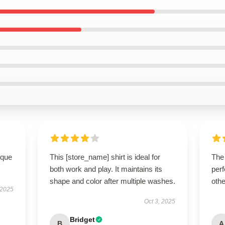
ique
This [store_name] shirt is ideal for
The
both work and play. It maintains its
perf
shape and color after multiple washes.
othe
 2025
Oct 3, 2025
Bridget
B
A