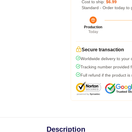
Cost to ship:
$6.99
Standard - Order today to 
Production
Today
Secure transaction
Worldwide delivery to your
Tracking number provided fo
Full refund if the product is
Description