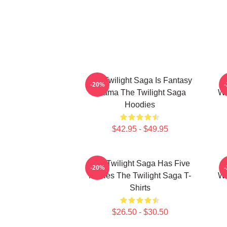
The Twilight Saga Is Fantasy
-20%
Drama The Twilight Saga
We
Hoodies
$42.95 - $49.95
The Twilight Saga Has Five
-20%
Movies The Twilight Saga T-
We
Shirts
$26.50 - $30.50