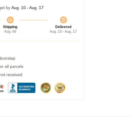
get by
Aug. 10 - Aug. 17
Shipping
Delivered
Aug. 06
Aug. 10 - Aug. 17
 doorstep
r all parcels
 not received