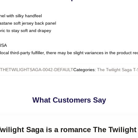
nel with silky handfeel
astane soft jersey back panel
bric to stay soft and drapey
 USA
ocal third-party fulfiller, there may be slight variances in the product r
THETWILIGHTSAGA-0042-DEFAULT
Categories
:
The Twilight Saga T-
What Customers Say
Twilight Saga is a romance The Twilight