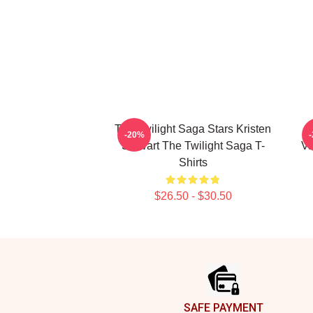
The Twilight Saga Stars Kristen
-20%
Stewart The Twilight Saga T-
Va
Shirts
$26.50 - $30.50
Footer
SAFE PAYMENT