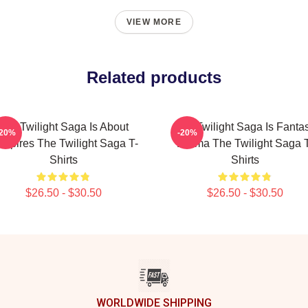
VIEW MORE
Related products
The Twilight Saga Is About
The Twilight Saga Is Fanta
-20%
-20%
mpires The Twilight Saga T-
Drama The Twilight Saga T
Shirts
Shirts
$26.50 - $30.50
$26.50 - $30.50
WORLDWIDE SHIPPING