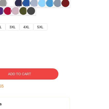
L
3XL
4XL
5XL
ADD TO CART
54
s