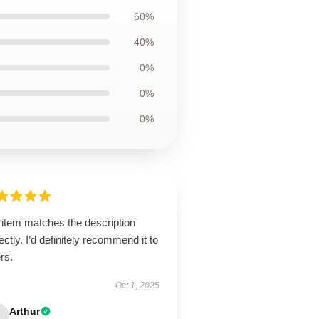
60%
40%
0%
0%
0%
 item matches the description
ectly. I’d definitely recommend it to
rs.
Oct 1, 2025
Arthur