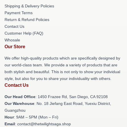
Shipping & Delivery Policies
Payment Terms
Return & Refund Policies
Contact Us
Customer Help (FAQ)
Whosale
Our Store
We offer high-quality products which are specifically designed by
our world-class team. We provide a variety of products that are
both stylish and beautiful. This is not only to show your individual
style, but also for you to share your individuality with others.
Contact Us
Our Head Office
: 1450 Frazee Rd, San Diego, CA 92108
Our Warehouse
: No. 18 Jiefang East Road, Yuexiu District,
Guangzhou
Hour
: 9AM – 5PM (Mon – Fri)
Email
: contact@thetwilightsaga.shop