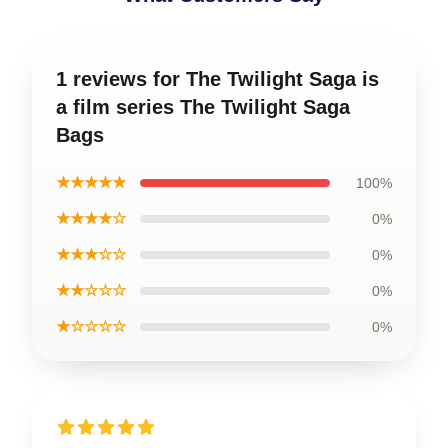
1 reviews for The Twilight Saga is
a film series The Twilight Saga
Bags
★★★★★
100%
★★★★☆
0%
★★★☆☆
0%
★★☆☆☆
0%
★☆☆☆☆
0%