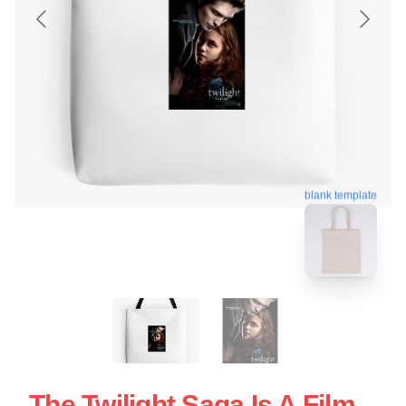
blank template
The Twilight Saga Is A Film