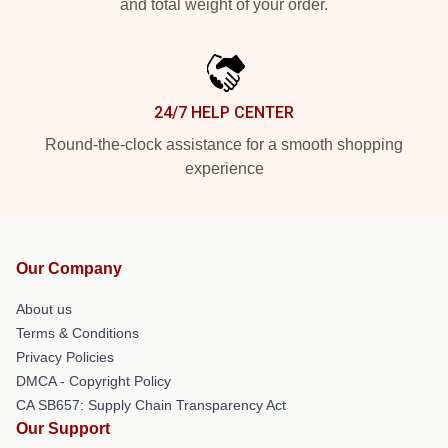
and total weight of your order.
24/7 HELP CENTER
Round-the-clock assistance for a smooth shopping
experience
Our Company
About us
Terms & Conditions
Privacy Policies
DMCA - Copyright Policy
CA SB657: Supply Chain Transparency Act
Our Support