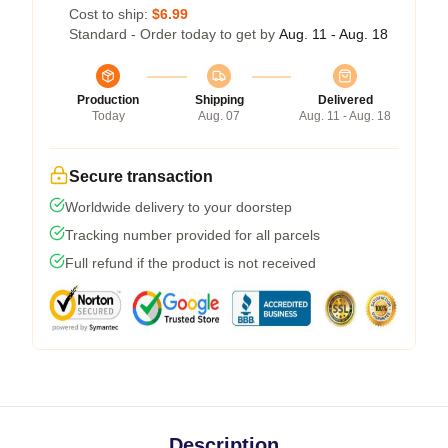
Cost to ship:
$6.99
Standard - Order today to get by
Aug. 11 - Aug. 18
Production
Shipping
Delivered
Today
Aug. 07
Aug. 11 - Aug. 18
Secure transaction
Worldwide delivery to your doorstep
Tracking number provided for all parcels
Full refund if the product is not received
Description