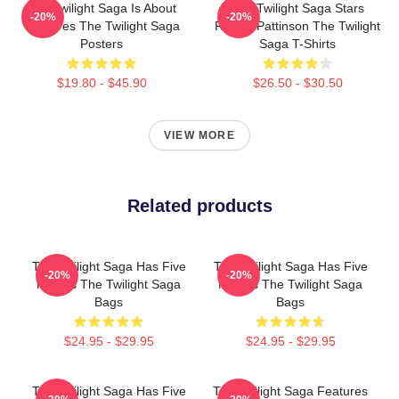
The Twilight Saga Is About
The Twilight Saga Stars
-20%
-20%
Vampires The Twilight Saga
Robert Pattinson The Twilight
Posters
Saga T-Shirts
$19.80 - $45.90
$26.50 - $30.50
VIEW MORE
Related products
The Twilight Saga Has Five
The Twilight Saga Has Five
-20%
-20%
Movies The Twilight Saga
Movies The Twilight Saga
Bags
Bags
$24.95 - $29.95
$24.95 - $29.95
The Twilight Saga Has Five
The Twilight Saga Features