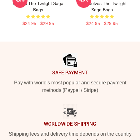
-20%
-20%
Movies The Twilight Saga
Werewolves The Twilight
Bags
Saga Bags
$24.95 - $29.95
$24.95 - $29.95
Footer
SAFE PAYMENT
Pay with world's most popular and secure payment
methods (Paypal / Stripe)
WORLDWIDE SHIPPING
Shipping fees and delivery time depends on the country