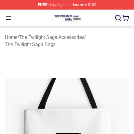
FREE
shipping on orders over $100
The Twilight Saga Shop ⚡️ Officially Licensed The Twil
Open menu
Home
/
The Twilight Saga Accessories
/
The Twilight Saga Bags