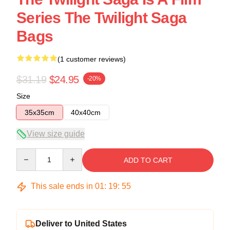
Series The Twilight Saga
Bags
(1 customer reviews)
$31.19
$24.95
-20%
Size
35x35cm
40x40cm
View size guide
Quantity
ADD TO CART
This sale ends in
01
:
19
:
54
Deliver to United States