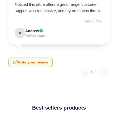
Noticed this store offers a great range, customer
support was responsive, and my order was timely.
Sep 30, 2025
Andrew
A
Verified owner
Write your review
1
/
1
Best sellers products