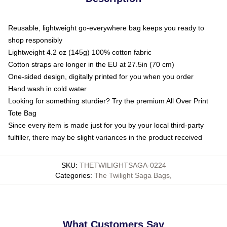
Reusable, lightweight go-everywhere bag keeps you ready to
shop responsibly
Lightweight 4.2 oz (145g) 100% cotton fabric
Cotton straps are longer in the EU at 27.5in (70 cm)
One-sided design, digitally printed for you when you order
Hand wash in cold water
Looking for something sturdier? Try the premium All Over Print
Tote Bag
Since every item is made just for you by your local third-party
fulfiller, there may be slight variances in the product received
SKU
:
THETWILIGHTSAGA-0224
Categories
:
The Twilight Saga Bags
,
What Customers Say