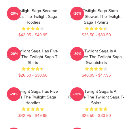
The Twilight Saga Became
The Twilight Saga Stars
-20%
-20%
Famous The Twilight Saga
Kristen Stewart The Twilight
Hoodies
Saga T-Shirts
$42.95 - $49.95
$26.50 - $30.50
The Twilight Saga Has Five
The Twilight Saga Is A
-20%
-20%
Movies The Twilight Saga T-
Romance The Twilight Saga
Shirts
Sweatshirts
$26.50 - $30.50
$40.95 - $47.95
The Twilight Saga Has Five
The Twilight Saga Is A
-20%
-20%
Movies The Twilight Saga
Romance The Twilight Saga T-
Hoodies
Shirts
$42.95 - $49.95
$26.50 - $30.50