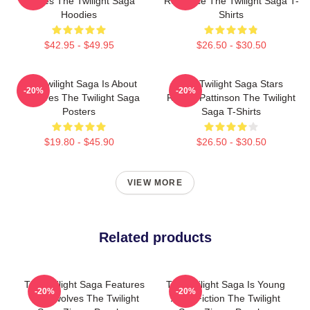
Movies The Twilight Saga
Romance The Twilight Saga T-
Hoodies
Shirts
$42.95 - $49.95
$26.50 - $30.50
The Twilight Saga Is About
The Twilight Saga Stars
-20%
-20%
Vampires The Twilight Saga
Robert Pattinson The Twilight
Posters
Saga T-Shirts
$19.80 - $45.90
$26.50 - $30.50
VIEW MORE
Related products
The Twilight Saga Features
The Twilight Saga Is Young
-20%
-20%
Werewolves The Twilight
Adult Fiction The Twilight