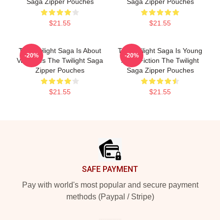
Saga Zipper Pouches
Saga Zipper Pouches
$21.55
$21.55
The Twilight Saga Is About
The Twilight Saga Is Young
-20%
-20%
Vampires The Twilight Saga
Adult Fiction The Twilight
Zipper Pouches
Saga Zipper Pouches
$21.55
$21.55
Footer
SAFE PAYMENT
Pay with world's most popular and secure payment
methods (Paypal / Stripe)