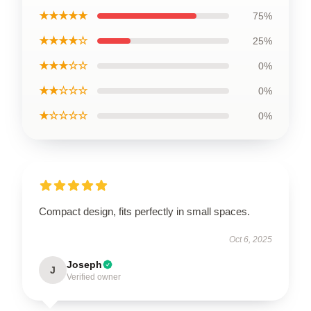
★★★★★
75%
★★★★☆
25%
★★★☆☆
0%
★★☆☆☆
0%
★☆☆☆☆
0%
Compact design, fits perfectly in small spaces.
Oct 6, 2025
Joseph
J
Verified owner