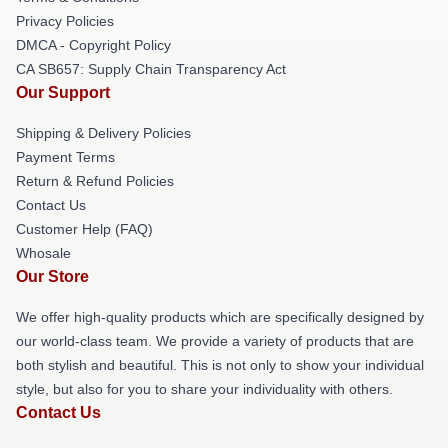
Privacy Policies
DMCA - Copyright Policy
CA SB657: Supply Chain Transparency Act
Our Support
Shipping & Delivery Policies
Payment Terms
Return & Refund Policies
Contact Us
Customer Help (FAQ)
Whosale
Our Store
We offer high-quality products which are specifically designed by
our world-class team. We provide a variety of products that are
both stylish and beautiful. This is not only to show your individual
style, but also for you to share your individuality with others.
Contact Us