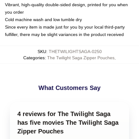
Vibrant, high-quality double-sided design, printed for you when
you order
Cold machine wash and low tumble dry
Since every item is made just for you by your local third-party
fulfiller, there may be slight variances in the product received
SKU
:
THETWILIGHTSAGA-0250
Categories
:
The Twilight Saga Zipper Pouches
,
What Customers Say
4 reviews for The Twilight Saga
has five movies The Twilight Saga
Zipper Pouches