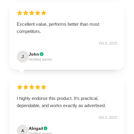
Excellent value, performs better than most
competitors.
Oct 6, 2025
John
J
Verified owner
I highly endorse this product. It’s practical,
dependable, and works exactly as advertised.
Oct 1, 2025
Abigail
A
Verified owner