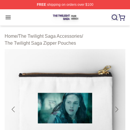
FREE
shipping on orders over $100
The Twilight Saga Shop ⚡️ Officially Licensed The Twil
Open menu
Home
/
The Twilight Saga Accessories
/
The Twilight Saga Zipper Pouches