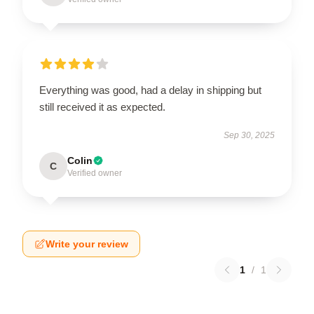
Everything was good, had a delay in shipping but
still received it as expected.
Sep 30, 2025
Colin
C
Verified owner
Write your review
1
/
1