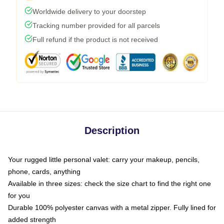
Worldwide delivery to your doorstep
Tracking number provided for all parcels
Full refund if the product is not received
Description
Your rugged little personal valet: carry your makeup, pencils,
phone, cards, anything
Available in three sizes: check the size chart to find the right one
for you
Durable 100% polyester canvas with a metal zipper. Fully lined for
added strength