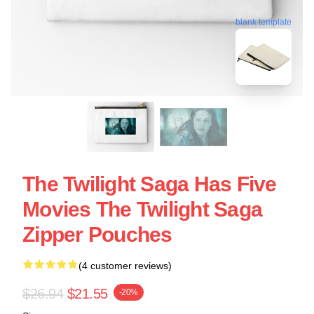
blank template
The Twilight Saga Has Five
Movies The Twilight Saga
Zipper Pouches
(4 customer reviews)
$26.94
$21.55
-20%