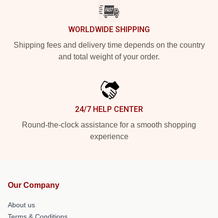
WORLDWIDE SHIPPING
Shipping fees and delivery time depends on the country
and total weight of your order.
24/7 HELP CENTER
Round-the-clock assistance for a smooth shopping
experience
Our Company
About us
Terms & Conditions