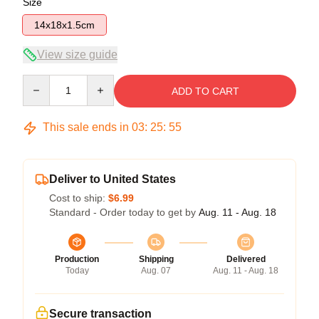
Size
14x18x1.5cm
View size guide
Quantity
ADD TO CART
This sale ends in
03
:
25
:
54
Deliver to United States
Cost to ship:
$6.99
Standard - Order today to get by
Aug. 11 - Aug. 18
Production
Shipping
Delivered
Today
Aug. 07
Aug. 11 - Aug. 18
Secure transaction