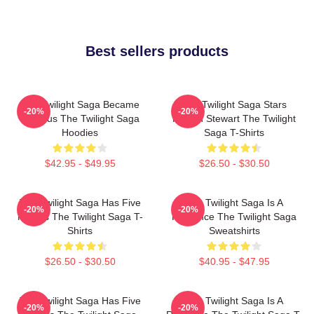
Best sellers products
The Twilight Saga Became
The Twilight Saga Stars
-20%
-20%
Famous The Twilight Saga
Kristen Stewart The Twilight
Hoodies
Saga T-Shirts
$42.95 - $49.95
$26.50 - $30.50
The Twilight Saga Has Five
The Twilight Saga Is A
-20%
-20%
Movies The Twilight Saga T-
Romance The Twilight Saga
Shirts
Sweatshirts
$26.50 - $30.50
$40.95 - $47.95
The Twilight Saga Has Five
The Twilight Saga Is A
-20%
-20%