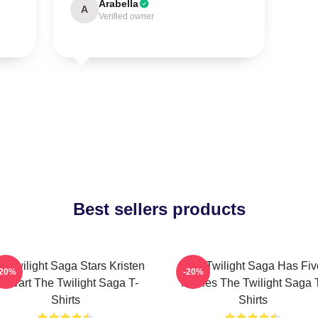
Arabella
A
Verified owner
Best sellers products
e Twilight Saga Stars Kristen
The Twilight Saga Has Fiv
-20%
-20%
tewart The Twilight Saga T-
Movies The Twilight Saga 
Shirts
Shirts