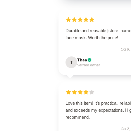
Durable and reusable [store_name
face mask. Worth the price!
Oct 6,
Thea
T
Verified owner
Love this item! It’s practical, reliabl
and exceeds my expectations. Hig
recommend.
Oct 2,