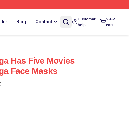
Customer
View
rder
Blog
Contact
help
cart
aga Has Five Movies
aga Face Masks
)