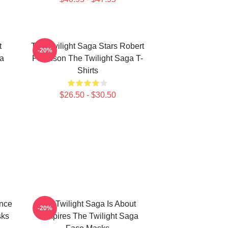
t
The Twilight Saga Stars Robert
-20%
ga
Pattinson The Twilight Saga T-
Shirts
$26.50 - $30.50
ance
The Twilight Saga Is About
-20%
sks
Vampires The Twilight Saga