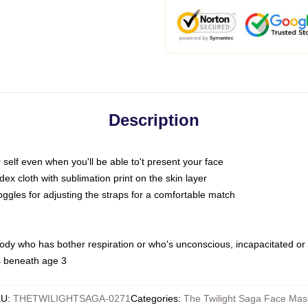
Description
self even when you'll be able to't present your face
x cloth with sublimation print on the skin layer
oggles for adjusting the straps for a comfortable match
body who has bother respiration or who's unconscious, incapacitated or
s beneath age 3
KU
:
THETWILIGHTSAGA-0271
Categories
:
The Twilight Saga Face Mas