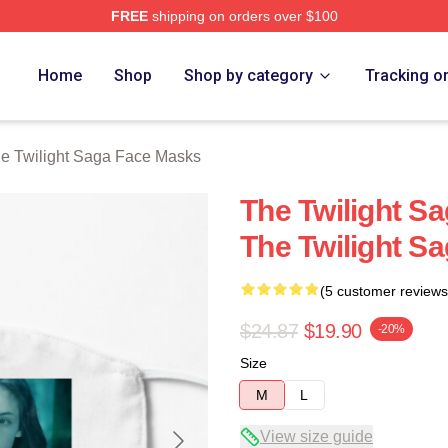
FREE
shipping on orders over $100
ht Saga Merch Store
Home
Shop
Shop by category
Tracking o
e Twilight Saga Face Masks
The Twilight S
The Twilight S
(5 customer reviews
$24.87
$19.90
-20%
Size
M
L
View size guide