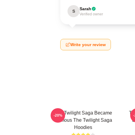
Sarah
S
Verified owner
Write your review
The Twilight Saga Became
Th
-20%
Famous The Twilight Saga
S
Hoodies