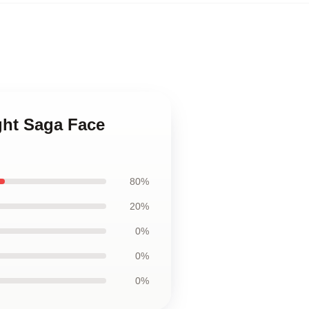
ight Saga Face
80%
20%
0%
0%
0%