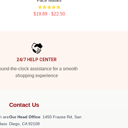
Face Masks
$19.89 - $22.50
24/7 HELP CENTER
und-the-clock assistance for a smooth
shopping experience
Contact Us
h are
Our Head Office
: 1450 Frazee Rd, San
class
Diego, CA 92108