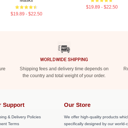
Masks
$19.89 - $22.50
$19.89 - $22.50
WORLDWIDE SHIPPING
ure
Shipping fees and delivery time depends on
Ro
the country and total weight of your order.
r Support
Our Store
ing & Delivery Policies
We offer high-quality products whic
ent Terms
specifically designed by our world-