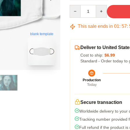
Quantity
This sale ends in
01
:
57
:
blank template
Deliver to United State
Cost to ship:
$6.99
Standard - Order today to 
Production
Today
Secure transaction
Worldwide delivery to your
Tracking number provided fo
Full refund if the product is