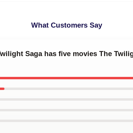
What Customers Say
Twilight Saga has five movies The Twil