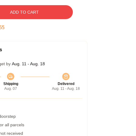
ADD TO CART
54
s
get by
Aug. 11 - Aug. 18
Shipping
Delivered
Aug. 07
Aug. 11 - Aug. 18
 doorstep
r all parcels
 not received