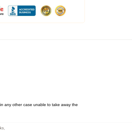
 in any other case unable to take away the
ks
,