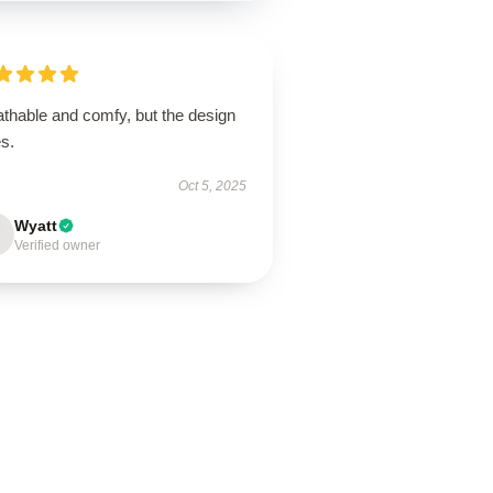
athable and comfy, but the design
s.
Oct 5, 2025
Wyatt
Verified owner