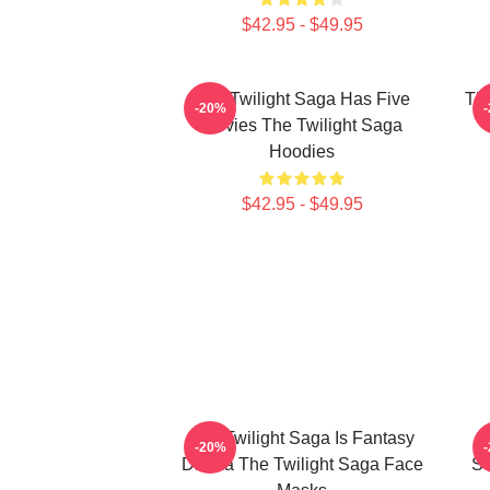
$42.95 - $49.95
The Twilight Saga Has Five
The
-20%
Movies The Twilight Saga
Hoodies
$42.95 - $49.95
The Twilight Saga Is Fantasy
-20%
Drama The Twilight Saga Face
Se