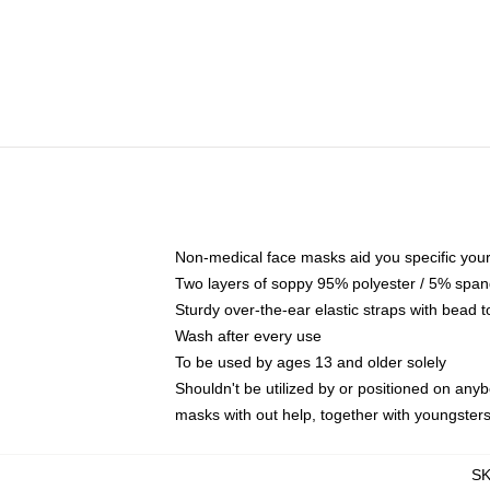
Non-medical face masks aid you specific your 
Two layers of soppy 95% polyester / 5% spande
Sturdy over-the-ear elastic straps with bead t
Wash after every use
To be used by ages 13 and older solely
Shouldn't be utilized by or positioned on any
masks with out help, together with youngster
S