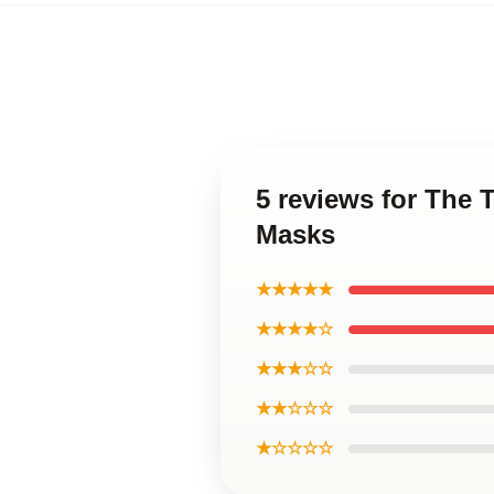
5 reviews for The 
Masks
★★★★★
★★★★☆
★★★☆☆
★★☆☆☆
★☆☆☆☆