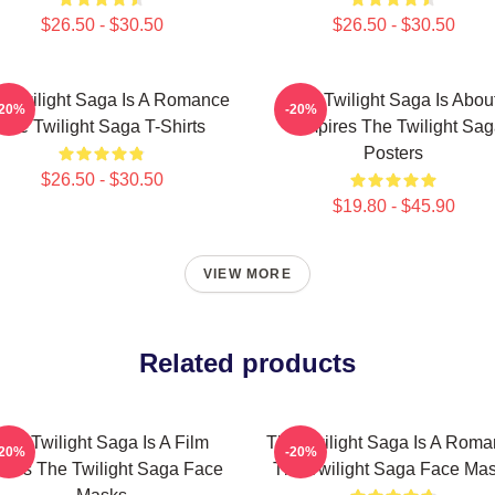
$26.50 - $30.50
$26.50 - $30.50
 Twilight Saga Is A Romance
The Twilight Saga Is Abou
-20%
-20%
The Twilight Saga T-Shirts
Vampires The Twilight Sa
Posters
$26.50 - $30.50
$19.80 - $45.90
VIEW MORE
Related products
The Twilight Saga Is A Film
The Twilight Saga Is A Rom
-20%
-20%
ries The Twilight Saga Face
The Twilight Saga Face Ma