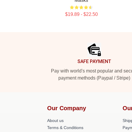
Masks
$19.89 - $22.50
Footer
SAFE PAYMENT
Pay with world's most popular and sec
payment methods (Paypal / Stripe)
Our Company
Ou
About us
Shipp
Terms & Conditions
Paym