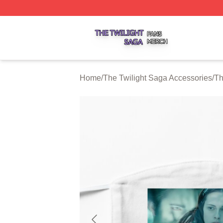
The Twilight Saga Shop ⚡️ Officially Licensed The Twilig
Home
/
The Twilight Saga Accessories
/
Th