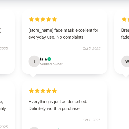
]
[store_name] face mask excellent for
Bre
everyday use. No complaints!
fade
 2025
Oct 5, 2025
Isla
I
W
Verified owner
e,
Everything is just as described.
hly
Definitely worth a purchase!
Oct 1, 2025
 2025