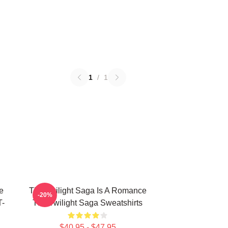
1
/
1
e
The Twilight Saga Is A Romance
-20%
T-
The Twilight Saga Sweatshirts
$40.95 - $47.95