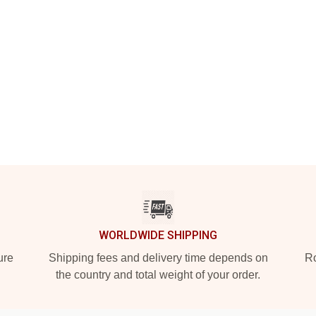
WORLDWIDE SHIPPING
ure
Shipping fees and delivery time depends on
Ro
the country and total weight of your order.