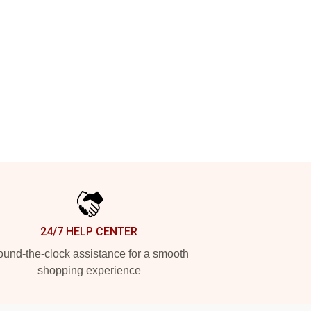
24/7 HELP CENTER
und-the-clock assistance for a smooth
shopping experience