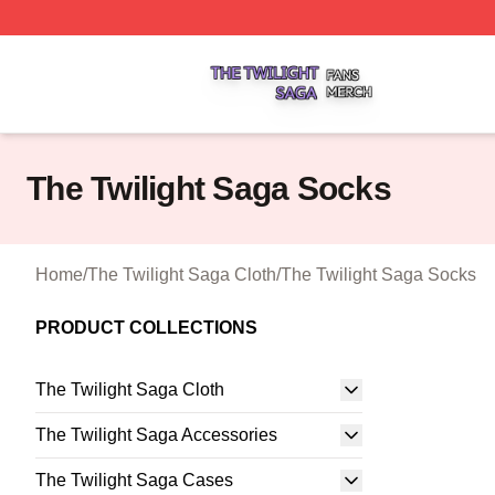
The Twilight Saga Shop ⚡️ Officially Licensed The Twilig
The Twilight Saga Socks
Home
/
The Twilight Saga Cloth
/
The Twilight Saga Socks
PRODUCT COLLECTIONS
The Twilight Saga Cloth
The Twilight Saga Accessories
The Twilight Saga Cases