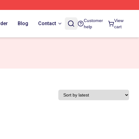
Customer
View
rder
Blog
Contact
help
cart