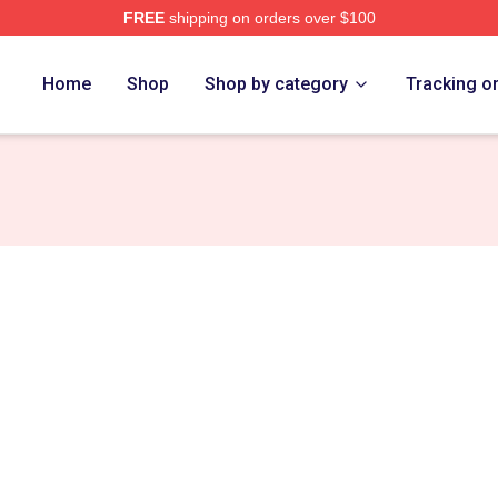
FREE
shipping on orders over $100
ht Saga Merch Store
Home
Shop
Shop by category
Tracking o