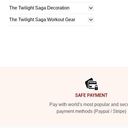
The Twilight Saga Decoration
The Twilight Saga Workout Gear
Footer
SAFE PAYMENT
Pay with world's most popular and sec
payment methods (Paypal / Stripe)