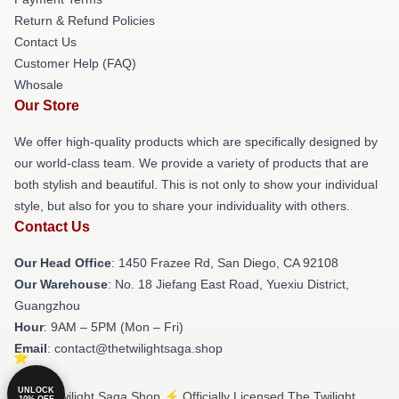
Return & Refund Policies
Contact Us
Customer Help (FAQ)
Whosale
Our Store
We offer high-quality products which are specifically designed by
our world-class team. We provide a variety of products that are
both stylish and beautiful. This is not only to show your individual
style, but also for you to share your individuality with others.
Contact Us
Our Head Office
: 1450 Frazee Rd, San Diego, CA 92108
Our Warehouse
: No. 18 Jiefang East Road, Yuexiu District,
Guangzhou
Hour
: 9AM – 5PM (Mon – Fri)
Email
: contact@thetwilightsaga.shop
UNLOCK
© The Twilight Saga Shop ⚡️ Officially Licensed The Twilight
10% OFF