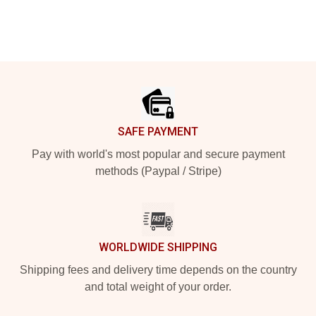
Footer
SAFE PAYMENT
Pay with world's most popular and secure payment
methods (Paypal / Stripe)
WORLDWIDE SHIPPING
Shipping fees and delivery time depends on the country
and total weight of your order.