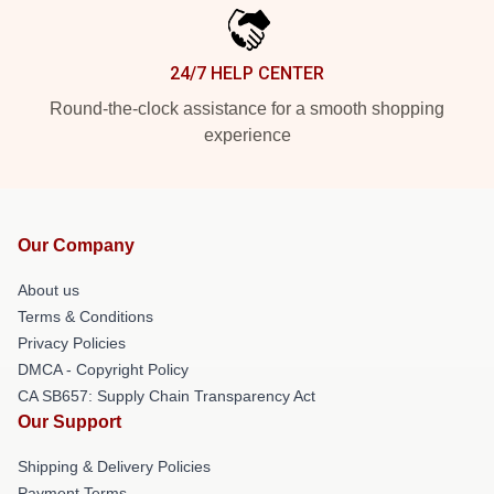
24/7 HELP CENTER
Round-the-clock assistance for a smooth shopping
experience
Our Company
About us
Terms & Conditions
Privacy Policies
DMCA - Copyright Policy
CA SB657: Supply Chain Transparency Act
Our Support
Shipping & Delivery Policies
Payment Terms