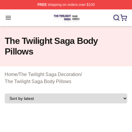
FREE
shipping on orders over $100
The Twilight Saga Shop ⚡️ Officially Licensed The Twil
Open menu
The Twilight Saga Body
Pillows
Home
/
The Twilight Saga Decoration
/
The Twilight Saga Body Pillows