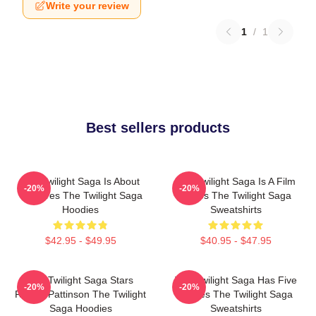
Write your review
1
/
1
Best sellers products
The Twilight Saga Is About
The Twilight Saga Is A Film
-20%
-20%
Vampires The Twilight Saga
Series The Twilight Saga
Hoodies
Sweatshirts
$42.95 - $49.95
$40.95 - $47.95
The Twilight Saga Stars
The Twilight Saga Has Five
-20%
-20%
Robert Pattinson The Twilight
Movies The Twilight Saga
Saga Hoodies
Sweatshirts