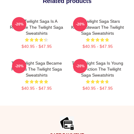
Related products
The Twilight Saga Is A
The Twilight Saga Stars
-20%
-20%
Romance The Twilight Saga
Kristen Stewart The Twilight
Sweatshirts
Saga Sweatshirts
$40.95 - $47.95
$40.95 - $47.95
The Twilight Saga Became
The Twilight Saga Is Young
-20%
-20%
Famous The Twilight Saga
Adult Fiction The Twilight
Sweatshirts
Saga Sweatshirts
$40.95 - $47.95
$40.95 - $47.95
Footer