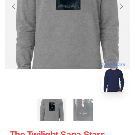
blank template
The Twilight Saga Stars