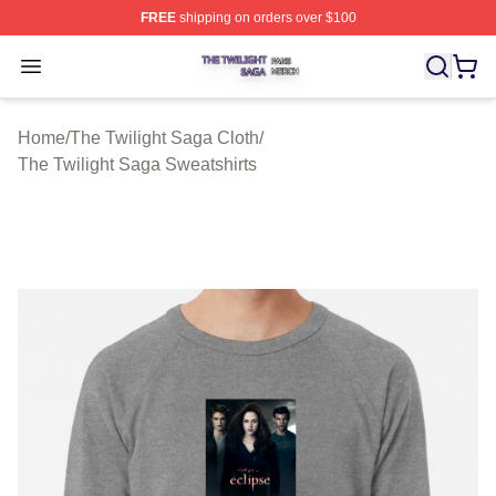
FREE
shipping on orders over $100
The Twilight Saga Shop ⚡️ Officially Licensed The Twil
Open menu
Home
/
The Twilight Saga Cloth
/
The Twilight Saga Sweatshirts