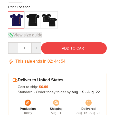
Print Location
View size guide
Quantity
ADD TO CART
This sale ends in
02
:
44
:
53
Deliver to United States
Cost to ship:
$6.99
Standard - Order today to get by
Aug. 15 - Aug. 22
Production
Shipping
Delivered
Today
Aug. 11
Aug. 15 - Aug. 22