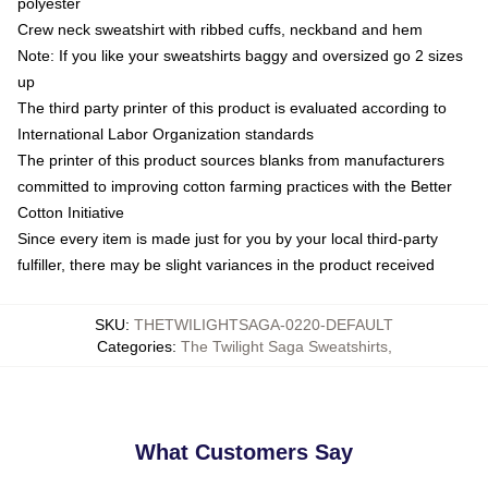
polyester
Crew neck sweatshirt with ribbed cuffs, neckband and hem
Note: If you like your sweatshirts baggy and oversized go 2 sizes
up
The third party printer of this product is evaluated according to
International Labor Organization standards
The printer of this product sources blanks from manufacturers
committed to improving cotton farming practices with the Better
Cotton Initiative
Since every item is made just for you by your local third-party
fulfiller, there may be slight variances in the product received
SKU
:
THETWILIGHTSAGA-0220-DEFAULT
Categories
:
The Twilight Saga Sweatshirts
,
What Customers Say