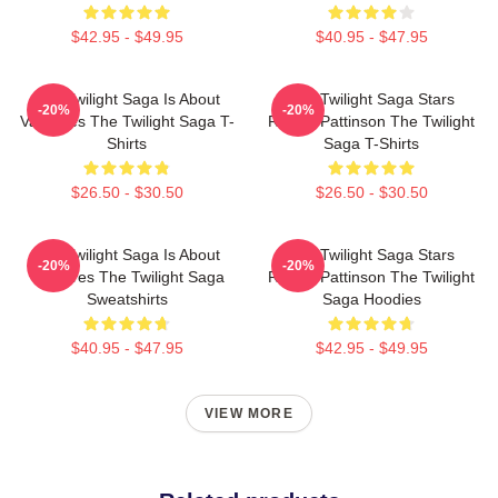
$42.95 - $49.95
$40.95 - $47.95
The Twilight Saga Is About
The Twilight Saga Stars
-20%
-20%
Vampires The Twilight Saga T-
Robert Pattinson The Twilight
Shirts
Saga T-Shirts
$26.50 - $30.50
$26.50 - $30.50
The Twilight Saga Is About
The Twilight Saga Stars
-20%
-20%
Vampires The Twilight Saga
Robert Pattinson The Twilight
Sweatshirts
Saga Hoodies
$40.95 - $47.95
$42.95 - $49.95
VIEW MORE