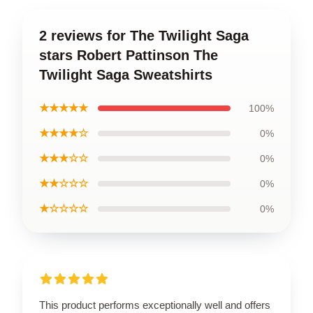
2 reviews for The Twilight Saga
stars Robert Pattinson The
Twilight Saga Sweatshirts
★★★★★
100%
★★★★☆
0%
★★★☆☆
0%
★★☆☆☆
0%
★☆☆☆☆
0%
This product performs exceptionally well and offers