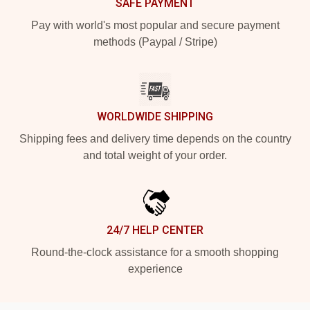
SAFE PAYMENT
Pay with world's most popular and secure payment
methods (Paypal / Stripe)
WORLDWIDE SHIPPING
Shipping fees and delivery time depends on the country
and total weight of your order.
24/7 HELP CENTER
Round-the-clock assistance for a smooth shopping
experience