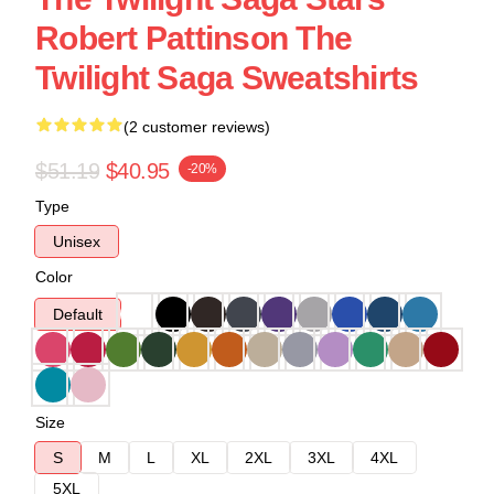
Robert Pattinson The
Twilight Saga Sweatshirts
(2 customer reviews)
$51.19
$40.95
-20%
Type
Unisex
Color
Default
Size
S
M
L
XL
2XL
3XL
4XL
5XL