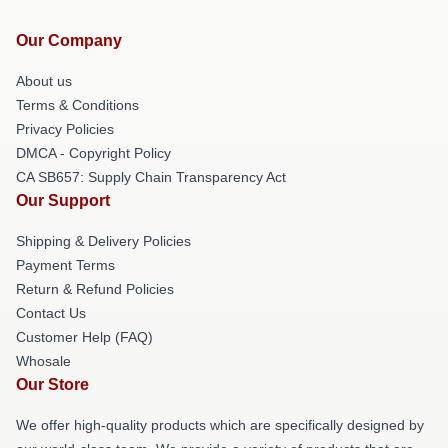
Our Company
About us
Terms & Conditions
Privacy Policies
DMCA - Copyright Policy
CA SB657: Supply Chain Transparency Act
Our Support
Shipping & Delivery Policies
Payment Terms
Return & Refund Policies
Contact Us
Customer Help (FAQ)
Whosale
Our Store
We offer high-quality products which are specifically designed by