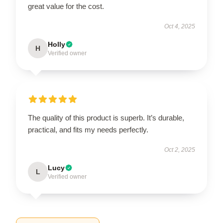
great value for the cost.
Oct 4, 2025
Holly
H
Verified owner
The quality of this product is superb. It’s durable,
practical, and fits my needs perfectly.
Oct 2, 2025
Lucy
L
Verified owner