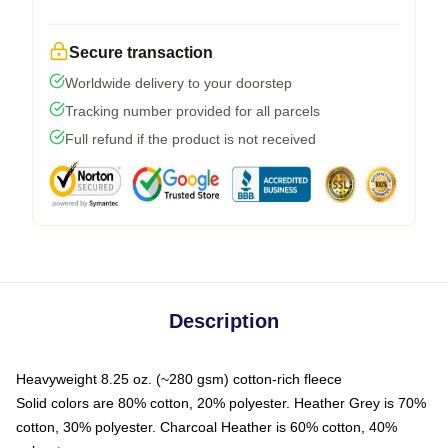
Secure transaction
Worldwide delivery to your doorstep
Tracking number provided for all parcels
Full refund if the product is not received
Description
Heavyweight 8.25 oz. (~280 gsm) cotton-rich fleece
Solid colors are 80% cotton, 20% polyester. Heather Grey is 70%
cotton, 30% polyester. Charcoal Heather is 60% cotton, 40%