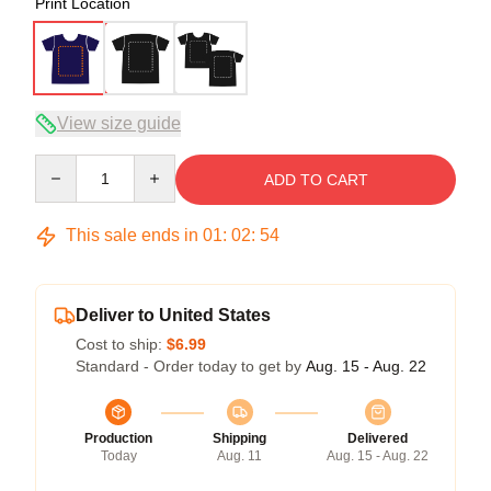
Print Location
View size guide
Quantity
ADD TO CART
This sale ends in
01
:
02
:
54
Deliver to United States
Cost to ship:
$6.99
Standard - Order today to get by
Aug. 15 - Aug. 22
Production
Shipping
Delivered
Today
Aug. 11
Aug. 15 - Aug. 22