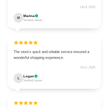
Oct 4, 2025
Marina
M
Verified owner
The store's quick and reliable service ensured a
wonderful shopping experience.
Oct 2, 2025
Logan
L
Verified owner