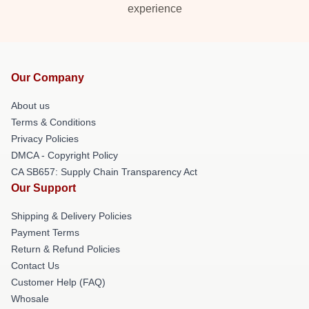
experience
Our Company
About us
Terms & Conditions
Privacy Policies
DMCA - Copyright Policy
CA SB657: Supply Chain Transparency Act
Our Support
Shipping & Delivery Policies
Payment Terms
Return & Refund Policies
Contact Us
Customer Help (FAQ)
Whosale