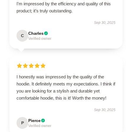
I’m impressed by the efficiency and quality of this
product; it’s truly outstanding.
Sep 30, 2025
Charles
C
Verified owner
I honestly was impressed by the quality of the
hoodie. It definitely meets my expectations. I think if
you are looking for a stylish and durable yet
comfortable hoodie, this is it! Worth the money!
Sep 30, 2025
Pierce
P
Verified owner