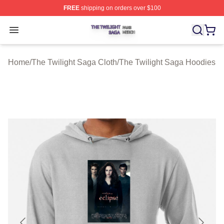
FREE
shipping on orders over $100
The Twilight Saga Shop ⚡️ Officially Licensed The Twil
Open menu
Home
/
The Twilight Saga Cloth
/
The Twilight Saga Hoodies