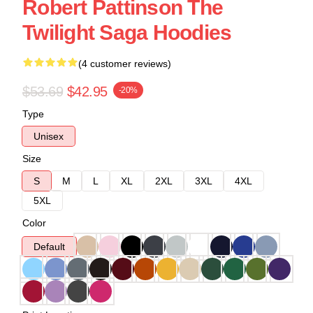
Robert Pattinson The
Twilight Saga Hoodies
(4 customer reviews)
$53.69
$42.95
-20%
Type
Unisex
Size
S
M
L
XL
2XL
3XL
4XL
5XL
Color
Default