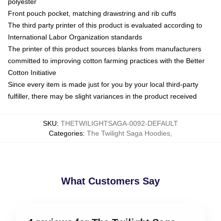
polyester
Front pouch pocket, matching drawstring and rib cuffs
The third party printer of this product is evaluated according to
International Labor Organization standards
The printer of this product sources blanks from manufacturers
committed to improving cotton farming practices with the Better
Cotton Initiative
Since every item is made just for you by your local third-party
fulfiller, there may be slight variances in the product received
SKU
:
THETWILIGHTSAGA-0092-DEFAULT
Categories
:
The Twilight Saga Hoodies
,
What Customers Say