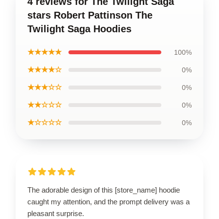
4 reviews for The Twilight Saga
stars Robert Pattinson The
Twilight Saga Hoodies
★★★★★
100%
★★★★☆
0%
★★★☆☆
0%
★★☆☆☆
0%
★☆☆☆☆
0%
The adorable design of this [store_name] hoodie
caught my attention, and the prompt delivery was a
pleasant surprise.