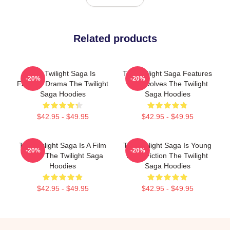
Related products
The Twilight Saga Is
The Twilight Saga Features
-20%
-20%
Fantasy Drama The Twilight
Werewolves The Twilight
Saga Hoodies
Saga Hoodies
$42.95 - $49.95
$42.95 - $49.95
The Twilight Saga Is A Film
The Twilight Saga Is Young
-20%
-20%
Series The Twilight Saga
Adult Fiction The Twilight
Hoodies
Saga Hoodies
$42.95 - $49.95
$42.95 - $49.95
Footer