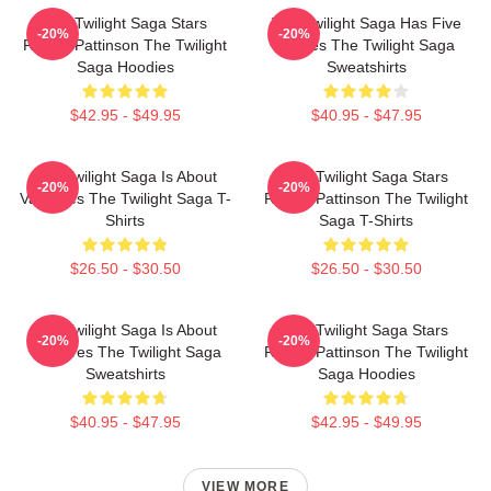
The Twilight Saga Stars
The Twilight Saga Has Five
-20%
-20%
Robert Pattinson The Twilight
Movies The Twilight Saga
Saga Hoodies
Sweatshirts
$42.95 - $49.95
$40.95 - $47.95
The Twilight Saga Is About
The Twilight Saga Stars
-20%
-20%
Vampires The Twilight Saga T-
Robert Pattinson The Twilight
Shirts
Saga T-Shirts
$26.50 - $30.50
$26.50 - $30.50
The Twilight Saga Is About
The Twilight Saga Stars
-20%
-20%
Vampires The Twilight Saga
Robert Pattinson The Twilight
Sweatshirts
Saga Hoodies
$40.95 - $47.95
$42.95 - $49.95
VIEW MORE