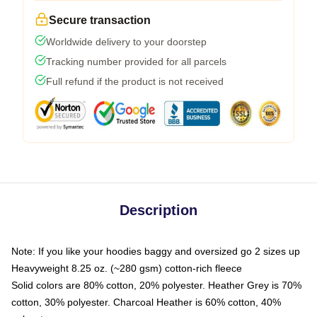
Secure transaction
Worldwide delivery to your doorstep
Tracking number provided for all parcels
Full refund if the product is not received
Description
Note: If you like your hoodies baggy and oversized go 2 sizes up
Heavyweight 8.25 oz. (~280 gsm) cotton-rich fleece
Solid colors are 80% cotton, 20% polyester. Heather Grey is 70%
cotton, 30% polyester. Charcoal Heather is 60% cotton, 40%