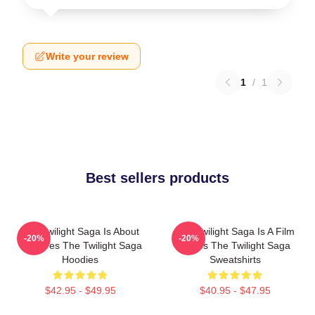
Write your review
1
/
1
Best sellers products
The Twilight Saga Is About
The Twilight Saga Is A Film
-20%
-20%
Vampires The Twilight Saga
Series The Twilight Saga
Hoodies
Sweatshirts
$42.95 - $49.95
$40.95 - $47.95