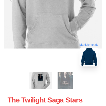
blank template
The Twilight Saga Stars