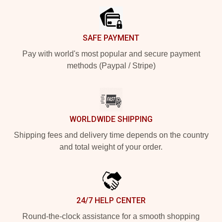
SAFE PAYMENT
Pay with world's most popular and secure payment
methods (Paypal / Stripe)
WORLDWIDE SHIPPING
Shipping fees and delivery time depends on the country
and total weight of your order.
24/7 HELP CENTER
Round-the-clock assistance for a smooth shopping