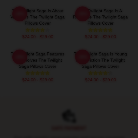
The Twilight Saga Is About
The Twilight Saga Is A
-20%
-20%
Vampires The Twilight Saga
Romance The Twilight Saga
Pillows Cover
Pillows Cover
$24.00 - $29.00
$24.00 - $29.00
The Twilight Saga Features
The Twilight Saga Is Young
-20%
-20%
Werewolves The Twilight
Adult Fiction The Twilight
Saga Pillows Cover
Saga Pillows Cover
$24.00 - $29.00
$24.00 - $29.00
Footer
SAFE PAYMENT