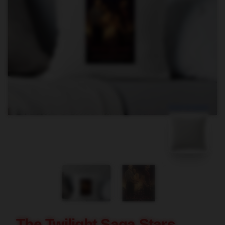
blank template
The Twilight Saga Stars