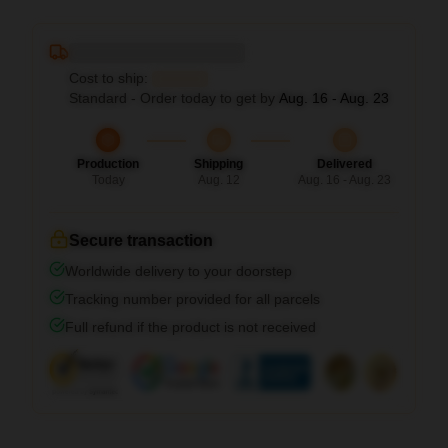
Deliver to ...
Cost to ship:
...
Standard - Order today to get by
Aug. 16 - Aug. 23
Production
Shipping
Delivered
Today
Aug. 12
Aug. 16 - Aug. 23
Secure transaction
Worldwide delivery to your doorstep
Tracking number provided for all parcels
Full refund if the product is not received