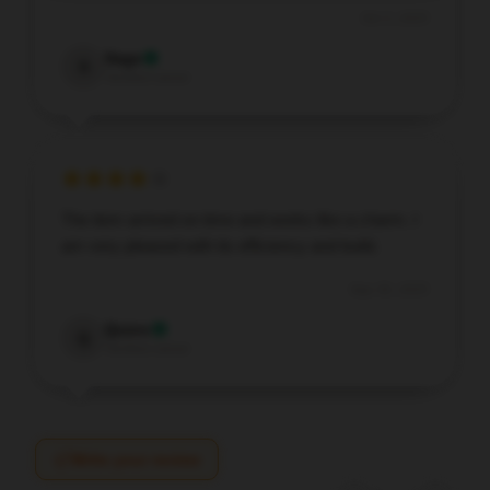
Oct 3, 2025
Sage
S
Verified owner
The item arrived on time and works like a charm. I
am very pleased with its efficiency and build.
Sep 30, 2025
Quinn
Q
Verified owner
Write your review