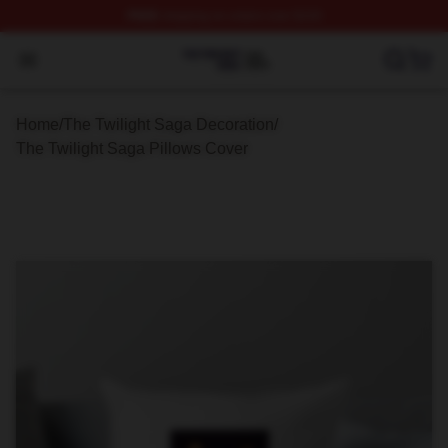
FREE
shipping on orders over $100
The Twilight Saga Shop ⚡️ Officially Licensed The Twil
Open menu
Home
/
The Twilight Saga Decoration
/
The Twilight Saga Pillows Cover