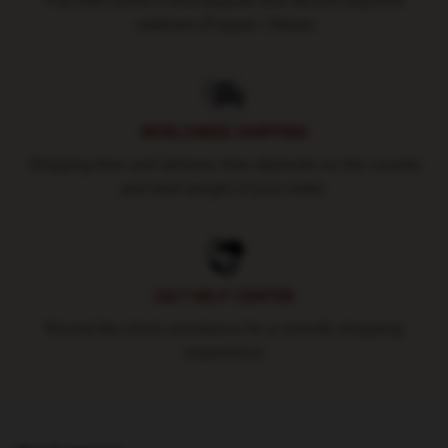
Pay with world's most popular and secure payment
methods (Paypal / Stripe)
WORLDWIDE SHIPPING
Shipping fees and delivery time depends on the country
and total weight of your order.
24/7 HELP CENTER
Round-the-clock assistance for a smooth shopping
experience