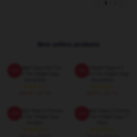
1
/
1
Best sellers products
The Twilight Saga Has Five
The Twilight Saga Is A
-20%
-20%
Movies The Twilight Saga
Romance The Twilight Saga
Sweatshirts
Sweatshirts
$40.95 - $47.95
$40.95 - $47.95
The Twilight Saga Is Fantasy
The Twilight Saga Is Fantasy
-20%
-20%
Drama The Twilight Saga
Drama The Twilight Saga T-
Hoodies
Shirts
$42.95 - $49.95
$26.50 - $30.50