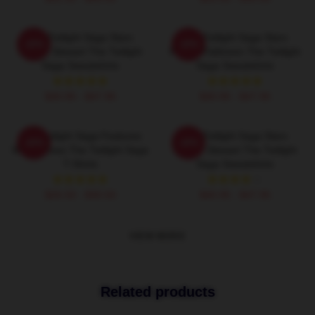
The Twilight Saga Stars
The Twilight Saga Stars
-20%
-20%
Kristen Stewart The Twilight
Robert Pattinson The Twilight
Saga Sweatshirts
Saga Sweatshirts
$40.95 - $47.95
$40.95 - $47.95
The Twilight Saga Features
The Twilight Saga Stars
-20%
-20%
Werewolves The Twilight Saga
Kristen Stewart The Twilight
T-Shirts
Saga Sweatshirts
$26.50 - $30.50
$40.95 - $47.95
VIEW MORE
Related products