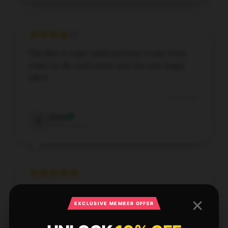
This item is super useful and easy to use. It has
made my life much easier and I am very happy
with it.
Oct 6, 2025
Zane
Z
Verified owner
Fantastic [store_name] pillow. Soft, supportive, and
stays cool.
EXCLUSIVE MEMBER OFFER
Oct 5, 2025