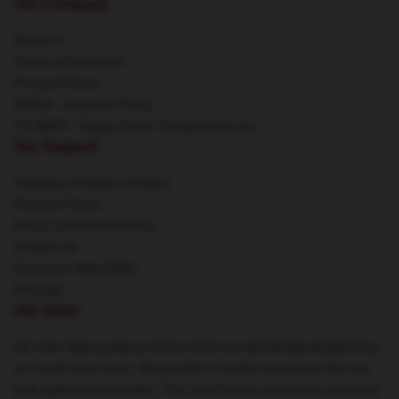
Our Company
About us
Terms & Conditions
Privacy Policies
DMCA - Copyright Policy
CA SB657: Supply Chain Transparency Act
Our Support
Shipping & Delivery Policies
Payment Terms
Return & Refund Policies
Contact Us
Customer Help (FAQ)
Whosale
Our Store
We offer high-quality products which are specifically designed by
our world-class team. We provide a variety of products that are
both stylish and beautiful. This is not only to show your individual