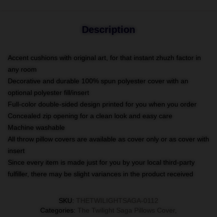
Description
Accent cushions with original art, for that instant zhuzh factor in
any room
Decorative and durable 100% spun polyester cover with an
optional polyester fill/insert
Full-color double-sided design printed for you when you order
Concealed zip opening for a clean look and easy care
Machine washable
All throw pillow covers are available as cover only or as cover with
insert
Since every item is made just for you by your local third-party
fulfiller, there may be slight variances in the product received
SKU
:
THETWILIGHTSAGA-0112
Categories
:
The Twilight Saga Pillows Cover
,