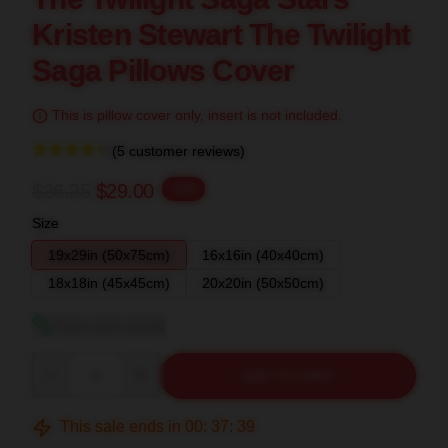
Kristen Stewart The Twilight
Saga Pillows Cover
This is pillow cover only, insert is not included.
(5 customer reviews)
$36.25
$29.00
-20%
Size
19x29in (50x75cm)
16x16in (40x40cm)
18x18in (45x45cm)
20x20in (50x50cm)
View size guide
Quantity
ADD TO CART
This sale ends in
00
:
37
:
38