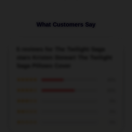
What Customers Say
5 reviews for The Twilight Saga
stars Kristen Stewart The Twilight
Saga Pillows Cover
★★★★★
40%
★★★★☆
60%
★★★☆☆
0%
★★☆☆☆
0%
★☆☆☆☆
0%