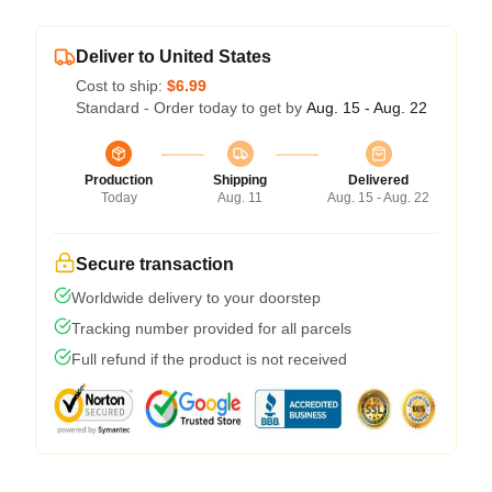
Deliver to United States
Cost to ship:
$6.99
Standard - Order today to get by
Aug. 15 - Aug. 22
Production
Shipping
Delivered
Today
Aug. 11
Aug. 15 - Aug. 22
Secure transaction
Worldwide delivery to your doorstep
Tracking number provided for all parcels
Full refund if the product is not received