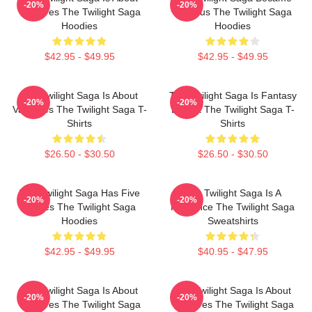
-20%
-20%
Vampires The Twilight Saga
Famous The Twilight Saga
Hoodies
Hoodies
$42.95 - $49.95
$42.95 - $49.95
The Twilight Saga Is About
The Twilight Saga Is Fantasy
-20%
-20%
Vampires The Twilight Saga T-
Drama The Twilight Saga T-
Shirts
Shirts
$26.50 - $30.50
$26.50 - $30.50
The Twilight Saga Has Five
The Twilight Saga Is A
-20%
-20%
Movies The Twilight Saga
Romance The Twilight Saga
Hoodies
Sweatshirts
$42.95 - $49.95
$40.95 - $47.95
The Twilight Saga Is About
The Twilight Saga Is About
-20%
-20%
Vampires The Twilight Saga
Vampires The Twilight Saga