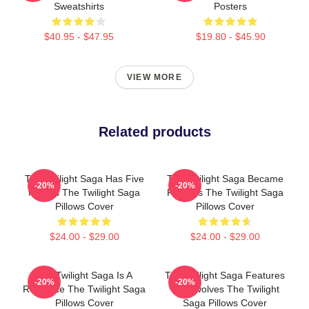
Sweatshirts
Posters
$40.95 - $47.95
$19.80 - $45.90
VIEW MORE
Related products
The Twilight Saga Has Five
The Twilight Saga Became
-20%
-20%
Movies The Twilight Saga
Famous The Twilight Saga
Pillows Cover
Pillows Cover
$24.00 - $29.00
$24.00 - $29.00
The Twilight Saga Is A
The Twilight Saga Features
-20%
-20%
Romance The Twilight Saga
Werewolves The Twilight
Pillows Cover
Saga Pillows Cover