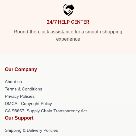
24/7 HELP CENTER
Round-the-clock assistance for a smooth shopping
experience
Our Company
About us
Terms & Conditions
Privacy Policies
DMCA - Copyright Policy
CA SB657: Supply Chain Transparency Act
Our Support
Shipping & Delivery Policies