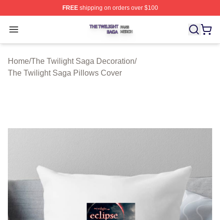
FREE
shipping on orders over $100
The Twilight Saga Shop ⚡️ Officially Licensed The Twil
Open menu
Home
/
The Twilight Saga Decoration
/
The Twilight Saga Pillows Cover