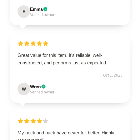
Emma
E
Verified owner
Great value for this item. It’s reliable, well-
constructed, and performs just as expected.
Oct 1, 2025
Wren
W
Verified owner
My neck and back have never felt better. Highly