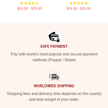
$24.00 - $29.00
$24.00 - $29.00
Footer
SAFE PAYMENT
Pay with world's most popular and secure payment
methods (Paypal / Stripe)
WORLDWIDE SHIPPING
Shipping fees and delivery time depends on the country
and total weight of your order.