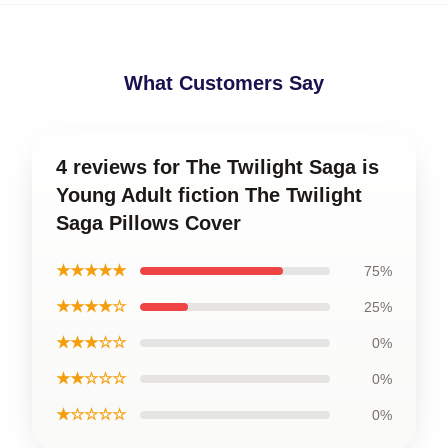
What Customers Say
4 reviews for The Twilight Saga is
Young Adult fiction The Twilight
Saga Pillows Cover
★★★★★
75%
★★★★☆
25%
★★★☆☆
0%
★★☆☆☆
0%
★☆☆☆☆
0%