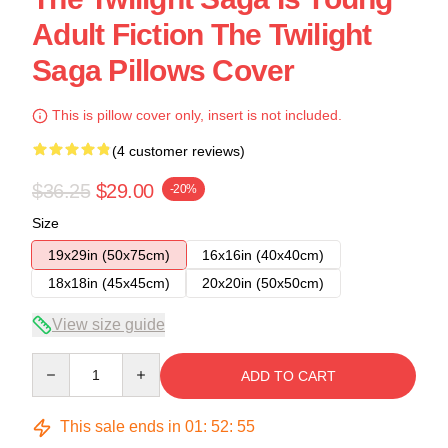
Adult Fiction The Twilight
Saga Pillows Cover
This is pillow cover only, insert is not included.
(4 customer reviews)
$36.25
$29.00
-20%
Size
19x29in (50x75cm)
16x16in (40x40cm)
18x18in (45x45cm)
20x20in (50x50cm)
View size guide
Quantity
ADD TO CART
This sale ends in
01
:
52
:
54