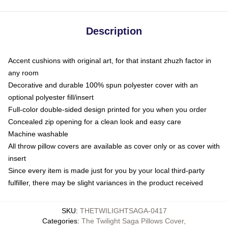
Description
Accent cushions with original art, for that instant zhuzh factor in
any room
Decorative and durable 100% spun polyester cover with an
optional polyester fill/insert
Full-color double-sided design printed for you when you order
Concealed zip opening for a clean look and easy care
Machine washable
All throw pillow covers are available as cover only or as cover with
insert
Since every item is made just for you by your local third-party
fulfiller, there may be slight variances in the product received
SKU
:
THETWILIGHTSAGA-0417
Categories
:
The Twilight Saga Pillows Cover
,