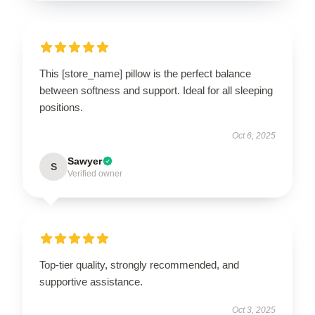
This [store_name] pillow is the perfect balance
between softness and support. Ideal for all sleeping
positions.
Oct 6, 2025
Sawyer
S
Verified owner
Top-tier quality, strongly recommended, and
supportive assistance.
Oct 3, 2025