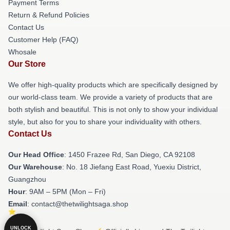
Payment Terms
Return & Refund Policies
Contact Us
Customer Help (FAQ)
Whosale
Our Store
We offer high-quality products which are specifically designed by
our world-class team. We provide a variety of products that are
both stylish and beautiful. This is not only to show your individual
style, but also for you to share your individuality with others.
Contact Us
Our Head Office
: 1450 Frazee Rd, San Diego, CA 92108
Our Warehouse
: No. 18 Jiefang East Road, Yuexiu District,
Guangzhou
Hour
: 9AM – 5PM (Mon – Fri)
Email
: contact@thetwilightsaga.shop
UNLOCK