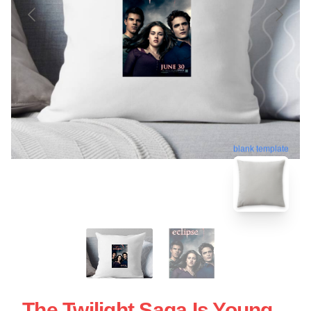
blank template
The Twilight Saga Is Young