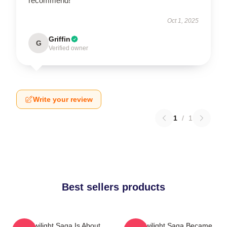
recommend!
Oct 1, 2025
Griffin
G
Verified owner
Write your review
1
/
1
Best sellers products
The Twilight Saga Is About
The Twilight Saga Became