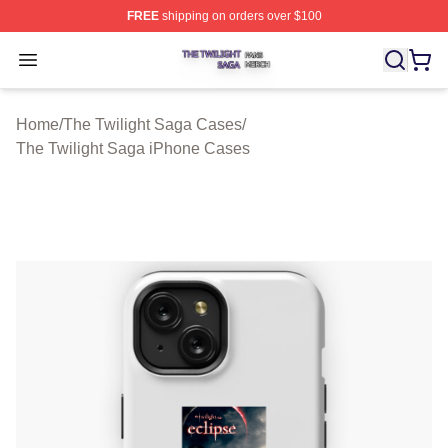
FREE
shipping on orders over $100
The Twilight Saga Shop ⚡️ Officially Licensed The Twil
Open menu
Home
/
The Twilight Saga Cases
/
The Twilight Saga iPhone Cases