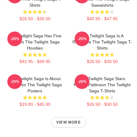
Shirts
Sweatshirts
$26.50 - $30.50
$40.95 - $47.95
The Twilight Saga Has Five
The Twilight Saga Is A
-20%
-20%
Movies The Twilight Saga
Romance The Twilight Saga T-
Hoodies
Shirts
$42.95 - $49.95
$26.50 - $30.50
The Twilight Saga Is About
The Twilight Saga Stars
-20%
-20%
Vampires The Twilight Saga
Robert Pattinson The Twilight
Posters
Saga T-Shirts
$19.80 - $45.90
$26.50 - $30.50
VIEW MORE