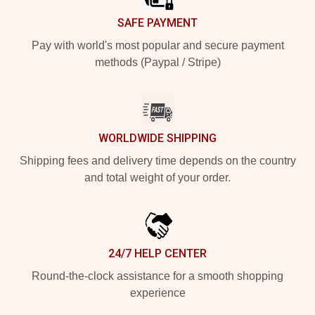
SAFE PAYMENT
Pay with world's most popular and secure payment
methods (Paypal / Stripe)
WORLDWIDE SHIPPING
Shipping fees and delivery time depends on the country
and total weight of your order.
24/7 HELP CENTER
Round-the-clock assistance for a smooth shopping
experience