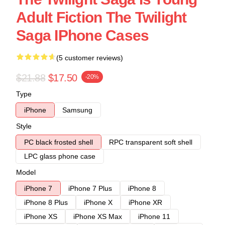
Adult Fiction The Twilight
Saga IPhone Cases
(5 customer reviews)
$21.88
$17.50
-20%
Type
iPhone
Samsung
Style
PC black frosted shell
RPC transparent soft shell
LPC glass phone case
Model
iPhone 7
iPhone 7 Plus
iPhone 8
iPhone 8 Plus
iPhone X
iPhone XR
iPhone XS
iPhone XS Max
iPhone 11