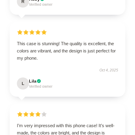
R
Verified owner
This case is stunning! The quality is excellent, the
colors are vibrant, and the design is just perfect for
my phone.
Oct 4, 2025
Lila
L
Verified owner
I’m very impressed with this phone case! It’s well-
made, the colors are bright, and the design is