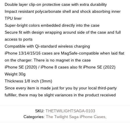
Double layer clip-on protective case with extra durability
Impact resistant polycarbonate shell and shock absorbing inner
TPU liner
Super-bright colors embedded directly into the case
Secure fit with design wrapping around side of the case and full
access to ports
Compatible with Qi-standard wireless charging
iPhone 13/14/15/16 cases are MagSafe-compatible when laid flat
on the charger. There is no magnet in the case
iPhone SE (2020) / iPhone 8 cases also fit iPhone SE (2022)
Weight 30g
Thickness 1/8 inch (3mm)
Since every item is made just for you by your local third-party
fulfiller, there may be slight variances in the product received
SKU
:
THETWILIGHTSAGA-0103
Categories
:
The Twilight Saga iPhone Cases
,