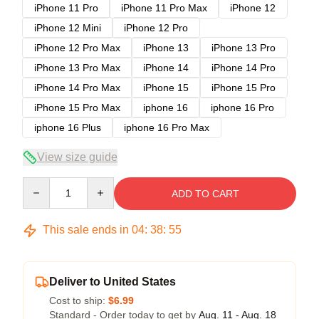
iPhone 11 Pro
iPhone 11 Pro Max
iPhone 12
iPhone 12 Mini
iPhone 12 Pro
iPhone 12 Pro Max
iPhone 13
iPhone 13 Pro
iPhone 13 Pro Max
iPhone 14
iPhone 14 Pro
iPhone 14 Pro Max
iPhone 15
iPhone 15 Pro
iPhone 15 Pro Max
iphone 16
iphone 16 Pro
iphone 16 Plus
iphone 16 Pro Max
View size guide
Quantity
ADD TO CART
This sale ends in
04
:
38
:
54
Deliver to United States
Cost to ship:
$6.99
Standard - Order today to get by
Aug. 11 - Aug. 18