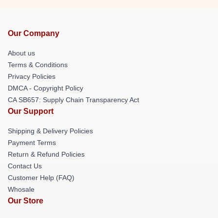
Our Company
About us
Terms & Conditions
Privacy Policies
DMCA - Copyright Policy
CA SB657: Supply Chain Transparency Act
Our Support
Shipping & Delivery Policies
Payment Terms
Return & Refund Policies
Contact Us
Customer Help (FAQ)
Whosale
Our Store