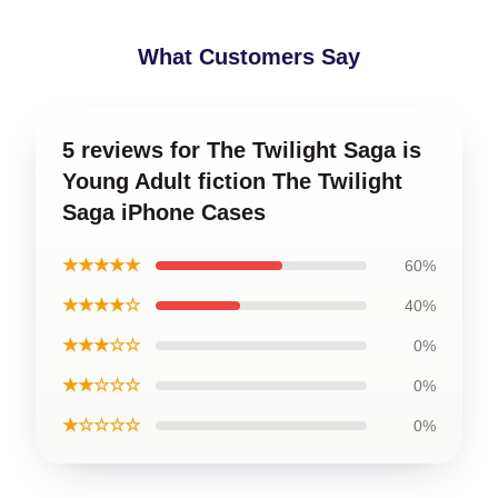
What Customers Say
5 reviews for The Twilight Saga is
Young Adult fiction The Twilight
Saga iPhone Cases
★★★★★
60%
★★★★☆
40%
★★★☆☆
0%
★★☆☆☆
0%
★☆☆☆☆
0%