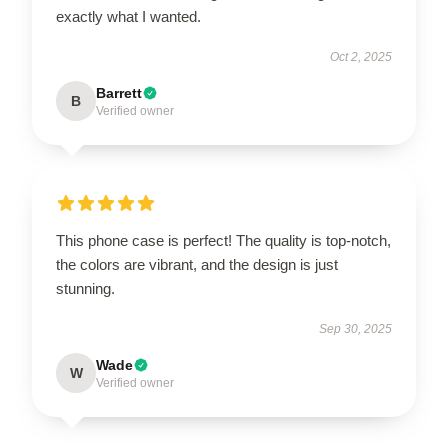
exactly what I wanted.
Oct 2, 2025
Barrett
B
Verified owner
This phone case is perfect! The quality is top-notch,
the colors are vibrant, and the design is just
stunning.
Sep 30, 2025
Wade
W
Verified owner