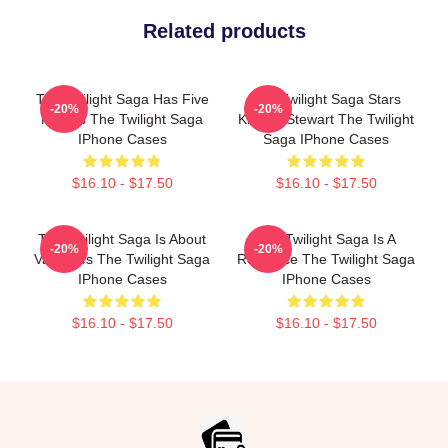
Related products
The Twilight Saga Has Five
The Twilight Saga Stars
-20%
-20%
Movies The Twilight Saga
Kristen Stewart The Twilight
IPhone Cases
Saga IPhone Cases
$16.10 - $17.50
$16.10 - $17.50
The Twilight Saga Is About
The Twilight Saga Is A
-20%
-20%
Vampires The Twilight Saga
Romance The Twilight Saga
IPhone Cases
IPhone Cases
$16.10 - $17.50
$16.10 - $17.50
Footer