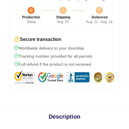
Production
Shipping
Delivered
Today
Aug. 07
Aug. 11 - Aug. 18
Secure transaction
Worldwide delivery to your doorstep
Tracking number provided for all parcels
Full refund if the product is not received
Description