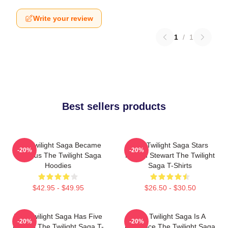
Write your review
1
/
1
Best sellers products
The Twilight Saga Became
The Twilight Saga Stars
-20%
-20%
Famous The Twilight Saga
Kristen Stewart The Twilight
Hoodies
Saga T-Shirts
$42.95 - $49.95
$26.50 - $30.50
The Twilight Saga Has Five
The Twilight Saga Is A
-20%
-20%
Movies The Twilight Saga T-
Romance The Twilight Saga