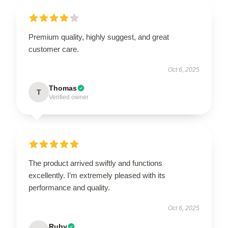
Premium quality, highly suggest, and great
customer care.
Oct 6, 2025
Thomas
T
Verified owner
The product arrived swiftly and functions
excellently. I’m extremely pleased with its
performance and quality.
Oct 6, 2025
Ruby