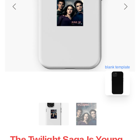
blank template
The Twilight Saga Is Young