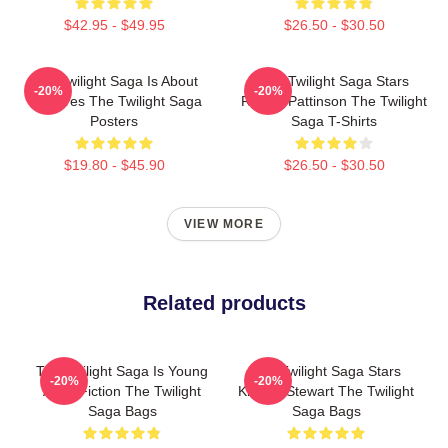
$42.95 - $49.95
$26.50 - $30.50
The Twilight Saga Is About
The Twilight Saga Stars
-20%
-20%
Vampires The Twilight Saga
Robert Pattinson The Twilight
Posters
Saga T-Shirts
$19.80 - $45.90
$26.50 - $30.50
VIEW MORE
Related products
The Twilight Saga Is Young
The Twilight Saga Stars
-20%
-20%
Adult Fiction The Twilight
Kristen Stewart The Twilight
Saga Bags
Saga Bags