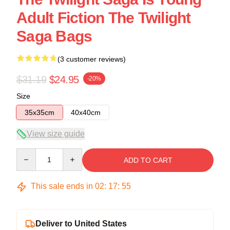
Adult Fiction The Twilight
Saga Bags
(3 customer reviews)
$31.19
$24.95
-20%
Size
35x35cm
40x40cm
View size guide
Quantity
ADD TO CART
This sale ends in
02
:
17
:
54
Deliver to United States