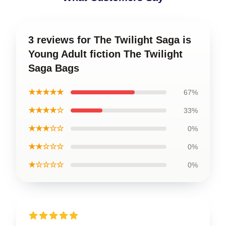
3 reviews for The Twilight Saga is
Young Adult fiction The Twilight
Saga Bags
★★★★★
67%
★★★★☆
33%
★★★☆☆
0%
★★☆☆☆
0%
★☆☆☆☆
0%