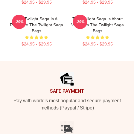
$24.95 - $29.95
$24.95 - $29.95
The Twilight Saga Is A
The Twilight Saga Is About
-20%
-20%
Romance The Twilight Saga
Vampires The Twilight Saga
Bags
Bags
$24.95 - $29.95
$24.95 - $29.95
Footer
SAFE PAYMENT
Pay with world's most popular and secure payment
methods (Paypal / Stripe)