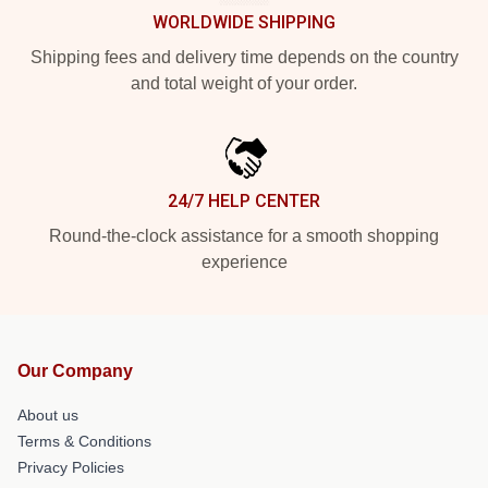
WORLDWIDE SHIPPING
Shipping fees and delivery time depends on the country
and total weight of your order.
24/7 HELP CENTER
Round-the-clock assistance for a smooth shopping
experience
Our Company
About us
Terms & Conditions
Privacy Policies