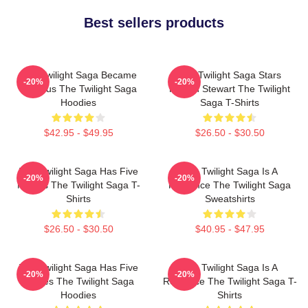
Best sellers products
The Twilight Saga Became
The Twilight Saga Stars
-20%
-20%
Famous The Twilight Saga
Kristen Stewart The Twilight
Hoodies
Saga T-Shirts
$42.95 - $49.95
$26.50 - $30.50
The Twilight Saga Has Five
The Twilight Saga Is A
-20%
-20%
Movies The Twilight Saga T-
Romance The Twilight Saga
Shirts
Sweatshirts
$26.50 - $30.50
$40.95 - $47.95
The Twilight Saga Has Five
The Twilight Saga Is A
-20%
-20%
Movies The Twilight Saga
Romance The Twilight Saga T-
Hoodies
Shirts