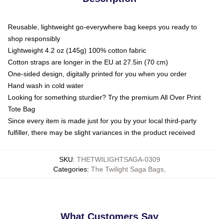
Reusable, lightweight go-everywhere bag keeps you ready to
shop responsibly
Lightweight 4.2 oz (145g) 100% cotton fabric
Cotton straps are longer in the EU at 27.5in (70 cm)
One-sided design, digitally printed for you when you order
Hand wash in cold water
Looking for something sturdier? Try the premium All Over Print
Tote Bag
Since every item is made just for you by your local third-party
fulfiller, there may be slight variances in the product received
SKU
:
THETWILIGHTSAGA-0309
Categories
:
The Twilight Saga Bags
,
What Customers Say