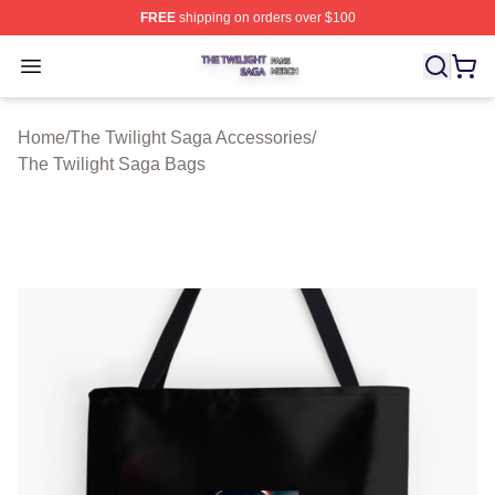
FREE
shipping on orders over $100
The Twilight Saga Shop ⚡️ Officially Licensed The Twil
Open menu
Home
/
The Twilight Saga Accessories
/
The Twilight Saga Bags