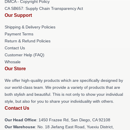
DMCA - Copyright Policy
CA SB657: Supply Chain Transparency Act
Our Support
Shipping & Delivery Policies
Payment Terms
Return & Refund Policies
Contact Us
Customer Help (FAQ)
Whosale
Our Store
We offer high-quality products which are specifically designed by
our world-class team. We provide a variety of products that are
both stylish and beautiful. This is not only to show your individual
style, but also for you to share your individuality with others.
Contact Us
Our Head Office
: 1450 Frazee Rd, San Diego, CA 92108
Our Warehouse
: No. 18 Jiefang East Road, Yuexiu District,