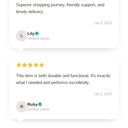
Superior shopping journey, friendly support, and
timely delivery.
Oct 4, 2025
Lily
L
Verified owner
This item is both durable and functional. It’s exactly
what I needed and performs excellently.
Oct 2, 2025
Ruby
R
Verified owner