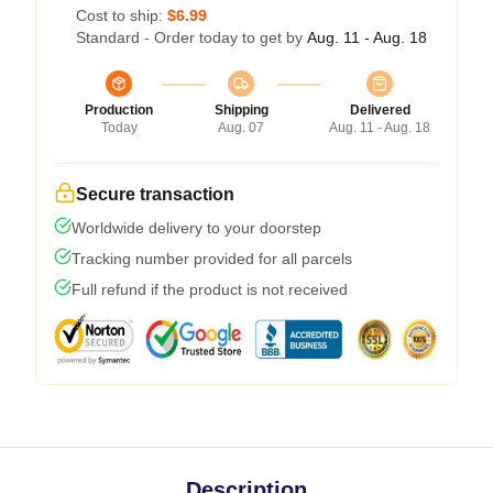
Cost to ship:
$6.99
Standard - Order today to get by
Aug. 11 - Aug. 18
Production
Shipping
Delivered
Today
Aug. 07
Aug. 11 - Aug. 18
Secure transaction
Worldwide delivery to your doorstep
Tracking number provided for all parcels
Full refund if the product is not received
Description