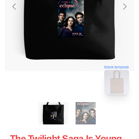
blank template
The Twilight Saga Is Young