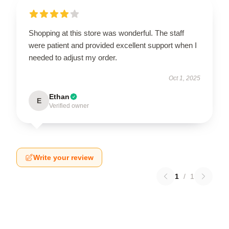
Shopping at this store was wonderful. The staff
were patient and provided excellent support when I
needed to adjust my order.
Oct 1, 2025
Ethan
E
Verified owner
Write your review
1
/
1