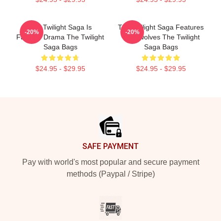
The Twilight Saga Is
The Twilight Saga Features
-20%
-20%
Fantasy Drama The Twilight
Werewolves The Twilight
Saga Bags
Saga Bags
$24.95 - $29.95
$24.95 - $29.95
Footer
SAFE PAYMENT
Pay with world's most popular and secure payment
methods (Paypal / Stripe)