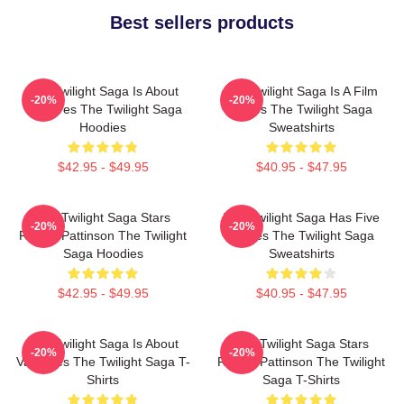
Best sellers products
The Twilight Saga Is About
The Twilight Saga Is A Film
-20%
-20%
Vampires The Twilight Saga
Series The Twilight Saga
Hoodies
Sweatshirts
$42.95 - $49.95
$40.95 - $47.95
The Twilight Saga Stars
The Twilight Saga Has Five
-20%
-20%
Robert Pattinson The Twilight
Movies The Twilight Saga
Saga Hoodies
Sweatshirts
$42.95 - $49.95
$40.95 - $47.95
The Twilight Saga Is About
The Twilight Saga Stars
-20%
-20%
Vampires The Twilight Saga T-
Robert Pattinson The Twilight
Shirts
Saga T-Shirts