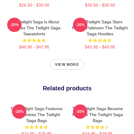
$26.50 - $30.50
$26.50 - $30.50
The Twilight Saga Is About
The Twilight Saga Stars
-20%
-20%
Vampires The Twilight Saga
Robert Pattinson The Twilight
Sweatshirts
Saga Hoodies
$40.95 - $47.95
$42.95 - $49.95
VIEW MORE
Related products
The Twilight Saga Features
The Twilight Saga Became
-20%
-20%
Werewolves The Twilight
Famous The Twilight Saga
Saga Bags
Bags
$24.95 - $29.95
$24.95 - $29.95