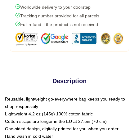
Worldwide delivery to your doorstep
Tracking number provided for all parcels
Full refund if the product is not received
Description
Reusable, lightweight go-everywhere bag keeps you ready to
shop responsibly
Lightweight 4.2 oz (145g) 100% cotton fabric
Cotton straps are longer in the EU at 27.5in (70 cm)
One-sided design, digitally printed for you when you order
Hand wash in cold water