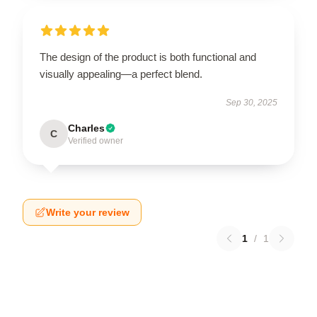
The design of the product is both functional and
visually appealing—a perfect blend.
Sep 30, 2025
Charles
C
Verified owner
Write your review
1
/
1