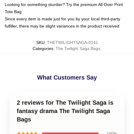
Looking for something sturdier? Try the premium All Over Print
Tote Bag
Since every item is made just for you by your local third-party
fulfiller, there may be slight variances in the product received
SKU
:
THETWILIGHTSAGA-0141
Categories
:
The Twilight Saga Bags
,
What Customers Say
2 reviews for The Twilight Saga is
fantasy drama The Twilight Saga
Bags
★★★★★
100%