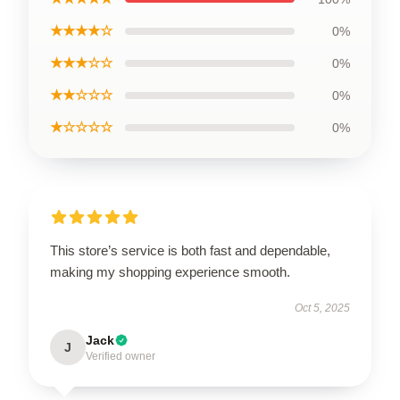
★★★★☆
0%
★★★☆☆
0%
★★☆☆☆
0%
★☆☆☆☆
0%
This store’s service is both fast and dependable,
making my shopping experience smooth.
Oct 5, 2025
Jack
J
Verified owner