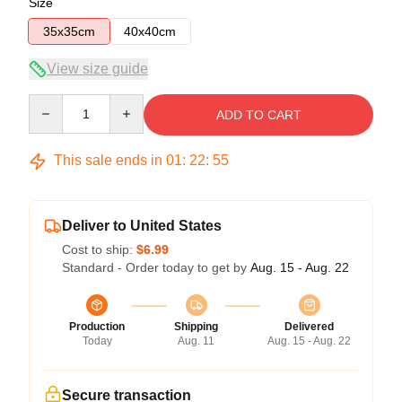
Size
35x35cm
40x40cm
View size guide
Quantity
ADD TO CART
This sale ends in
01
:
22
:
54
Deliver to United States
Cost to ship:
$6.99
Standard - Order today to get by
Aug. 15 - Aug. 22
Production
Shipping
Delivered
Today
Aug. 11
Aug. 15 - Aug. 22
Secure transaction