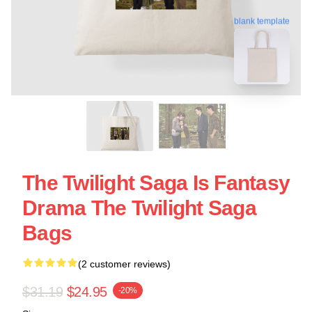
blank template
The Twilight Saga Is Fantasy
Drama The Twilight Saga
Bags
(2 customer reviews)
$31.19
$24.95
-20%