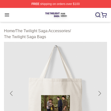
FREE
shipping on orders over $100
The Twilight Saga Shop ⚡️ Officially Licensed The Twil
Open menu
Home
/
The Twilight Saga Accessories
/
The Twilight Saga Bags