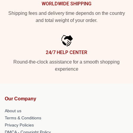
WORLDWIDE SHIPPING
Shipping fees and delivery time depends on the country
and total weight of your order.
24/7 HELP CENTER
Round-the-clock assistance for a smooth shopping
experience
Our Company
About us
Terms & Conditions
Privacy Policies
DMCA - Copyright Policy