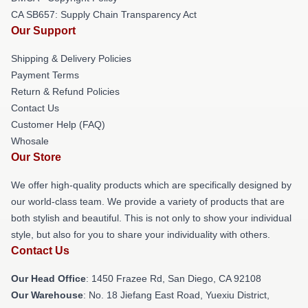
CA SB657: Supply Chain Transparency Act
Our Support
Shipping & Delivery Policies
Payment Terms
Return & Refund Policies
Contact Us
Customer Help (FAQ)
Whosale
Our Store
We offer high-quality products which are specifically designed by
our world-class team. We provide a variety of products that are
both stylish and beautiful. This is not only to show your individual
style, but also for you to share your individuality with others.
Contact Us
Our Head Office
: 1450 Frazee Rd, San Diego, CA 92108
Our Warehouse
: No. 18 Jiefang East Road, Yuexiu District,