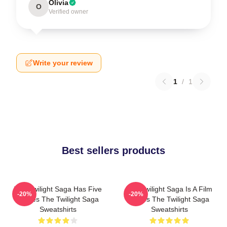
Olivia
O
Verified owner
Write your review
1
/
1
Best sellers products
The Twilight Saga Has Five
The Twilight Saga Is A Film
-20%
-20%
Movies The Twilight Saga
Series The Twilight Saga
Sweatshirts
Sweatshirts