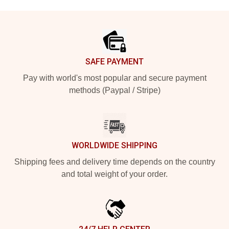
Footer
SAFE PAYMENT
Pay with world's most popular and secure payment
methods (Paypal / Stripe)
WORLDWIDE SHIPPING
Shipping fees and delivery time depends on the country
and total weight of your order.