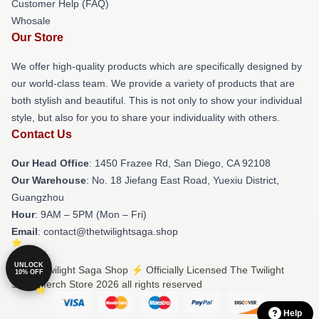
Customer Help (FAQ)
Whosale
Our Store
We offer high-quality products which are specifically designed by
our world-class team. We provide a variety of products that are
both stylish and beautiful. This is not only to show your individual
style, but also for you to share your individuality with others.
Contact Us
Our Head Office
: 1450 Frazee Rd, San Diego, CA 92108
Our Warehouse
: No. 18 Jiefang East Road, Yuexiu District,
Guangzhou
Hour
: 9AM – 5PM (Mon – Fri)
Email
: contact@thetwilightsaga.shop
UNLOCK
© The Twilight Saga Shop ⚡️ Officially Licensed The Twilight
10% OFF
Saga Merch Store 2026 all rights reserved
Help