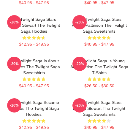
$40.95 - $47.95
$40.95 - $47.95
The Twilight Saga Stars
The Twilight Saga Stars
-20%
-20%
Kristen Stewart The Twilight
Robert Pattinson The Twilight
Saga Hoodies
Saga Sweatshirts
$42.95 - $49.95
$40.95 - $47.95
The Twilight Saga Is About
The Twilight Saga Is Young
-20%
-20%
Vampires The Twilight Saga
Adult Fiction The Twilight Saga
Sweatshirts
T-Shirts
$40.95 - $47.95
$26.50 - $30.50
The Twilight Saga Became
The Twilight Saga Stars
-20%
-20%
Famous The Twilight Saga
Kristen Stewart The Twilight
Hoodies
Saga Sweatshirts
$42.95 - $49.95
$40.95 - $47.95