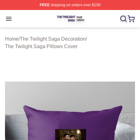
FREE
shipping on orders over $100
The Twilight Saga Shop ⚡️ Officially Licensed The Twil
Open menu
Home
/
The Twilight Saga Decoration
/
The Twilight Saga Pillows Cover