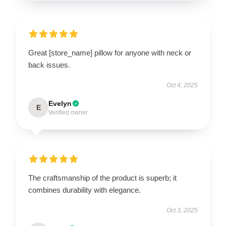
Great [store_name] pillow for anyone with neck or
back issues.
Oct 4, 2025
Evelyn
E
Verified owner
The craftsmanship of the product is superb; it
combines durability with elegance.
Oct 3, 2025