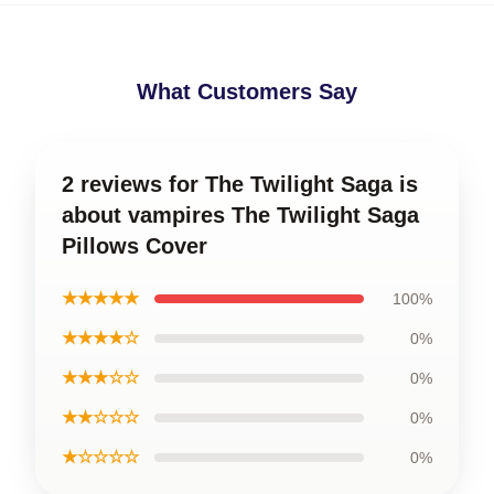
What Customers Say
2 reviews for The Twilight Saga is
about vampires The Twilight Saga
Pillows Cover
★★★★★
100%
★★★★☆
0%
★★★☆☆
0%
★★☆☆☆
0%
★☆☆☆☆
0%