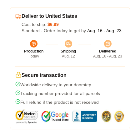
Deliver to United States
Cost to ship:
$6.99
Standard - Order today to get by
Aug. 16 - Aug. 23
Production
Shipping
Delivered
Today
Aug. 12
Aug. 16 - Aug. 23
Secure transaction
Worldwide delivery to your doorstep
Tracking number provided for all parcels
Full refund if the product is not received