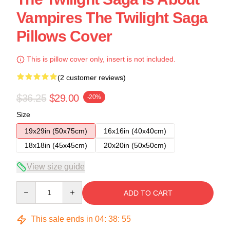
Vampires The Twilight Saga
Pillows Cover
This is pillow cover only, insert is not included.
(2 customer reviews)
$36.25
$29.00
-20%
Size
19x29in (50x75cm)
16x16in (40x40cm)
18x18in (45x45cm)
20x20in (50x50cm)
View size guide
Quantity
ADD TO CART
This sale ends in
04
:
38
:
54