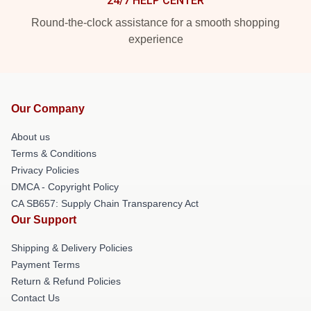
24/7 HELP CENTER
Round-the-clock assistance for a smooth shopping
experience
Our Company
About us
Terms & Conditions
Privacy Policies
DMCA - Copyright Policy
CA SB657: Supply Chain Transparency Act
Our Support
Shipping & Delivery Policies
Payment Terms
Return & Refund Policies
Contact Us