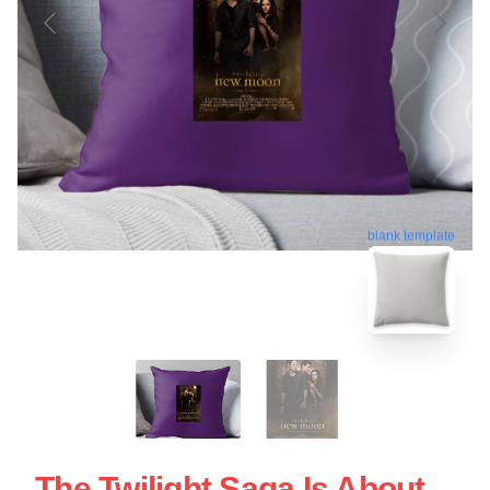
blank template
The Twilight Saga Is About