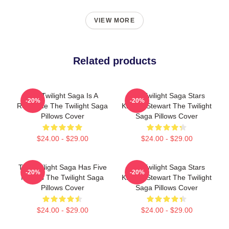
VIEW MORE
Related products
The Twilight Saga Is A
The Twilight Saga Stars
-20%
-20%
Romance The Twilight Saga
Kristen Stewart The Twilight
Pillows Cover
Saga Pillows Cover
$24.00 - $29.00
$24.00 - $29.00
The Twilight Saga Has Five
The Twilight Saga Stars
-20%
-20%
Movies The Twilight Saga
Kristen Stewart The Twilight
Pillows Cover
Saga Pillows Cover
$24.00 - $29.00
$24.00 - $29.00