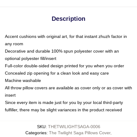
Description
Accent cushions with original art, for that instant zhuzh factor in
any room
Decorative and durable 100% spun polyester cover with an
optional polyester fill/insert
Full-color double-sided design printed for you when you order
Concealed zip opening for a clean look and easy care
Machine washable
All throw pillow covers are available as cover only or as cover with
insert
Since every item is made just for you by your local third-party
fulfiller, there may be slight variances in the product received
SKU
:
THETWILIGHTSAGA-0006
Categories
:
The Twilight Saga Pillows Cover
,