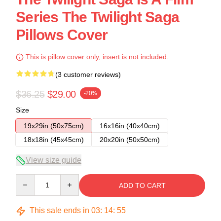
Series The Twilight Saga
Pillows Cover
This is pillow cover only, insert is not included.
(3 customer reviews)
$36.25
$29.00
-20%
Size
19x29in (50x75cm)
16x16in (40x40cm)
18x18in (45x45cm)
20x20in (50x50cm)
View size guide
Quantity
ADD TO CART
This sale ends in
03
:
14
:
54