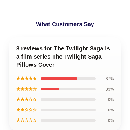
What Customers Say
3 reviews for The Twilight Saga is
a film series The Twilight Saga
Pillows Cover
★★★★★
67%
★★★★☆
33%
★★★☆☆
0%
★★☆☆☆
0%
★☆☆☆☆
0%