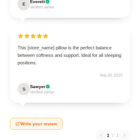
Everett
E
Verified owner
This [store_name] pillow is the perfect balance
between softness and support. Ideal for all sleeping
positions.
Sep 30, 2025
Sawyer
S
Verified owner
Write your review
1
/
1