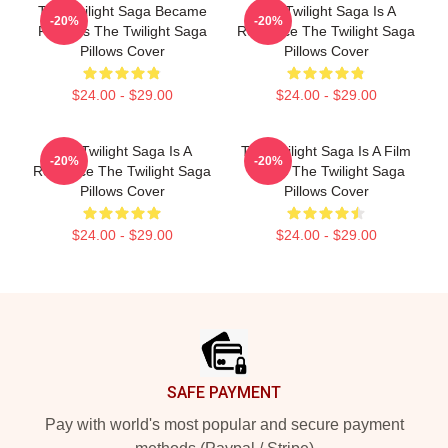
The Twilight Saga Became
The Twilight Saga Is A
-20%
-20%
Famous The Twilight Saga
Romance The Twilight Saga
Pillows Cover
Pillows Cover
$24.00 - $29.00
$24.00 - $29.00
The Twilight Saga Is A
The Twilight Saga Is A Film
-20%
-20%
Romance The Twilight Saga
Series The Twilight Saga
Pillows Cover
Pillows Cover
$24.00 - $29.00
$24.00 - $29.00
Footer
SAFE PAYMENT
Pay with world's most popular and secure payment