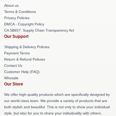
About us
Terms & Conditions
Privacy Policies
DMCA - Copyright Policy
CA SB657: Supply Chain Transparency Act
Our Support
Shipping & Delivery Policies
Payment Terms
Return & Refund Policies
Contact Us
Customer Help (FAQ)
Whosale
Our Store
We offer high-quality products which are specifically designed by
our world-class team. We provide a variety of products that are
both stylish and beautiful. This is not only to show your individual
style, but also for you to share your individuality with others.