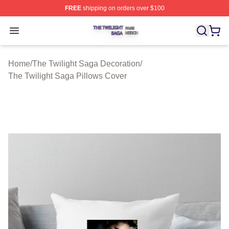
FREE
shipping on orders over $100
The Twilight Saga Shop ⚡️ Officially Licensed The Twil
Open menu
Home
/
The Twilight Saga Decoration
/
The Twilight Saga Pillows Cover