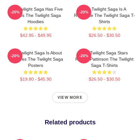
The Twilight Saga Has Five
The Twilight Saga Is A
-20%
-20%
Movies The Twilight Saga
Romance The Twilight Saga T-
Hoodies
Shirts
$42.95 - $49.95
$26.50 - $30.50
The Twilight Saga Is About
The Twilight Saga Stars
-20%
-20%
Vampires The Twilight Saga
Robert Pattinson The Twilight
Posters
Saga T-Shirts
$19.80 - $45.90
$26.50 - $30.50
VIEW MORE
Related products