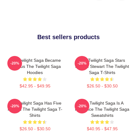
Best sellers products
The Twilight Saga Became
The Twilight Saga Stars
-20%
-20%
Famous The Twilight Saga
Kristen Stewart The Twilight
Hoodies
Saga T-Shirts
$42.95 - $49.95
$26.50 - $30.50
The Twilight Saga Has Five
The Twilight Saga Is A
-20%
-20%
Movies The Twilight Saga T-
Romance The Twilight Saga
Shirts
Sweatshirts
$26.50 - $30.50
$40.95 - $47.95