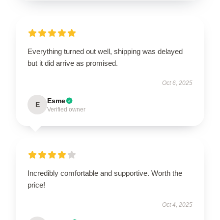
Everything turned out well, shipping was delayed
but it did arrive as promised.
Oct 6, 2025
Esme
E
Verified owner
Incredibly comfortable and supportive. Worth the
price!
Oct 4, 2025