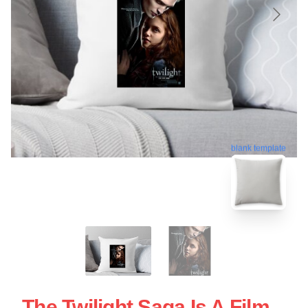
blank template
The Twilight Saga Is A Film