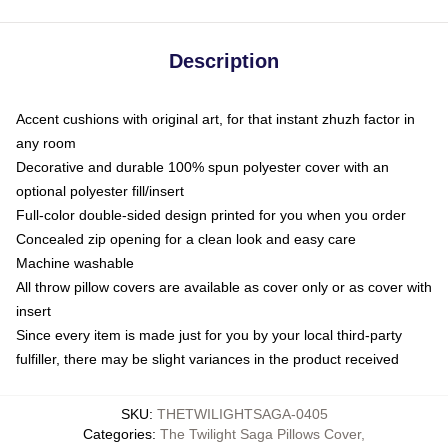
Description
Accent cushions with original art, for that instant zhuzh factor in
any room
Decorative and durable 100% spun polyester cover with an
optional polyester fill/insert
Full-color double-sided design printed for you when you order
Concealed zip opening for a clean look and easy care
Machine washable
All throw pillow covers are available as cover only or as cover with
insert
Since every item is made just for you by your local third-party
fulfiller, there may be slight variances in the product received
SKU
:
THETWILIGHTSAGA-0405
Categories
:
The Twilight Saga Pillows Cover
,