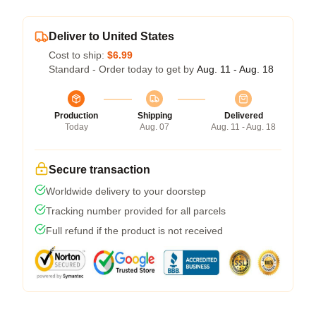
Deliver to United States
Cost to ship:
$6.99
Standard - Order today to get by
Aug. 11 - Aug. 18
Production
Shipping
Delivered
Today
Aug. 07
Aug. 11 - Aug. 18
Secure transaction
Worldwide delivery to your doorstep
Tracking number provided for all parcels
Full refund if the product is not received