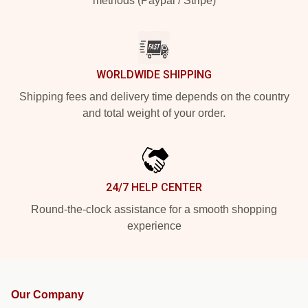
methods (Paypal / Stripe)
WORLDWIDE SHIPPING
Shipping fees and delivery time depends on the country
and total weight of your order.
24/7 HELP CENTER
Round-the-clock assistance for a smooth shopping
experience
Our Company