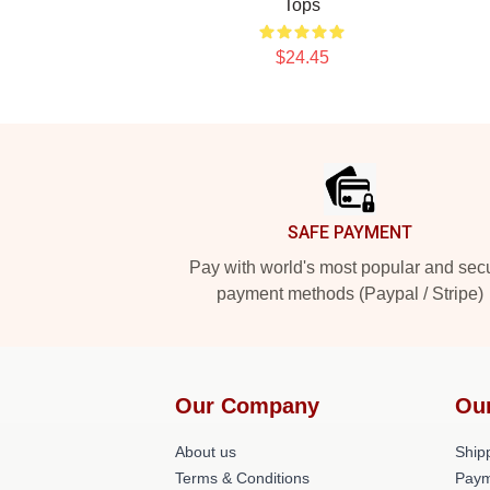
Tops
$24.45
Footer
SAFE PAYMENT
Pay with world's most popular and sec
payment methods (Paypal / Stripe)
Our Company
Ou
About us
Shipp
Terms & Conditions
Paym