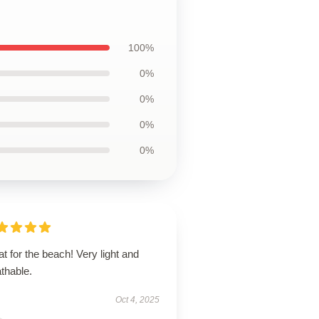
100%
0%
0%
0%
0%
t for the beach! Very light and
thable.
Oct 4, 2025