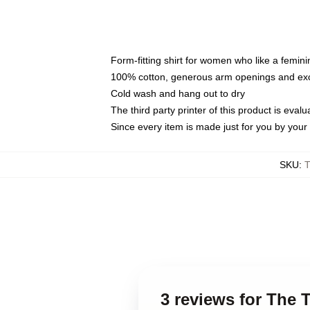
Form-fitting shirt for women who like a femini
100% cotton, generous arm openings and exce
Cold wash and hang out to dry
The third party printer of this product is eva
Since every item is made just for you by your l
SKU
:
3 reviews for The 