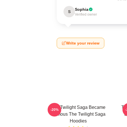
Sophia
S
Verified owner
Write your review
The Twilight Saga Became
Th
-20%
Famous The Twilight Saga
S
Hoodies