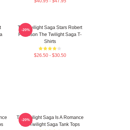
$40.95 - $47.95
t
The Twilight Saga Stars Robert
-20%
ga
Pattinson The Twilight Saga T-
Shirts
$26.50 - $30.50
ance
The Twilight Saga Is A Romance
-20%
ps
The Twilight Saga Tank Tops