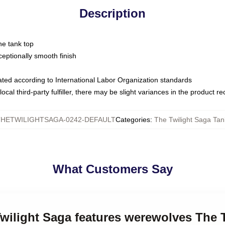
Description
ne tank top
ptionally smooth finish
luated according to International Labor Organization standards
ocal third-party fulfiller, there may be slight variances in the product r
THETWILIGHTSAGA-0242-DEFAULT
Categories
:
The Twilight Saga Tan
What Customers Say
Twilight Saga features werewolves The 