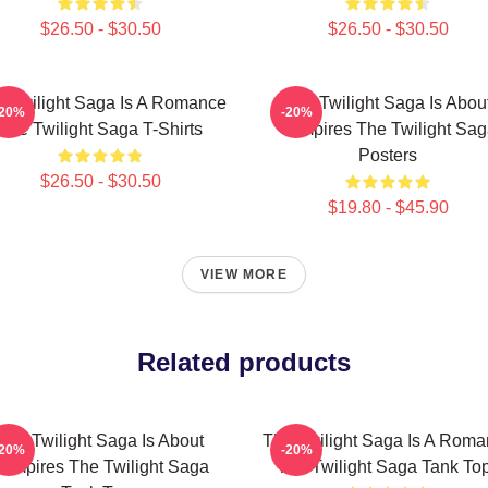
$26.50 - $30.50
$26.50 - $30.50
 Twilight Saga Is A Romance
The Twilight Saga Is Abou
-20%
-20%
The Twilight Saga T-Shirts
Vampires The Twilight Sa
Posters
$26.50 - $30.50
$19.80 - $45.90
VIEW MORE
Related products
The Twilight Saga Is About
The Twilight Saga Is A Rom
-20%
-20%
ampires The Twilight Saga
The Twilight Saga Tank To