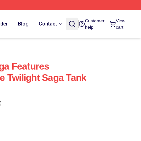
Customer
View
rder
Blog
Contact
help
cart
aga Features
 Twilight Saga Tank
)