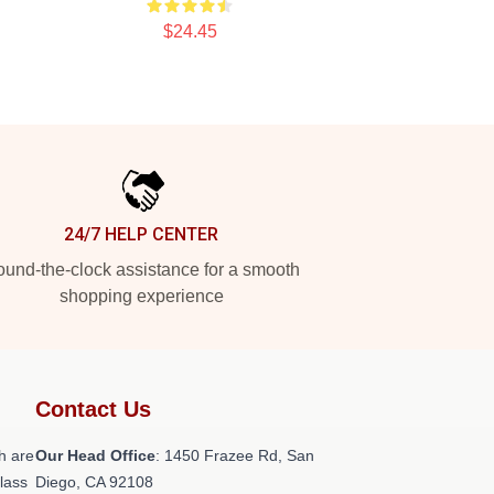
$24.45
24/7 HELP CENTER
und-the-clock assistance for a smooth
shopping experience
Contact Us
h are
Our Head Office
: 1450 Frazee Rd, San
class
Diego, CA 92108