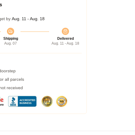
s
get by
Aug. 11 - Aug. 18
Shipping
Delivered
Aug. 07
Aug. 11 - Aug. 18
 doorstep
r all parcels
 not received