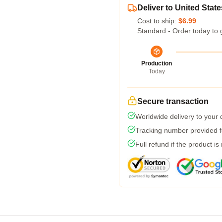
Deliver to United State
Cost to ship:
$6.99
Standard - Order today to 
Production
Today
Secure transaction
Worldwide delivery to your
Tracking number provided fo
Full refund if the product is