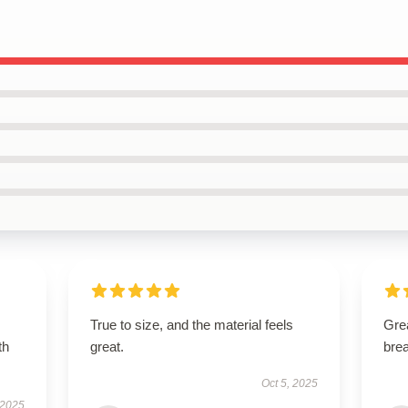
True to size, and the material feels
Grea
th
great.
brea
Oct 5, 2025
 2025