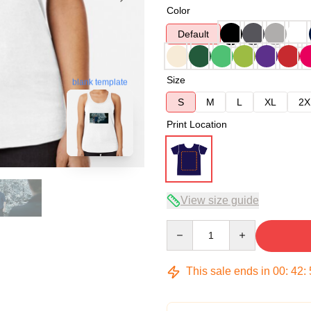
Color
Default
Size
blank template
S
M
L
XL
2X
Print Location
View size guide
Quantity
This sale ends in
00
:
42
: