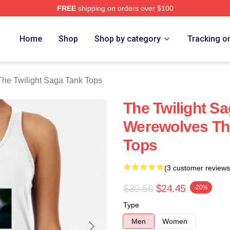
FREE
shipping on orders over $100
ht Saga Merch Store
Home
Shop
Shop by category
Tracking o
The Twilight Saga Tank Tops
The Twilight S
Werewolves The
Tops
(3 customer reviews
$30.56
$24.45
-20%
Type
Men
Women