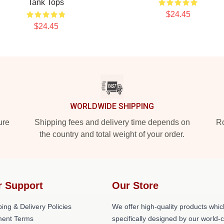
Tank Tops
$24.45
$24.45
WORLDWIDE SHIPPING
ure
Shipping fees and delivery time depends on
Ro
the country and total weight of your order.
r Support
Our Store
ing & Delivery Policies
We offer high-quality products whic
ent Terms
specifically designed by our world-