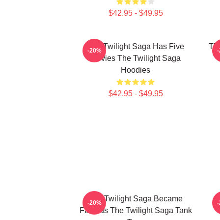
$42.95 - $49.95
The Twilight Saga Has Five
The
-20%
Movies The Twilight Saga
Hoodies
$42.95 - $49.95
The Twilight Saga Became
-20%
Famous The Twilight Saga Tank
V