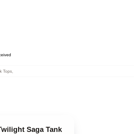
eceived
k Tops
,
Twilight Saga Tank