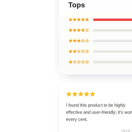
Tops
★★★★★
★★★★☆
★★★☆☆
★★☆☆☆
★☆☆☆☆
I found this product to be highly
effective and user-friendly; it’s wor
every cent.
Oct 6,