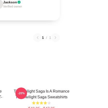
Jackson
Verified owner
1
/
1
e
The Twilight Saga Is A Romance
-20%
T-
The Twilight Saga Sweatshirts