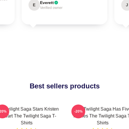
Everett
E
J
Verified owner
Best sellers products
e Twilight Saga Stars Kristen
The Twilight Saga Has Fiv
-20%
-20%
tewart The Twilight Saga T-
Movies The Twilight Saga 
Shirts
Shirts