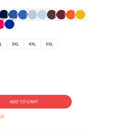
L
3XL
4XL
5XL
ADD TO CART
54