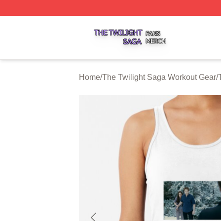
The Twilight Saga Shop ⚡️ Officially Licensed The Twilig
Home
/
The Twilight Saga Workout Gear
/