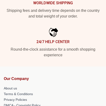
WORLDWIDE SHIPPING
Shipping fees and delivery time depends on the country
and total weight of your order.
24/7 HELP CENTER
Round-the-clock assistance for a smooth shopping
experience
Our Company
About us
Terms & Conditions
Privacy Policies
DMCA - Copyright Policy