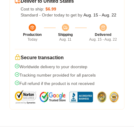
Deliver to United States
Cost to ship:
$6.99
Standard - Order today to get by
Aug. 15 - Aug. 22
Production
Shipping
Delivered
Today
Aug. 11
Aug. 15 - Aug. 22
Secure transaction
Worldwide delivery to your doorstep
Tracking number provided for all parcels
Full refund if the product is not received