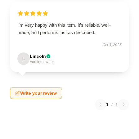
I’m very happy with this item. It’s reliable, well-
made, and performs just as described.
Oct 3, 2025
Lincoln
L
Verified owner
Write your review
1
/
1