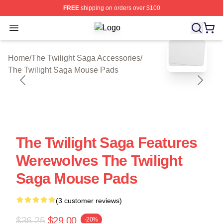
FREE
shipping on orders over $100
Open menu
The Twilight Saga Shop ⚡️ Officiall
blank template
Home
/
The Twilight Saga Accessories
/
The Twilight Saga Mouse Pads
The Twilight Saga Features
Werewolves The Twilight
Saga Mouse Pads
(3 customer reviews)
$36.25
$29.00
-20%