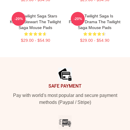
The Twilight Saga Stars
The Twilight Saga Is
-20%
-20%
Kristen Stewart The Twilight
Fantasy Drama The Twilight
Saga Mouse Pads
Saga Mouse Pads
$29.00 - $54.90
$29.00 - $54.90
Footer
SAFE PAYMENT
Pay with world's most popular and secure payment
methods (Paypal / Stripe)