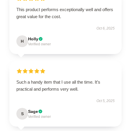
This product performs exceptionally well and offers
great value for the cost.
Oct 6, 2025
Holly
H
Verified owner
Such a handy item that I use all the time. It’s
practical and performs very well.
Oct 5, 2025
Sage
S
Verified owner