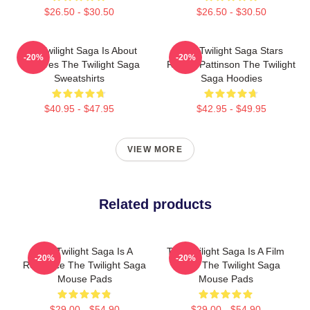
$26.50 - $30.50
$26.50 - $30.50
The Twilight Saga Is About
The Twilight Saga Stars
-20%
-20%
Vampires The Twilight Saga
Robert Pattinson The Twilight
Sweatshirts
Saga Hoodies
$40.95 - $47.95
$42.95 - $49.95
VIEW MORE
Related products
The Twilight Saga Is A
The Twilight Saga Is A Film
-20%
-20%
Romance The Twilight Saga
Series The Twilight Saga
Mouse Pads
Mouse Pads
$29.00 - $54.90
$29.00 - $54.90