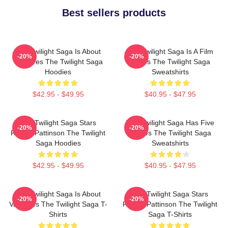
Best sellers products
The Twilight Saga Is About
The Twilight Saga Is A Film
-20%
-20%
Vampires The Twilight Saga
Series The Twilight Saga
Hoodies
Sweatshirts
$42.95 - $49.95
$40.95 - $47.95
The Twilight Saga Stars
The Twilight Saga Has Five
-20%
-20%
Robert Pattinson The Twilight
Movies The Twilight Saga
Saga Hoodies
Sweatshirts
$42.95 - $49.95
$40.95 - $47.95
The Twilight Saga Is About
The Twilight Saga Stars
-20%
-20%
Vampires The Twilight Saga T-
Robert Pattinson The Twilight
Shirts
Saga T-Shirts