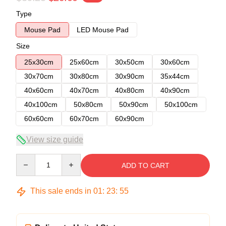
Type
Mouse Pad
LED Mouse Pad
Size
25x30cm
25x60cm
30x50cm
30x60cm
30x70cm
30x80cm
30x90cm
35x44cm
40x60cm
40x70cm
40x80cm
40x90cm
40x100cm
50x80cm
50x90cm
50x100cm
60x60cm
60x70cm
60x90cm
View size guide
Quantity
ADD TO CART
This sale ends in
01
:
23
:
54