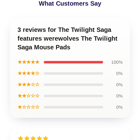
What Customers Say
3 reviews for The Twilight Saga
features werewolves The Twilight
Saga Mouse Pads
★★★★★
100%
★★★★☆
0%
★★★☆☆
0%
★★☆☆☆
0%
★☆☆☆☆
0%