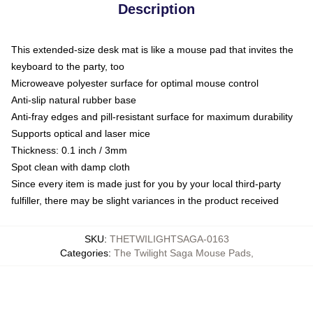
Description
This extended-size desk mat is like a mouse pad that invites the
keyboard to the party, too
Microweave polyester surface for optimal mouse control
Anti-slip natural rubber base
Anti-fray edges and pill-resistant surface for maximum durability
Supports optical and laser mice
Thickness: 0.1 inch / 3mm
Spot clean with damp cloth
Since every item is made just for you by your local third-party
fulfiller, there may be slight variances in the product received
SKU
:
THETWILIGHTSAGA-0163
Categories
:
The Twilight Saga Mouse Pads
,