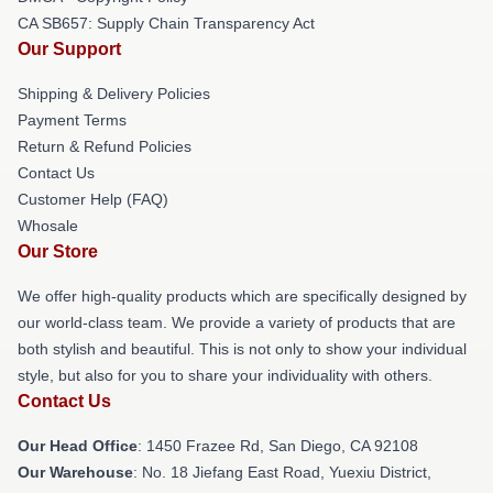
CA SB657: Supply Chain Transparency Act
Our Support
Shipping & Delivery Policies
Payment Terms
Return & Refund Policies
Contact Us
Customer Help (FAQ)
Whosale
Our Store
We offer high-quality products which are specifically designed by
our world-class team. We provide a variety of products that are
both stylish and beautiful. This is not only to show your individual
style, but also for you to share your individuality with others.
Contact Us
Our Head Office
: 1450 Frazee Rd, San Diego, CA 92108
Our Warehouse
: No. 18 Jiefang East Road, Yuexiu District,