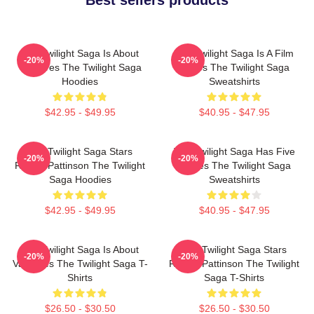
The Twilight Saga Is About
The Twilight Saga Is A Film
-20%
-20%
Vampires The Twilight Saga
Series The Twilight Saga
Hoodies
Sweatshirts
$42.95 - $49.95
$40.95 - $47.95
The Twilight Saga Stars
The Twilight Saga Has Five
-20%
-20%
Robert Pattinson The Twilight
Movies The Twilight Saga
Saga Hoodies
Sweatshirts
$42.95 - $49.95
$40.95 - $47.95
The Twilight Saga Is About
The Twilight Saga Stars
-20%
-20%
Vampires The Twilight Saga T-
Robert Pattinson The Twilight
Shirts
Saga T-Shirts
$26.50 - $30.50
$26.50 - $30.50