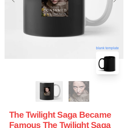
blank template
The Twilight Saga Became
Famous The Twilight Saga