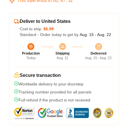
This sale ends in
00
:
47
:
52
Deliver to United States
Cost to ship:
$6.99
Standard - Order today to get by
Aug. 15 - Aug. 22
Production
Shipping
Delivered
Today
Aug. 11
Aug. 15 - Aug. 22
Secure transaction
Worldwide delivery to your doorstep
Tracking number provided for all parcels
Full refund if the product is not received