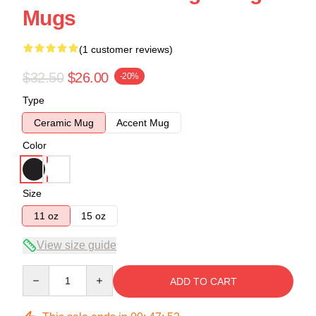
Mugs
(1 customer reviews)
$32.50
$26.00
-20%
Type
Ceramic Mug
Accent Mug
Color
Size
11 oz
15 oz
View size guide
Quantity
ADD TO CART