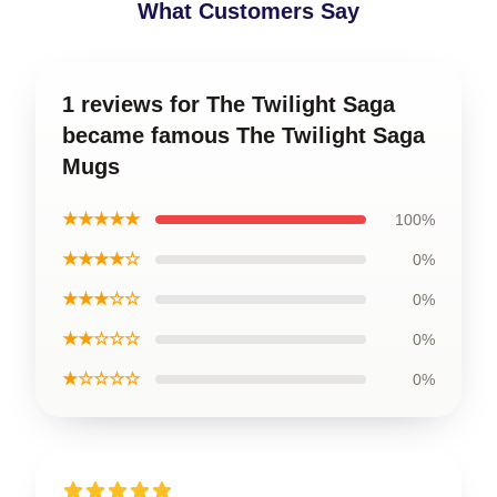
What Customers Say
1 reviews for The Twilight Saga
became famous The Twilight Saga
Mugs
★★★★★
100%
★★★★☆
0%
★★★☆☆
0%
★★☆☆☆
0%
★☆☆☆☆
0%