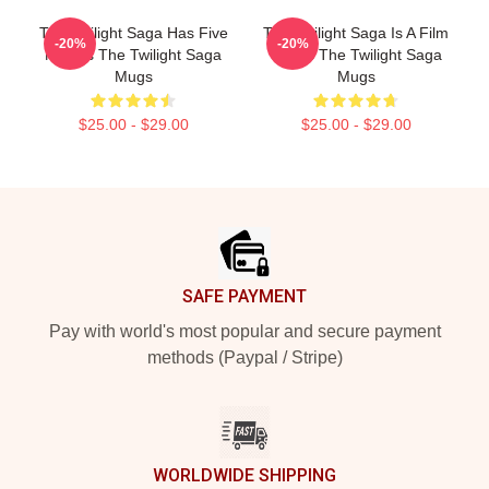
The Twilight Saga Has Five
The Twilight Saga Is A Film
-20%
-20%
Movies The Twilight Saga
Series The Twilight Saga
Mugs
Mugs
$25.00 - $29.00
$25.00 - $29.00
Footer
SAFE PAYMENT
Pay with world's most popular and secure payment
methods (Paypal / Stripe)
WORLDWIDE SHIPPING