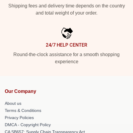
Shipping fees and delivery time depends on the country
and total weight of your order.
24/7 HELP CENTER
Round-the-clock assistance for a smooth shopping
experience
Our Company
About us
Terms & Conditions
Privacy Policies
DMCA - Copyright Policy
CA SB657: Supply Chain Transparency Act