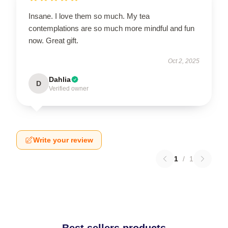
Insane. I love them so much. My tea
contemplations are so much more mindful and fun
now. Great gift.
Oct 2, 2025
Dahlia
D
Verified owner
Write your review
1
/
1
Best sellers products