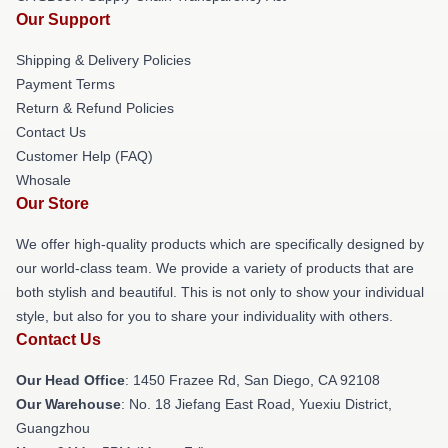
Our Support
Shipping & Delivery Policies
Payment Terms
Return & Refund Policies
Contact Us
Customer Help (FAQ)
Whosale
Our Store
We offer high-quality products which are specifically designed by
our world-class team. We provide a variety of products that are
both stylish and beautiful. This is not only to show your individual
style, but also for you to share your individuality with others.
Contact Us
Our Head Office
: 1450 Frazee Rd, San Diego, CA 92108
Our Warehouse
: No. 18 Jiefang East Road, Yuexiu District,
Guangzhou