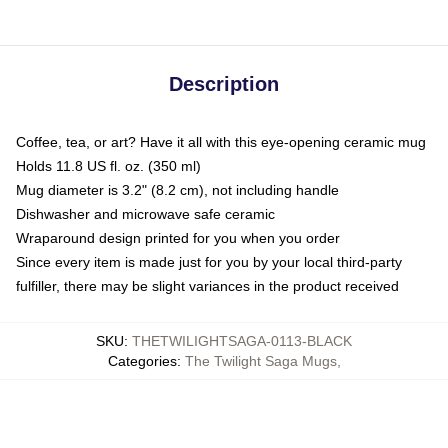
Description
Coffee, tea, or art? Have it all with this eye-opening ceramic mug
Holds 11.8 US fl. oz. (350 ml)
Mug diameter is 3.2" (8.2 cm), not including handle
Dishwasher and microwave safe ceramic
Wraparound design printed for you when you order
Since every item is made just for you by your local third-party
fulfiller, there may be slight variances in the product received
SKU
:
THETWILIGHTSAGA-0113-BLACK
Categories
:
The Twilight Saga Mugs
,