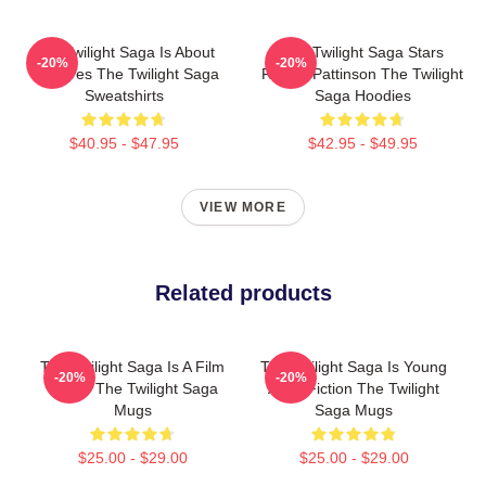
The Twilight Saga Is About
The Twilight Saga Stars
-20%
-20%
Vampires The Twilight Saga
Robert Pattinson The Twilight
Sweatshirts
Saga Hoodies
$40.95 - $47.95
$42.95 - $49.95
VIEW MORE
Related products
The Twilight Saga Is A Film
The Twilight Saga Is Young
-20%
-20%
Series The Twilight Saga
Adult Fiction The Twilight
Mugs
Saga Mugs
$25.00 - $29.00
$25.00 - $29.00