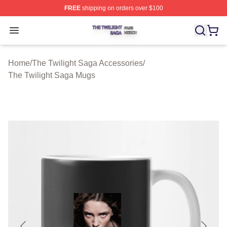
FREE
shipping on orders over $100
The Twilight Saga Shop ⚡️ Officially Licensed The Twil
Open menu
Home
/
The Twilight Saga Accessories
/
The Twilight Saga Mugs