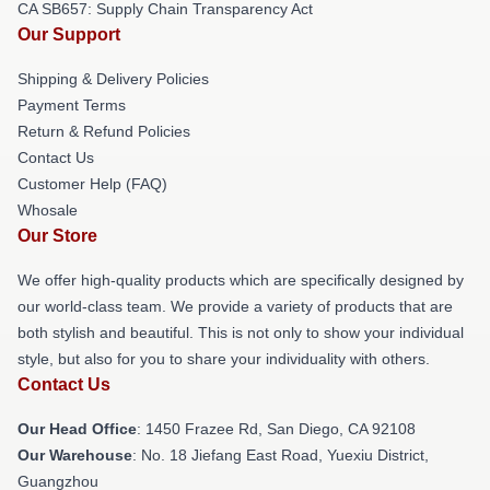
CA SB657: Supply Chain Transparency Act
Our Support
Shipping & Delivery Policies
Payment Terms
Return & Refund Policies
Contact Us
Customer Help (FAQ)
Whosale
Our Store
We offer high-quality products which are specifically designed by
our world-class team. We provide a variety of products that are
both stylish and beautiful. This is not only to show your individual
style, but also for you to share your individuality with others.
Contact Us
Our Head Office
: 1450 Frazee Rd, San Diego, CA 92108
Our Warehouse
: No. 18 Jiefang East Road, Yuexiu District,
Guangzhou