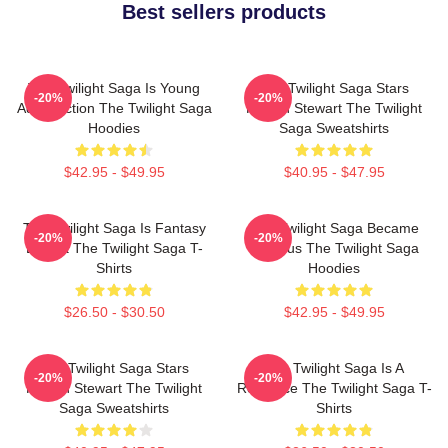
Best sellers products
The Twilight Saga Is Young
The Twilight Saga Stars
-20%
-20%
Adult Fiction The Twilight Saga
Kristen Stewart The Twilight
Hoodies
Saga Sweatshirts
$42.95 - $49.95
$40.95 - $47.95
The Twilight Saga Is Fantasy
The Twilight Saga Became
-20%
-20%
Drama The Twilight Saga T-
Famous The Twilight Saga
Shirts
Hoodies
$26.50 - $30.50
$42.95 - $49.95
The Twilight Saga Stars
The Twilight Saga Is A
-20%
-20%
Kristen Stewart The Twilight
Romance The Twilight Saga T-
Saga Sweatshirts
Shirts