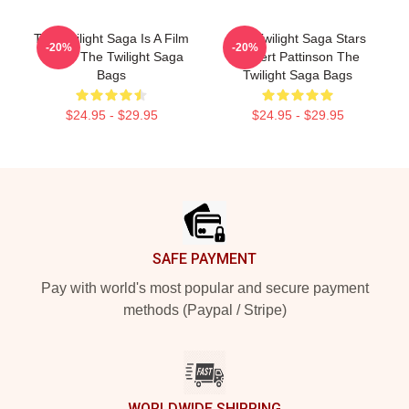
The Twilight Saga Is A Film
The Twilight Saga Stars
-20%
-20%
Series The Twilight Saga
Robert Pattinson The
Bags
Twilight Saga Bags
$24.95 - $29.95
$24.95 - $29.95
Footer
SAFE PAYMENT
Pay with world's most popular and secure payment
methods (Paypal / Stripe)
WORLDWIDE SHIPPING