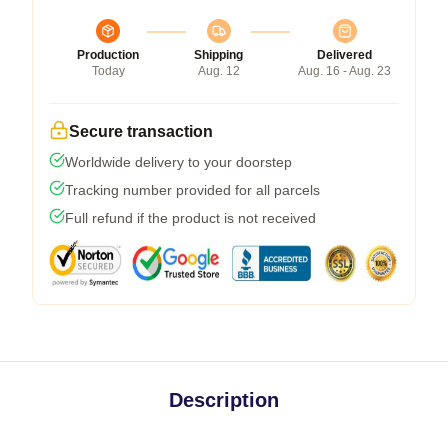
Production
Shipping
Delivered
Today
Aug. 12
Aug. 16 - Aug. 23
Secure transaction
Worldwide delivery to your doorstep
Tracking number provided for all parcels
Full refund if the product is not received
Description