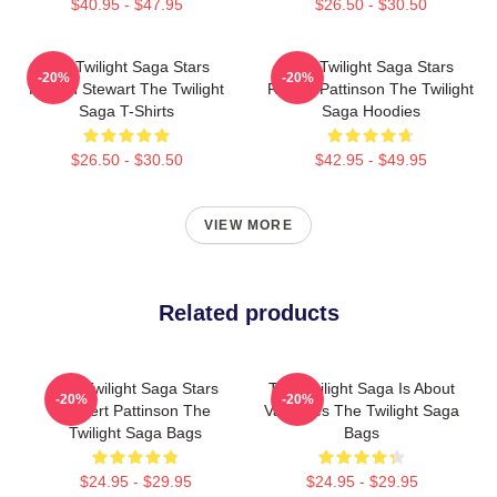
$40.95 - $47.95
$26.50 - $30.50
The Twilight Saga Stars
The Twilight Saga Stars
-20%
-20%
Kristen Stewart The Twilight
Robert Pattinson The Twilight
Saga T-Shirts
Saga Hoodies
$26.50 - $30.50
$42.95 - $49.95
VIEW MORE
Related products
The Twilight Saga Stars
The Twilight Saga Is About
-20%
-20%
Robert Pattinson The
Vampires The Twilight Saga
Twilight Saga Bags
Bags
$24.95 - $29.95
$24.95 - $29.95