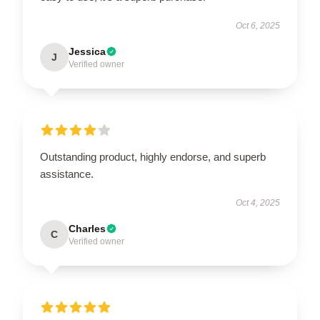
Oct 6, 2025
Jessica
J
Verified owner
Outstanding product, highly endorse, and superb
assistance.
Oct 4, 2025
Charles
C
Verified owner