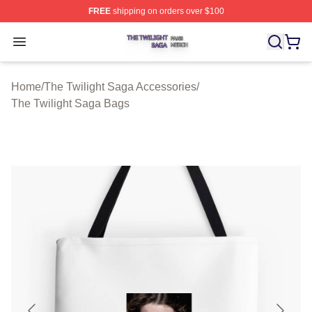
FREE
shipping on orders over $100
The Twilight Saga Shop ⚡️ Officially Licensed The Twil
Open menu
Home
/
The Twilight Saga Accessories
/
The Twilight Saga Bags