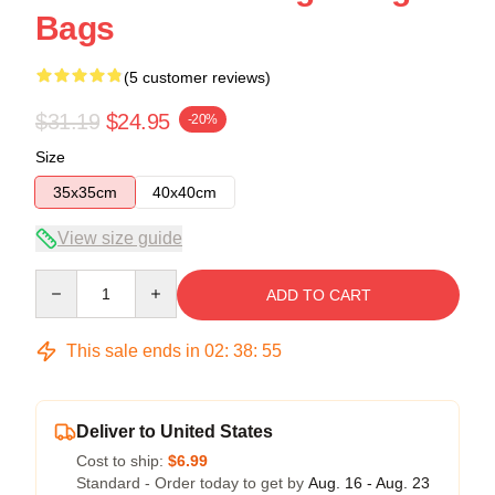
Bags
(5 customer reviews)
$31.19
$24.95
-20%
Size
35x35cm
40x40cm
View size guide
Quantity
ADD TO CART
This sale ends in
02
:
38
:
54
Deliver to United States
Cost to ship:
$6.99
Standard - Order today to get by
Aug. 16 - Aug. 23