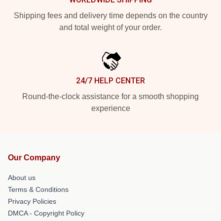
Shipping fees and delivery time depends on the country
and total weight of your order.
24/7 HELP CENTER
Round-the-clock assistance for a smooth shopping
experience
Our Company
About us
Terms & Conditions
Privacy Policies
DMCA - Copyright Policy