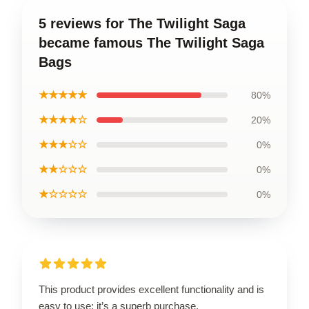
5 reviews for The Twilight Saga
became famous The Twilight Saga
Bags
★★★★★
80%
★★★★☆
20%
★★★☆☆
0%
★★☆☆☆
0%
★☆☆☆☆
0%
This product provides excellent functionality and is
easy to use; it’s a superb purchase.