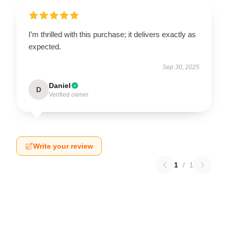
I’m thrilled with this purchase; it delivers exactly as
expected.
Sep 30, 2025
Daniel
D
Verified owner
Write your review
1
/
1