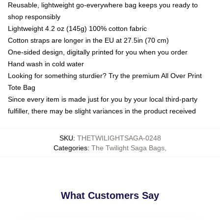
Reusable, lightweight go-everywhere bag keeps you ready to
shop responsibly
Lightweight 4.2 oz (145g) 100% cotton fabric
Cotton straps are longer in the EU at 27.5in (70 cm)
One-sided design, digitally printed for you when you order
Hand wash in cold water
Looking for something sturdier? Try the premium All Over Print
Tote Bag
Since every item is made just for you by your local third-party
fulfiller, there may be slight variances in the product received
SKU
:
THETWILIGHTSAGA-0248
Categories
:
The Twilight Saga Bags
,
What Customers Say