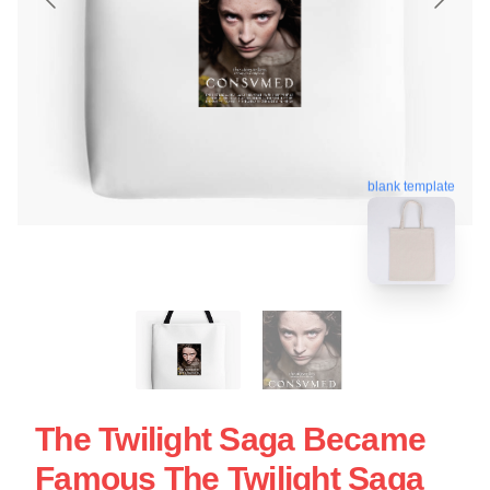
blank template
The Twilight Saga Became
Famous The Twilight Saga