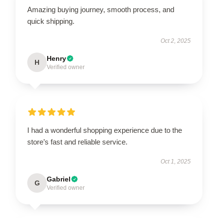
Amazing buying journey, smooth process, and
quick shipping.
Oct 2, 2025
Henry
H
Verified owner
I had a wonderful shopping experience due to the
store’s fast and reliable service.
Oct 1, 2025
Gabriel
G
Verified owner